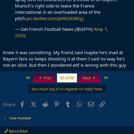
Munich's right side to leave the France
international in an overloaded area of the
pitch.
pic.twitter.com/pHEt3DBXyj
— Get French Football News (@GFFN)
May 7,
2026
Knew it was something. My friend said maybe he's mad at
Bayern fans so keeps shooting it at them I said no way he's
not an idiot. But then I wondered wtf is wrong with this guy
First
Last
Prev
85 of 96
Next
You must log in or register to reply here.
Facebook
X (Twitter)
Reddit
Pinterest
Tumblr
WhatsApp
Email
Link
Share:
Club Football
Barca blue