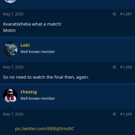
o
n
s
May 7, 2026
#1,687
:
Kvaratskhelia what a match!
Motm
Loki
Well-known member
May 7, 2026
#1,688
So no need to watch the final then, again.
thestig
Well-known member
May 7, 2026
#1,689
pic.twitter.com/EBBq0lmsRC