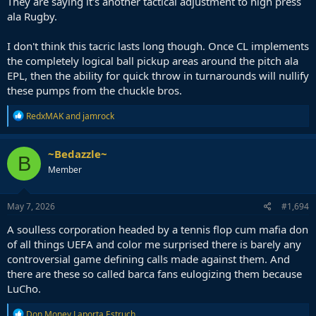
They are saying it's another tactical adjustment to high press
ala Rugby.
I don't think this tacric lasts long though. Once CL implements
the completely logical ball pickup areas around the pitch ala
EPL, then the ability for quick throw in turnarounds will nullify
these pumps from the chuckle bros.
R
RedxMAK
and
jamrock
e
a
c
~Bedazzle~
B
t
Member
i
o
n
s
May 7, 2026
#1,694
:
A soulless corporation headed by a tennis flop cum mafia don
of all things UEFA and color me surprised there is barely any
controversial game defining calls made against them. And
there are these so called barca fans eulogizing them because
LuCho.
R
Don Money Laporta Estruch