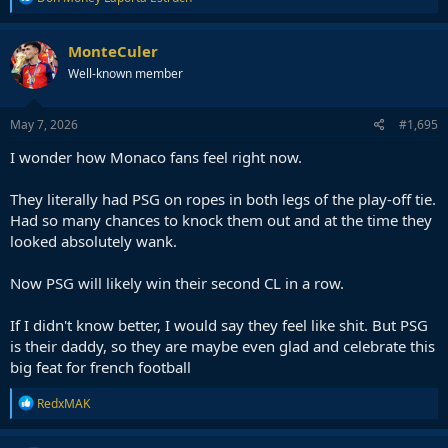
e
a
c
MonteCuler
t
Well-known member
i
o
n
s
May 7, 2026
#1,695
:
I wonder how Monaco fans feel right now.
They literally had PSG on ropes in both legs of the play-off tie.
Had so many chances to knock them out and at the time they
looked absolutely wank.
Now PSG will likely win their second CL in a row.
If I didn't know better, I would say they feel like shit. But PSG
is their daddy, so they are maybe even glad and celebrate this
big feat for french football
R
RedxMAK
e
a