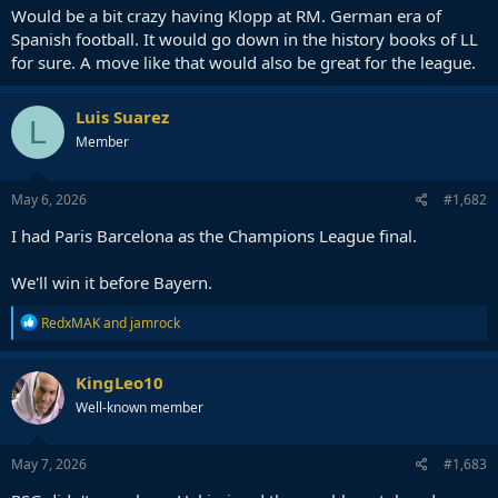
Would be a bit crazy having Klopp at RM. German era of
Spanish football. It would go down in the history books of LL
for sure. A move like that would also be great for the league.
Luis Suarez
L
Member
May 6, 2026
#1,682
I had Paris Barcelona as the Champions League final.
We'll win it before Bayern.
R
RedxMAK
and
jamrock
e
a
c
KingLeo10
t
Well-known member
i
o
n
s
May 7, 2026
#1,683
: