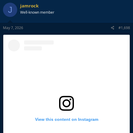
jamrock
J
Well-known member
May 7, 2026
#1,698
View this content on Instagram