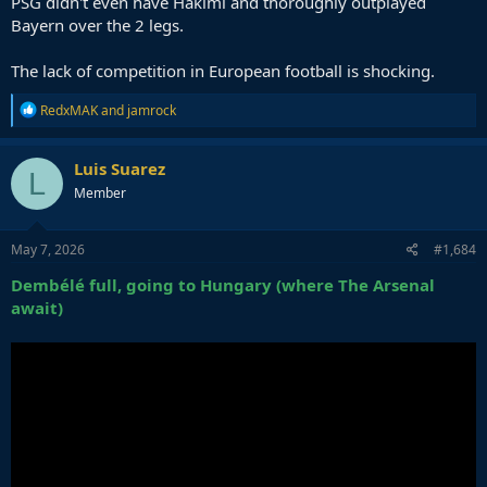
PSG didn't even have Hakimi and thoroughly outplayed
Bayern over the 2 legs.
The lack of competition in European football is shocking.
R
RedxMAK
and
jamrock
e
a
c
Luis Suarez
L
t
Member
i
o
n
s
May 7, 2026
#1,684
:
Dembélé full, going to Hungary (where The Arsenal
await)