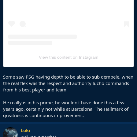
View this content on Instagram
Some saw PSG having depth to be able to sub dembele, when
the real flex was the respect and authority lucho commands
from his best player and team.
He really is in his prime, he wouldn't have done this a few
years ago, certainly not while at Barcelona. The Hallmark of
greatness is continuous improvement.
Loki