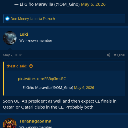
— El Giño Maravilla (@OM_Gino)
May 6, 2026
R
Don Money Laporta Estruch
e
a
c
Loki
t
Well-known member
i
o
n
s
May 7, 2026
#1,690
:
thestig said:
pic.twitter.com/EBBq0lmsRC
— El Giño Maravilla (@OM_Gino)
May 6, 2026
Soon UEFA's president as well and then expect CL finals in
Qatar, or Qatari clubs in the CL. Probably both.
ToranagaSama
Well-known member