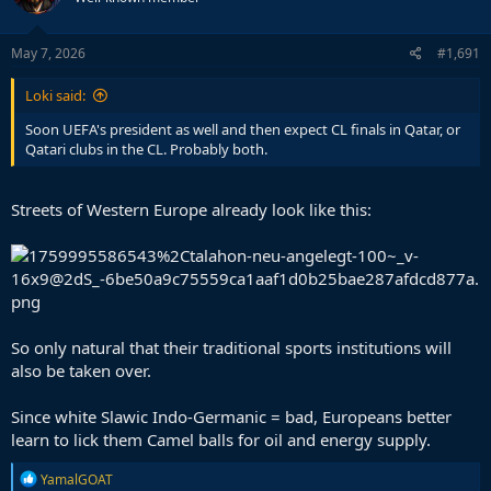
May 7, 2026
#1,691
Loki said:
Soon UEFA's president as well and then expect CL finals in Qatar, or
Qatari clubs in the CL. Probably both.
Streets of Western Europe already look like this:
So only natural that their traditional sports institutions will
also be taken over.
Since white Slawic Indo-Germanic = bad, Europeans better
learn to lick them Camel balls for oil and energy supply.
R
YamalGOAT