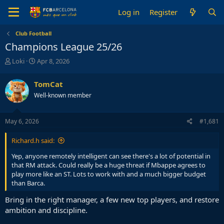
Log in
Register
Club Football
Champions League 25/26
T
S
Loki
Apr 8, 2026
h
t
r
a
TomCat
e
r
Well-known member
a
t
d
d
s
a
May 6, 2026
#1,681
t
t
a
e
Richard.h said:
r
t
Yep, anyone remotely intelligent can see there's a lot of potential in
e
that RM attack. Could really be a huge threat if Mbappe agrees to
r
play more like an ST. Lots to work with and a much bigger budget
than Barca.
Bring in the right manager, a few new top players, and restore
ambition and discipline.