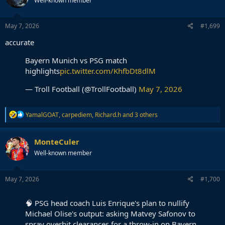
Well-known member
May 7, 2026
#1,699
accurate
Bayern Munich vs PSG match
highlights
pic.twitter.com/KhfbDt8dlM
— Troll Football (@TrollFootball)
May 7, 2026
R
YamalGOAT
,
carpediem
,
Richard.h
and 3 others
e
a
c
MonteCuler
t
Well-known member
i
o
n
s
May 7, 2026
#1,700
:
🧠 PSG head coach Luis Enrique's plan to nullify
Michael Olise's output: asking Matvey Safonov to
spray overhit clearances for a throw-in on Bayern