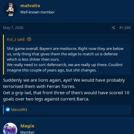
c
malvolio
t
Well-known member
i
o
n
s
May 7, 2026
#1,686
:
Kul_z said:
Shit game overall. Bayern are mediocre. Right now they are below
us, only thing that gives them the edge to match us is defense
which is less shitier then ours.
We really need to sort defense/cb, we are really up there. Couldnt
imagine this couple of years ago, but shit changes.
Suddenly we are lions again, aye? We would have probably
terrorised them with Ferran Torres.
Get a grip lad, that front three of theirs would have scored 10
goals over two legs against current Barca.
R
Messi983
e
a
c
Magix
t
Member
i