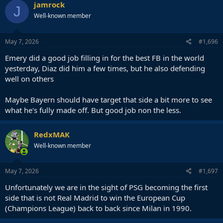
c
jamrock
J
t
Well-known member
i
o
n
s
May 7, 2026
#1,696
:
Emery did a good job filling in for the best FB in the world
yesterday, Diaz did him a few times, but he also defending
well on others
Maybe Bayern should have target that side a bit more to see
what he's fully made off. But good job non the less.
RedxMAK
Well-known member
May 7, 2026
#1,697
Unfortunately we are in the sight of PSG becoming the first
side that is not Real Madrid to win the European Cup
(Champions League) back to back since Milan in 1990.