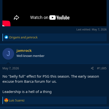
Last edited:
May 7, 2026
R
Origami
and
jamrock
e
a
c
jamrock
J
t
Well-known member
i
o
n
s
May 7, 2026
#1,685
:
No "belly full" effect for PSG this season. The early season
excuse from Barca forum for us.
Leadership is a hell of a thing
R
Luis Suarez
e
a