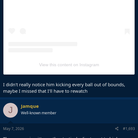
View this content on Instagram
I didn't really notice him kicking every ball out of bounds,
maybe I missed that I'll have to rewatch
Jamque
J
Well-known member
May 7, 2026
#1,693