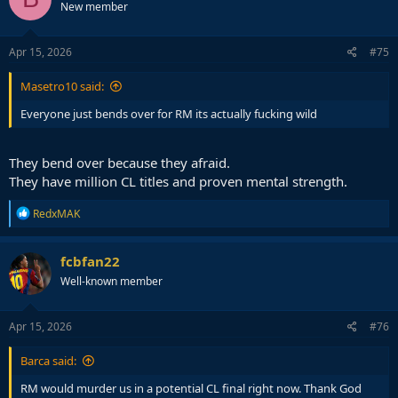
New member
Apr 15, 2026
#75
Masetro10 said:
Everyone just bends over for RM its actually fucking wild
They bend over because they afraid.
They have million CL titles and proven mental strength.
R
RedxMAK
e
a
c
fcbfan22
t
Well-known member
i
o
n
s
Apr 15, 2026
#76
:
Barca said:
RM would murder us in a potential CL final right now. Thank God