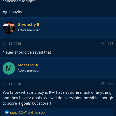
concieded tonight.
#JustSaying.
Givenchy Ⅱ
Active member
Apr 15, 2026
#63
Neuer should've saved that
Masetro10
M
Active member
Apr 15, 2026
#64
You know what is crazy is RM haven't done much of anything
and they have 2 goals. We will do everything possible enough
to score 4 goals but score 1
R
YamalGOAT
and
jamrock