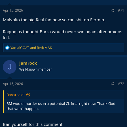
Apr 15, 2026
#71
Malvolio the big Real fan now so can shit on Fermin.
Raging as thought Barca would never win again after amigos
left.
R
YamalGOAT
and
RedxMAK
e
a
c
jamrock
J
t
Well-known member
i
o
n
s
Apr 15, 2026
#72
:
Barca said:
RM would murder us in a potential CL final right now. Thank God
that won’t happen.
Ban yourself for this comment