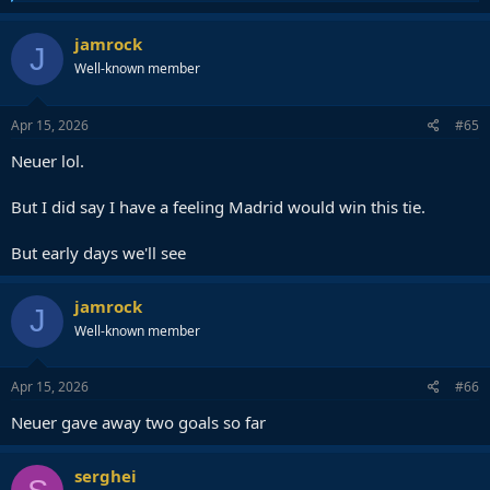
e
a
c
jamrock
J
t
Well-known member
i
o
n
s
Apr 15, 2026
#65
:
Neuer lol.
But I did say I have a feeling Madrid would win this tie.
But early days we'll see
jamrock
J
Well-known member
Apr 15, 2026
#66
Neuer gave away two goals so far
serghei