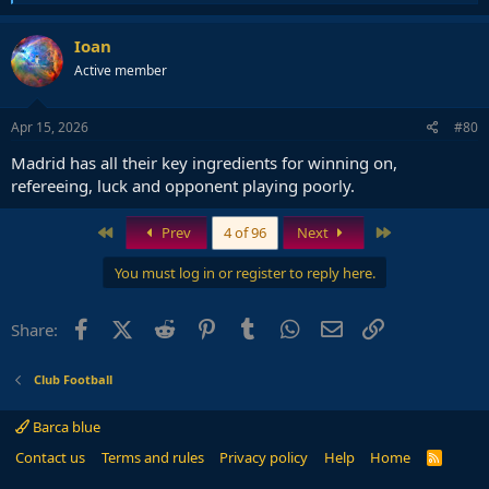
e
a
c
Ioan
t
Active member
i
o
n
s
Apr 15, 2026
#80
:
Madrid has all their key ingredients for winning on,
refereeing, luck and opponent playing poorly.
First
Last
Prev
4 of 96
Next
You must log in or register to reply here.
Facebook
X (Twitter)
Reddit
Pinterest
Tumblr
WhatsApp
Email
Link
Share:
Club Football
Barca blue
Contact us
Terms and rules
Privacy policy
Help
Home
R
S
S