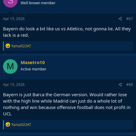
S
Well-known member
Apr 15, 2026
#67
Bayern do look a bit like us vs Atletico, not gonna lie. All they
lack is a red.
R
YamalGOAT
e
a
c
Masetro10
M
t
Active member
i
o
n
s
Apr 15, 2026
#68
:
Bayern is just Barca the German version. Would rather lose
with the high line while Madrid can just do a whole lot of
nothing and win because offensive football does not profit in
UCL
R
YamalGOAT
e
a