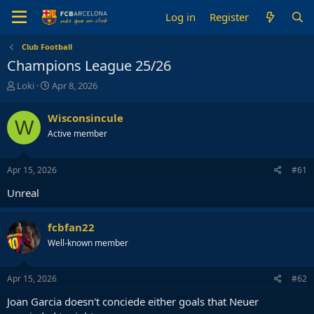
Log in
Register
Club Football
Champions League 25/26
T
S
Loki
Apr 8, 2026
h
t
r
a
Wisconsincule
W
e
r
Active member
a
t
d
d
s
a
Apr 15, 2026
#61
t
t
a
e
Unreal
r
t
e
fcbfan22
r
Well-known member
Apr 15, 2026
#62
Joan Garcia doesn't conciede either goals that Neuer