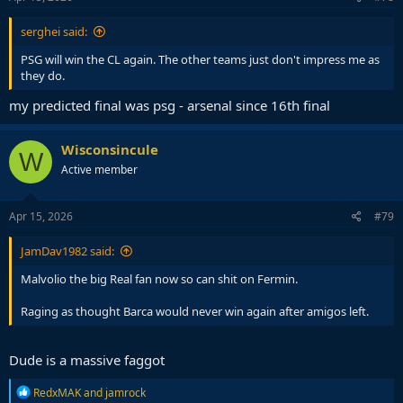
serghei said:
PSG will win the CL again. The other teams just don't impress me as
they do.
my predicted final was psg - arsenal since 16th final
Wisconsincule
W
Active member
Apr 15, 2026
#79
JamDav1982 said:
Malvolio the big Real fan now so can shit on Fermin.
Raging as thought Barca would never win again after amigos left.
Dude is a massive faggot
R
RedxMAK
and
jamrock