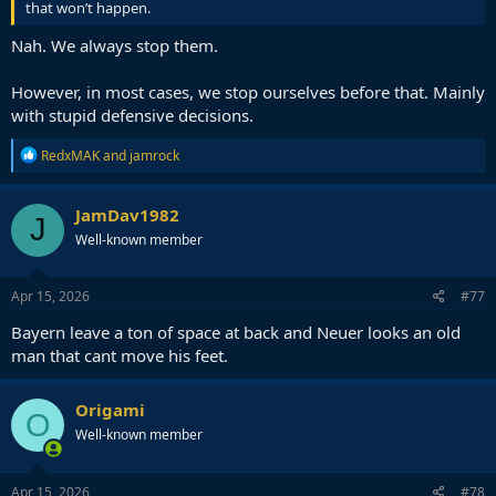
that won’t happen.
Nah. We always stop them.
However, in most cases, we stop ourselves before that. Mainly
with stupid defensive decisions.
R
RedxMAK
and
jamrock
e
a
c
JamDav1982
J
t
Well-known member
i
o
n
s
Apr 15, 2026
#77
:
Bayern leave a ton of space at back and Neuer looks an old
man that cant move his feet.
Origami
O
Well-known member
Apr 15, 2026
#78