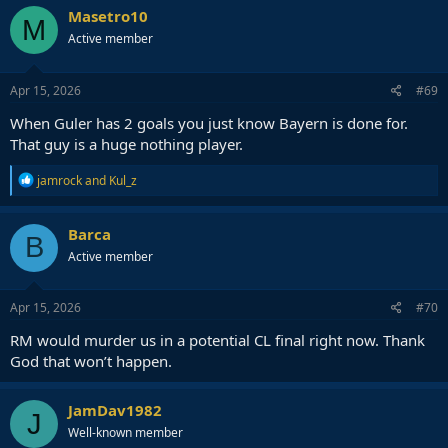
c
Masetro10
M
t
Active member
i
o
n
s
Apr 15, 2026
#69
:
When Guler has 2 goals you just know Bayern is done for.
That guy is a huge nothing player.
R
jamrock
and
Kul_z
e
a
c
Barca
B
t
Active member
i
o
n
s
Apr 15, 2026
#70
:
RM would murder us in a potential CL final right now. Thank
God that won’t happen.
JamDav1982
J
Well-known member