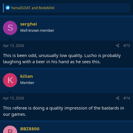
R
YamalGOAT
and
RedxMAK
e
a
c
serghei
S
t
Well-known member
i
o
n
s
Apr 15, 2026
#73
:
This is been odd, unusually low quality. Lucho is probably
laughing with a beer in his hand as he sees this.
kilian
K
Member
Apr 15, 2026
#74
This referee is doing a quality impression of the bastards in
our games.
BBZ8800
B