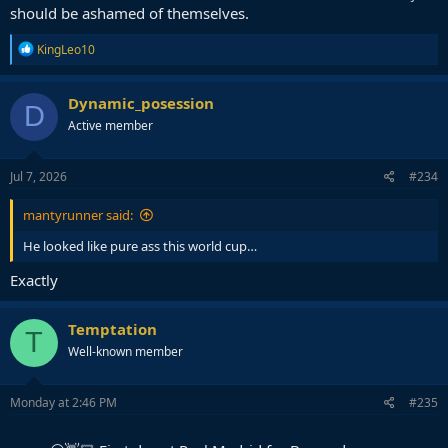
should be ashamed of themselves.
R
KingLeo10
e
a
c
Dynamic_posession
D
t
Active member
i
o
n
s
Jul 7, 2026
#234
:
mantyrunner said:
He looked like pure ass this world cup…
Exactly
Temptation
T
Well-known member
Monday at 2:46 PM
#235