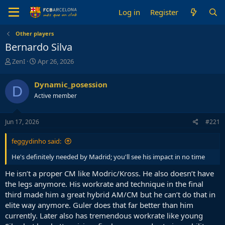
Log in
Register
Other players
Bernardo Silva
T
S
ZenI
Apr 26, 2026
h
t
r
a
Dynamic_posession
D
e
r
Active member
a
t
d
d
s
a
Jun 17, 2026
#221
t
t
a
e
feggydinho said:
r
t
He's definitely needed by Madrid; you'll see his impact in no time
e
r
He isn’t a proper CM like Modric/Kross. He also doesn’t have
the legs anymore. His workrate and technique in the final
third made him a great hybrid AM/CM but he can’t do that in
elite way anymore. Guler does that far better than him
currently. Later also has tremendous workrate like young