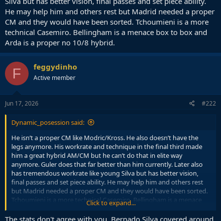
Silva but has better vision, final passes and set piece ability.
He may help him and others rest but Madrid needed a proper
CM and they would have been sorted. Tchoumieni is a more
technical Casemiro. Bellingham is a menace box to box and
Arda is a proper no 10/8 hybrid.
feggydinho
F
Active member
Jun 17, 2026
#222
Dynamic_posession said:
He isn’t a proper CM like Modric/Kross. He also doesn’t have the
legs anymore. His workrate and technique in the final third made
him a great hybrid AM/CM but he can’t do that in elite way
anymore. Guler does that far better than him currently. Later also
has tremendous workrate like young Silva but has better vision,
final passes and set piece ability. He may help him and others rest
but Madrid needed a proper CM and they would have been sorted.
Tchoumieni is a more technical Casemiro. Bellingham is a menace
Click to expand...
box to box and Arda is a proper no 10/8 hybrid.
The stats don't agree with you, Bernado Silva covered around