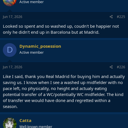
Active member
i
o
n
s
Jun 17, 2026
#225
:
Looked so spent and so washed up, coudn't be happier not
only he didn't end up in Barcelona but at Madrid.
Dynamic_posession
D
Active member
Jun 17, 2026
#226
Like I said, thank you Real Madrid for buying him and actually
saving us. I know when I see a washed up midfielder with no
pace left, no physicality, no height and actualy eating
potential transfer of a WC/potentially WC midfielder. The kind
of transfer we would have done and regretted within a
season.
Catta
Well-known member