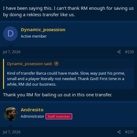
:
I have been saying this. I can’t thank RM enough for saving us
by doing a rekless transfer like us.
Dynamic_posession
D
Active member
Jul 7, 2026
#230
Dynamic_posession said:
Kind of transfer Barca could have made. Slow, way past his prime,
small and a player literally not needed. Thank God! First time in a
while, RM did our business.
Thank you RM for bailing us out in this one transfer.
Andresito
Administrator
Staff member
Jul 7, 2026
#231