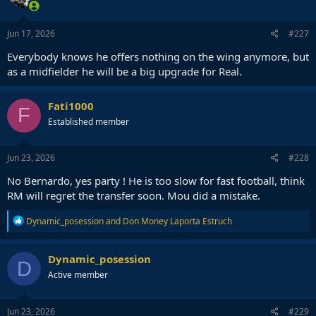
Jun 17, 2026
#227
Everybody knows he offers nothing on the wing anymore, but
as a midfielder he will be a big upgrade for Real.
Fati1000
F
Established member
Jun 23, 2026
#228
No Bernardo, yes party ! He is too slow for fast football, think
RM will regret the transfer soon. Mou did a mistake.
R
Dynamic_posession
and
Don Money Laporta Estruch
e
a
c
Dynamic_posession
D
t
Active member
i
o
n
s
Jun 23, 2026
#229