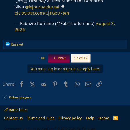
⚪️👋🏻 First day at Real Madrid for Bernardo
Silva.
@lejournaldureal
🎥
pic.twitter.com/CjTG607J4h
— Fabrizio Romano (@FabrizioRomano)
August 3,
2026
R
Rassvet
e
a
c
First
Prev
12 of 12
t
i
You must log in or register to reply here.
o
n
s
Facebook
X (Twitter)
Reddit
Pinterest
Tumblr
WhatsApp
Email
Link
Share:
:
Other players
Barca blue
Contact us
Terms and rules
Privacy policy
Help
Home
R
S
S
®
Community platform by XenForo
© 2010-2024 XenForo Ltd.