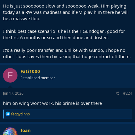
He is just sooooooo slow and sooooooo weak. Him playing
today as a RW was madness and if RM play him there he will
be a massive flop.
I think best case scenario is he is their Gundogan, good for
the first 6 months or so and then done and dusted.
It's a really poor transfer, and unlike with Gundo, I hope no
other clubs saves them by taking that huge contract off them.
Fati1000
F
Established member
Jun 17, 2026
#224
him on wing wont work, his prime is over there
R
feggydinho
e
a
c
Ioan
t