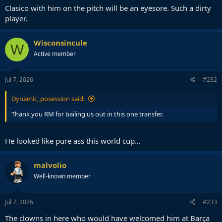
Clasico with him on the pitch will be an eyesore. Such a dirty
player.
Wisconsincule
W
Active member
Jul 7, 2026
#232
Dynamic_posession said:
Thank you RM for bailing us out in this one transfer.
He looked like pure ass this world cup…
malvolio
Well-known member
Jul 7, 2026
#233
The clowns in here who would have welcomed him at Barça