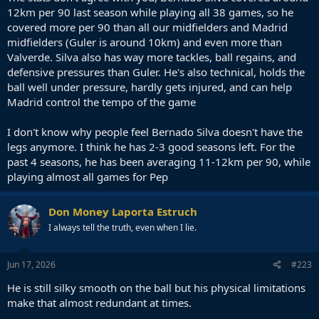
12km per 90 last season while playing all 38 games, so he
covered more per 90 than all our midfielders and Madrid
midfielders (Guler is around 10km) and even more than
Valverde. Silva also has way more tackles, ball regains, and
defensive pressures than Guler. He's also technical, holds the
ball well under pressure, hardly gets injured, and can help
Madrid control the tempo of the game
I don't know why people feel Bernado Silva doesn't have the
legs anymore. I think he has 2-3 good seasons left. For the
past 4 seasons, he has been averaging 11-12km per 90, while
playing almost all games for Pep
Don Money Laporta Estruch
I always tell the truth, even when I lie.
Jun 17, 2026
#223
He is still silky smooth on the ball but his physical limitations
make that almost redundant at times.