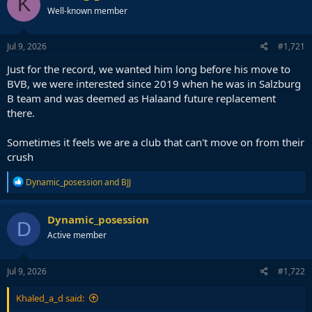
K
Well-known member
Jul 9, 2026
#1,721
Just for the record, we wanted him long before his move to
BVB, we were interested since 2019 when he was in Salzburg
B team and was deemed as Halaand future replacement
there.
Sometimes it feels we are a club that can't move on from their
crush
R
Dynamic_posession
and
BJJ
e
a
c
Dynamic_posession
D
t
Active member
i
o
n
s
Jul 9, 2026
#1,722
:
Khaled_a_d said: