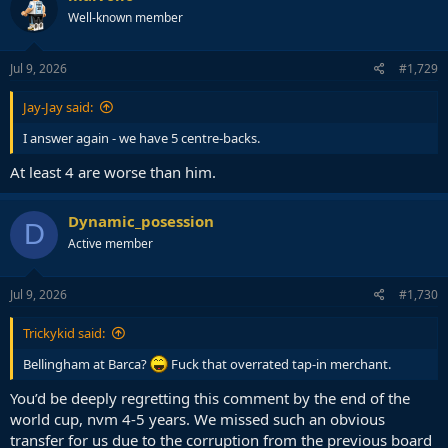
Well-known member
Jul 9, 2026
#1,729
Jay-Jay said:
I answer again - we have 5 centre-backs.
At least 4 are worse than him.
Dynamic_posession
D
Active member
Jul 9, 2026
#1,730
Trickykid said:
Bellingham at Barca?
Fuck that overrated tap-in merchant.
You’d be deeply regretting this comment by the end of the
world cup, nvm 4-5 years. We missed such an obvious
transfer for us due to the corruption from the previous board