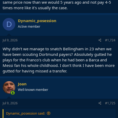
same price now than we would 5 years ago and not pay 4-5
times more like it's usually the case.
Dynamic_posession
D
Active member
Jul 9, 2026
#1,724
Why didn’t we manage to snatch Bellingham in 23 when we
have been scouting Dortmund payers? Absolutely gutted he
plays for the Franco’s club when he had been a Barca and
Messi fan his whole childhood. I don’t think I have been more
gutted for having missed a transfer.
Joan
Well-known member
Jul 9, 2026
#1,725
Dynamic_posession said: