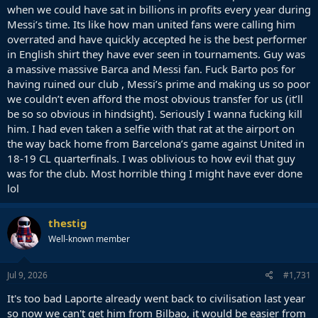
when we could have sat in billions in profits every year during
Messi’s time. Its like how man united fans were calling him
overrated and have quickly accepted he is the best performer
in English shirt they have ever seen in tournaments. Guy was
a massive massive Barca and Messi fan. Fuck Barto pos for
having ruined our club , Messi’s prime and making us so poor
we couldn’t even afford the most obvious transfer for us (it’ll
be so so obvious in hindsight). Seriously I wanna fucking kill
him. I had even taken a selfie with that rat at the airport on
the way back home from Barcelona’s game against United in
18-19 CL quarterfinals. I was oblivious to how evil that guy
was for the club. Most horrible thing I might have ever done
lol
thestig
Well-known member
Jul 9, 2026
#1,731
It's too bad Laporte already went back to civilisation last year
so now we can't get him from Bilbao, it would be easier from