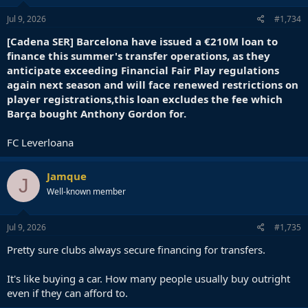
Jul 9, 2026
#1,734
[Cadena SER] Barcelona have issued a €210M loan to
finance this summer's transfer operations, as they
anticipate exceeding Financial Fair Play regulations
again next season and will face renewed restrictions on
player registrations,this loan excludes the fee which
Barça bought Anthony Gordon for.
FC Leverloana
Jamque
J
Well-known member
Jul 9, 2026
#1,735
Pretty sure clubs always secure financing for transfers.
It's like buying a car. How many people usually buy outright
even if they can afford to.