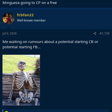
Mingueza going to CP on a free
fcbfan22
Well-known member
Jul 9, 2026
#1,739
Me waiting on rumours about a potential starting CB or
potential starting FB...