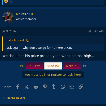
R
BJJ
e
a
c
Raketa10
t
Active member
i
o
n
s
Jul 9, 2026
#1,740
:
malvolio said:
I ask again - why don't we go for Romero at CB?
We should as his price probably tag won't be that high...
First
Last
Prev
87 of 151
Next
You must log in or register to reply here.
Facebook
X (Twitter)
Reddit
Pinterest
Tumblr
WhatsApp
Email
Link
Share:
Barca players