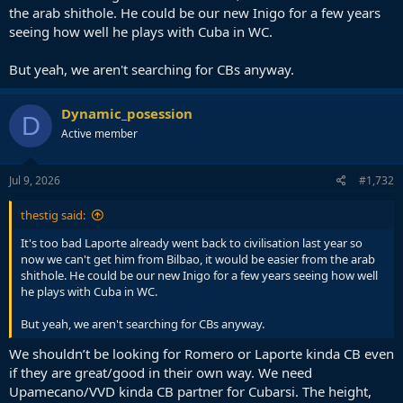
the arab shithole. He could be our new Inigo for a few years
seeing how well he plays with Cuba in WC.
But yeah, we aren't searching for CBs anyway.
Dynamic_posession
D
Active member
Jul 9, 2026
#1,732
thestig said:
It's too bad Laporte already went back to civilisation last year so
now we can't get him from Bilbao, it would be easier from the arab
shithole. He could be our new Inigo for a few years seeing how well
he plays with Cuba in WC.
But yeah, we aren't searching for CBs anyway.
We shouldn’t be looking for Romero or Laporte kinda CB even
if they are great/good in their own way. We need
Upamecano/VVD kinda CB partner for Cubarsi. The height,