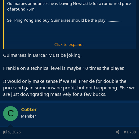
Guimaraes announces he is leaving Newcastle for a rumoured price
of around 75m.
Sell Ping Pong and buy Guimaraes should be the play ................
Click to expand...
Guimaraes in Barca? Must be joking.
Frenkie on a technical level is maybe 10 times the player.
It would only make sense if we sell Frenkie for double the
price and gain some insane profit, but not happening. Else we
are just downgrading massively for a few bucks.
Co0ter
C
Member
Of a competent Sporting Department.
Jul 9, 2026
#1,738