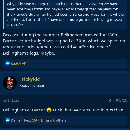
Why didn’t we manage to snatch Bellingham in 23 when we have
been scouting Dortmund payers? Absolutely gutted he plays for
the Franco’s club when he had been a Barca and Messi fan his whole
childhood. I don’t think I have been more gutted for having missed
a transfer.
Because during the summer Bellingham moved for 130m,
Barca's entire budget was capped at 30m, which we spent on
Roque and Oriol Romeu. We could've afforded one of
Bellingham's legs. Maybe.
R
RedxMAK
e
a
c
Trickykid
t
Active member
i
o
n
s
Jul 9, 2026
#1,726
:
Bellingham at Barca?
Fuck that overrated tap-in merchant.
R
Danie7
,
RedxMAK
,
BJJ
and 6 others
e
a