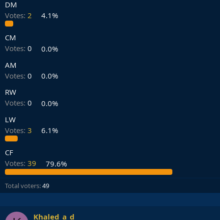
DM
Votes:
2
4.1%
CM
Votes:
0
0.0%
AM
Votes:
0
0.0%
RW
Votes:
0
0.0%
LW
Votes:
3
6.1%
CF
Votes:
39
79.6%
Total voters
49
Khaled_a_d