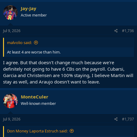
Jay-Jay
Active member
Jul 9, 2026
#1,736
malvolio said:
At least 4 are worse than him.
I agree. But that doesn't change much because we're
definitely not going to have 6 CBs on the payroll. Cubarsi,
Garcia and Christensen are 100% staying, I believe Martin will
stay as well, and Araujo doesn't want to leave.
MonteCuler
Well-known member
Jul 9, 2026
#1,737
Don Money Laporta Estruch said: