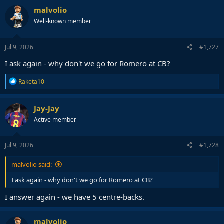
c
malvolio
t
Well-known member
i
o
n
s
Jul 9, 2026
#1,727
:
I ask again - why don't we go for Romero at CB?
R
Raketa10
e
a
c
Jay-Jay
t
Active member
i
o
n
s
Jul 9, 2026
#1,728
:
malvolio said:
I ask again - why don't we go for Romero at CB?
I answer again - we have 5 centre-backs.
malvolio