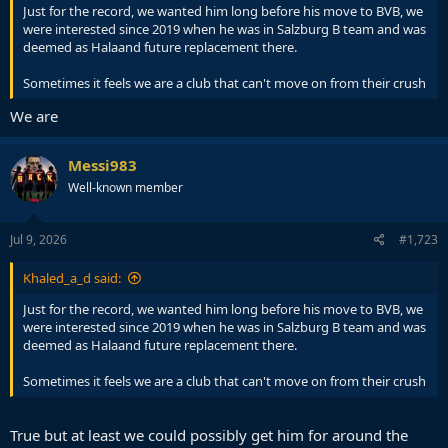
Just for the record, we wanted him long before his move to BVB, we
were interested since 2019 when he was in Salzburg B team and was
deemed as Halaand future replacement there.
Sometimes it feels we are a club that can't move on from their crush
We are
Messi983
Well-known member
Jul 9, 2026
#1,723
Khaled_a_d said:
Just for the record, we wanted him long before his move to BVB, we
were interested since 2019 when he was in Salzburg B team and was
deemed as Halaand future replacement there.
Sometimes it feels we are a club that can't move on from their crush
True but at least we could possibly get him for around the