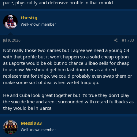
pace, physicality and defensive profile in that mould.
thestig
Well-known member
Jul 9, 2026
#1,733
Not really those two names but I agree we need a young CB
with that profile but it won't happen so a solid cheap option
as Laporte would be ok but no chance Bilbao sells for cheap
to us now. We should get him last dummer as a direct
replacement for Inigo, we could probably even swap them or
make some sort of deal when we let Inigo go.
He and Cuba look great together but it's true they don't play
the suicide line and aren't sureounded with retard fullbacks as
they would be in Barca.
Messi983
Well-known member