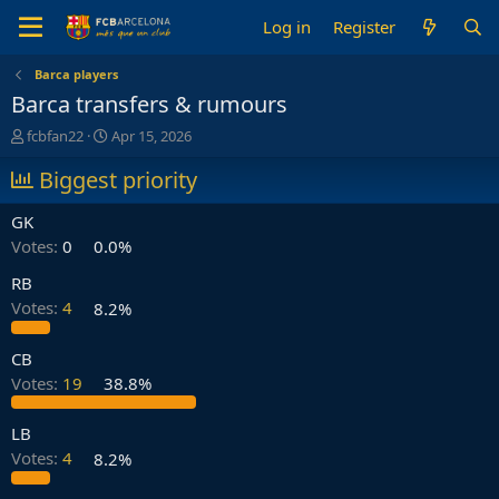
Log in
Register
Barca players
Barca transfers & rumours
T
S
fcbfan22
Apr 15, 2026
h
t
r
Biggest priority
a
e
r
a
t
GK
d
d
Votes:
0
0.0%
s
a
t
t
RB
a
e
Votes:
4
8.2%
r
t
e
CB
r
Votes:
19
38.8%
LB
Votes:
4
8.2%