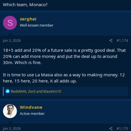
Which team, Monaco?
serghei
S
Well-known member
Jun 3, 2026
#1,174
18+5 add and 20% of a future sale is a pretty good deal. That
20% can add more money and put the deal up to around
30m. Which is fine.
It is time to use La Masia also as a way to making money. 12
here, 15 here, 20 here, it all adds up.
R
RedxMAK
,
ZenI
and
Masetro10
e
a
c
Windvane
t
Active member
i
o
n
s
Jun 3, 2026
#1,175