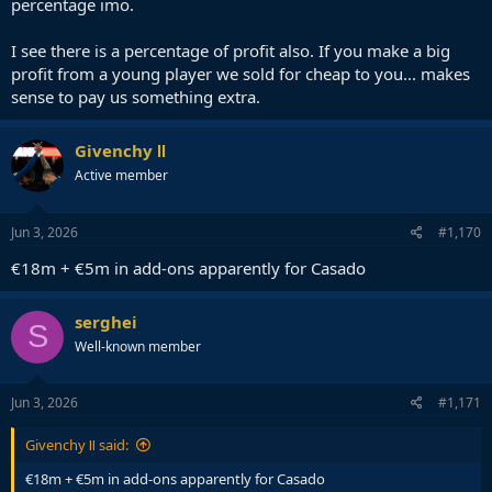
percentage imo.
I see there is a percentage of profit also. If you make a big
profit from a young player we sold for cheap to you... makes
sense to pay us something extra.
Givenchy Ⅱ
Active member
Jun 3, 2026
#1,170
€18m + €5m in add-ons apparently for Casado
serghei
S
Well-known member
Jun 3, 2026
#1,171
Givenchy Ⅱ said:
€18m + €5m in add-ons apparently for Casado