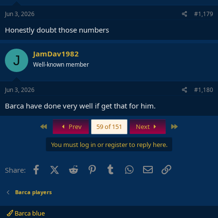
Jun 3, 2026
#1,179
Honestly doubt those numbers
JamDav1982
J
Well-known member
Jun 3, 2026
#1,180
Barca have done very well if get that for him.
First
Last
Prev
59 of 151
Next
You must log in or register to reply here.
Facebook
X (Twitter)
Reddit
Pinterest
Tumblr
WhatsApp
Email
Link
Share:
Barca players
Barca blue