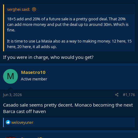
:
serghei said:
18+5 add and 20% of a future sale is a pretty good deal. That 20%
can add more money and put the deal up to around 30m. Which is
fine.
It is time to use La Masia also as a way to making money. 12 here, 15
here, 20 here, it all adds up.
If you were in charge, who would you get?
Masetro10
M
Active member
Jun 3, 2026
#1,176
Casado sale seems pretty decent. Monaco becoming the next
Barca cast off haven
R
weloveyuner
e
a
c