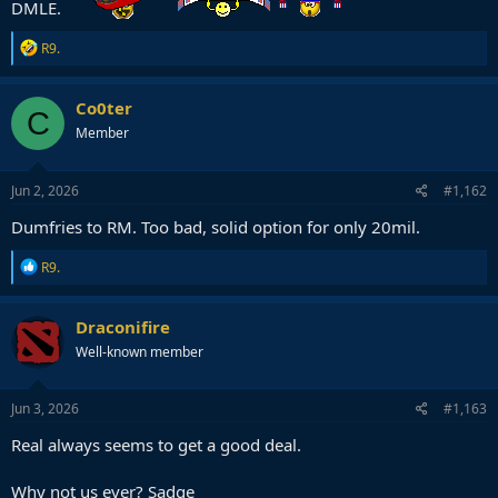
DMLE.
R
R9.
e
a
c
Co0ter
C
t
Member
i
o
n
s
Jun 2, 2026
#1,162
:
Dumfries to RM. Too bad, solid option for only 20mil.
R
R9.
e
a
c
Draconifire
t
Well-known member
i
o
n
s
Jun 3, 2026
#1,163
:
Real always seems to get a good deal.
Why not us ever? Sadge