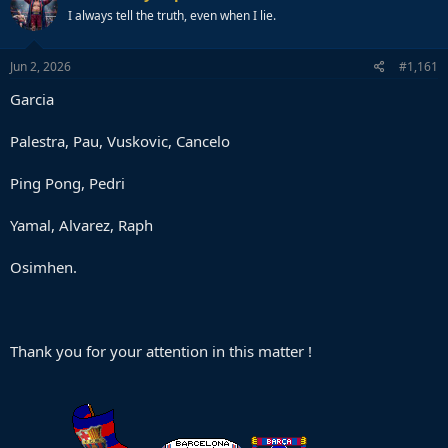
I always tell the truth, even when I lie.
Jun 2, 2026
#1,161
Garcia
Palestra, Pau, Vuskovic, Cancelo
Ping Pong, Pedri
Yamal, Alvarez, Raph
Osimhen.
Thank you for your attention in this matter !