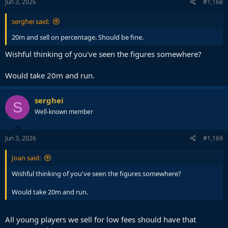
s
Jun 3, 2026
#1,168
:
serghei said:
20m and sell on percentage. Should be fine.
Wishful thinking of you've seen the figures somewhere?
Would take 20m and run.
serghei
S
Well-known member
Jun 3, 2026
#1,169
Joan said:
Wishful thinking of you've seen the figures somewhere?
Would take 20m and run.
All young players we sell for low fees should have that