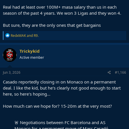
Real had at least over 100M+ masa salary than us in each
season of the past 4 years. We won 3 Ligas and they won 4.
But sure, they are the only ones that get bargains
R
RedxMAK
and
R9.
e
a
c
Trickykid
t
Active member
i
o
n
s
Jun 3, 2026
#1,166
:
Casado reportedly closing in on Monaco on a permanent
deal. I like the kid, but he's clearly not good enough to start
here, so here's hoping...
How much can we hope for? 15-20m at the very most?
🚨 Negotiations between FC Barcelona and AS
Monaco for a permanent move of Marc Casadó