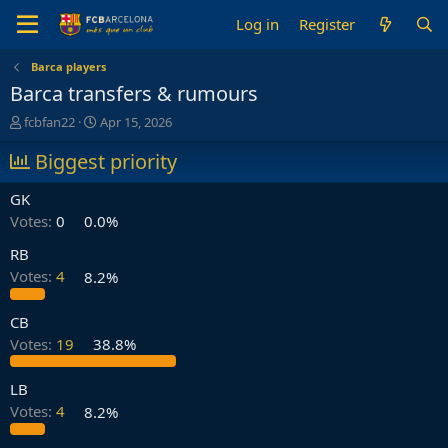
Log in
Register
Barca players
Barca transfers & rumours
T
S
fcbfan22
Apr 15, 2026
h
t
r
Biggest priority
a
e
r
a
t
GK
d
d
Votes:
0
0.0%
s
a
t
t
RB
a
e
Votes:
4
8.2%
r
t
e
CB
r
Votes:
19
38.8%
LB
Votes:
4
8.2%