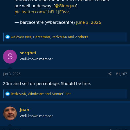
are well underway. [
@Glongari
]
pic.twitter.com/1hFL1JF9vv
— barcacentre (@barcacentre)
June 3, 2026
R
weloveyuner
,
Barcaman
,
RedxMAK
and 2 others
e
a
c
serghei
S
t
Well-known member
i
o
n
s
Jun 3, 2026
#1,167
:
20m and sell on percentage. Should be fine.
R
RedxMAK
,
Windvane
and
MonteCuler
e
a
c
Joan
t
Well-known member
i
o
n