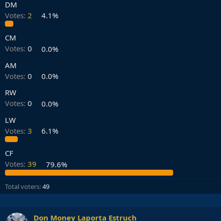
DM
Votes:
2
4.1%
CM
Votes:
0
0.0%
AM
Votes:
0
0.0%
RW
Votes:
0
0.0%
LW
Votes:
3
6.1%
CF
Votes:
39
79.6%
Total voters
49
Don Money Laporta Estruch