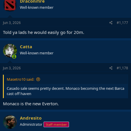
Draconifire
t
Well-known member
i
o
n
s
Jun 3, 2026
#1,177
:
Told ya lads he would easily go for 20m.
Catta
Well-known member
Jun 3, 2026
#1,178
Masetro10 said:
Casado sale seems pretty decent. Monaco becoming the next Barca
cast off haven
Monaco is the new Everton.
Andresito
Administrator
Staff member