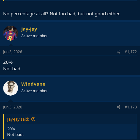
No percentage at all? Not too bad, but not good either.
Jay-Jay
Active member
Jun 3, 2026
#1,172
20%
Not bad.
Windvane
Active member
Jun 3, 2026
#1,173
Jay-Jay said:
20%
Not bad.