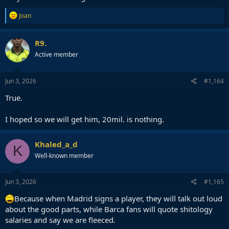
R
Joan
e
a
c
R9.
t
Active member
i
o
n
s
Jun 3, 2026
#1,164
:
True.
I hoped so we will get him, 20mil. is nothing.
Khaled_a_d
K
Well-known member
Jun 3, 2026
#1,165
Because when Madrid signs a player, they will talk out loud
about the good parts, while Barca fans will quote shitology
salaries and say we are fleeced.