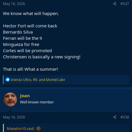
May 16, 2026
#537
We know what will happen.
Hector Fort will come back
Bernardo Silva
Ferran will be the 9
Mingueza for free
Cortes will be promoted
Christensen is basically a new signing!
That is all! What a summer!
R
Iniesta Ultra
,
R9.
and
MonteCuler
e
a
c
Joan
t
Well-known member
i
o
n
s
May 16, 2026
#538
:
Masetro10 said: