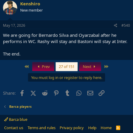
Kenshiro
New member
May 17, 2026
#540
We are going for Bernardo Silva and Oyarzabal after he
performs in WC. Rashy will stay and Bastoni will stay at Inter.
The end.
First
Last
Prev
27 of 151
Next
You must log in or register to reply here.
Facebook
X (Twitter)
Reddit
Pinterest
Tumblr
WhatsApp
Email
Link
Share:
Barca players
Barca blue
Contact us
Terms and rules
Privacy policy
Help
Home
R
S