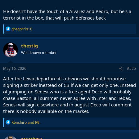
He doesn't have the touch of a Alvarez and Pedro, but he's a
terrorist in the box, that will push defenses back
R
gregorrin10
e
a
c
thestig
t
Well-known member
i
o
n
s
May 16, 2026
#525
:
After the Lewa departure it's obvious we should prioritise
signing a striker inestead of CB if we can get only one. Instead
of jumping on Senesi who is a free agent Deco will probably
chase Bastoni all summer, never agree with Inter and Tebas,
Senesi will sign elsewhere and in august Deco will comment
there is nobody avaliable on the market.
R
Kenshiro
and
R9.
e
a
c