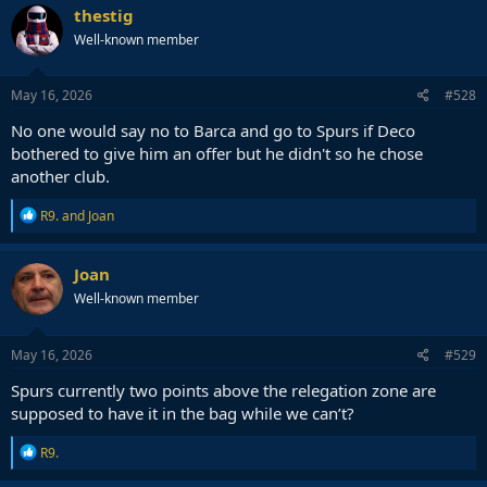
thestig
Well-known member
May 16, 2026
#528
No one would say no to Barca and go to Spurs if Deco
bothered to give him an offer but he didn't so he chose
another club.
R
R9.
and
Joan
e
a
c
Joan
t
Well-known member
i
o
n
s
May 16, 2026
#529
:
Spurs currently two points above the relegation zone are
supposed to have it in the bag while we can’t?
R
R9.
e
a