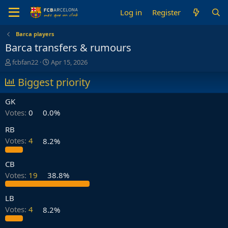
Log in
Register
Barca players
Barca transfers & rumours
T
S
fcbfan22
Apr 15, 2026
h
t
r
Biggest priority
a
e
r
a
t
GK
d
d
Votes:
0
0.0%
s
a
t
t
RB
a
e
Votes:
4
8.2%
r
t
e
CB
r
Votes:
19
38.8%
LB
Votes:
4
8.2%