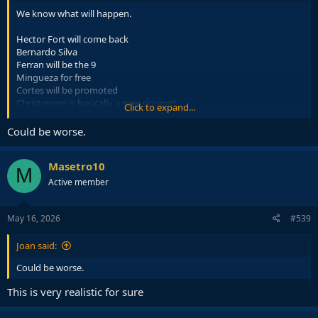
We know what will happen.
Hector Fort will come back
Bernardo Silva
Ferran will be the 9
Mingueza for free
Cortes will be promoted
Christensen is basically a new signing!
Click to expand...
That is all! What a summer!
Could be worse.
Masetro10
M
Active member
May 16, 2026
#539
Joan said:
Could be worse.
This is very realistic for sure