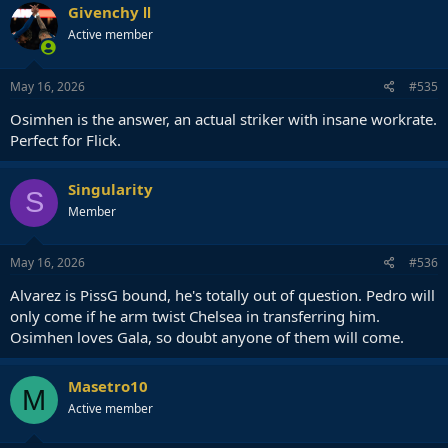
Besides Asllani is hardly a proper #9 himself despite his stature.
Givenchy Ⅱ
Active member
If not Joao Pedro or Alvarez then Osimhen, and if neither of them
then spend the money on a winger instead.
May 16, 2026
#535
Osimhen is the answer, an actual striker with insane workrate.
Perfect for Flick.
Singularity
S
Member
May 16, 2026
#536
Alvarez is PissG bound, he's totally out of question. Pedro will
only come if he arm twist Chelsea in transferring him.
Osimhen loves Gala, so doubt anyone of them will come.
Masetro10
M
Active member