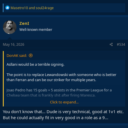
R
Masetro10
and
soul24rage
e
a
c
ZenI
t
Well-known member
i
o
n
s
May 16, 2026
#534
:
DonAK said:
Asllani would be a terrible signing.
The point is to replace Lewandowski with someone who is better
than Ferran and can be our striker for multiple years.
Joao Pedro has 15 goals + 5 assists in the Premier League for a
Chelsea team that is frankly shit after firing Maresca.
Click to expand...
Meanwhile Asllani has 10 goals + 7 assists in the Bundesliga where
attacking players usually thrive due to the nature of how football
You don't know that... Dude is very technical, good at 1v1 etc.
there is played, and he is only a year younger than Joao Pedro so
But he could actually fit in very good in a role as a 9...
it's not like he's some 19 year old up and coming potential star.