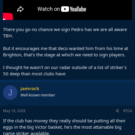
There you go no chance we sign Pedro has we are all aware
TBH.
But it encourages me that deco wanted him from his time at
Brighton, that's the stage at which we need to sign players.
I thought he wasn't on our radar outside of a list of striker's
50 deep than most clubs have
jamrock
J
Well-known member
May 16, 2026
#524
If the club has money they really should be putting all their
eggs in the big Victor basket, he's the most attainable big
name striker available.