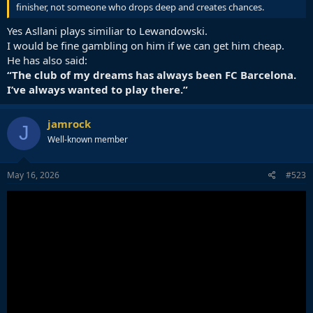
finisher, not someone who drops deep and creates chances.
Yes Asllani plays similiar to Lewandowski.
I would be fine gambling on him if we can get him cheap.
He has also said:
“The club of my dreams has always been FC Barcelona.
I’ve always wanted to play there.”
jamrock
J
Well-known member
May 16, 2026
#523