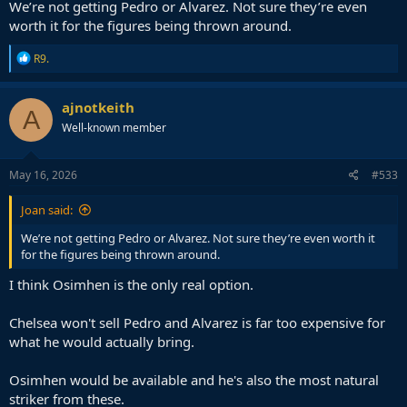
We’re not getting Pedro or Alvarez. Not sure they’re even
worth it for the figures being thrown around.
R
R9.
e
a
c
ajnotkeith
A
t
Well-known member
i
o
n
s
May 16, 2026
#533
:
Joan said:
We’re not getting Pedro or Alvarez. Not sure they’re even worth it
for the figures being thrown around.
I think Osimhen is the only real option.
Chelsea won't sell Pedro and Alvarez is far too expensive for
what he would actually bring.
Osimhen would be available and he's also the most natural
striker from these.