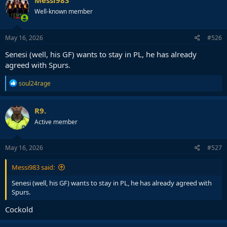
Messi983
t
Well-known member
i
o
n
s
May 16, 2026
#526
:
Senesi (well, his GF) wants to stay in PL, he has already
agreed with Spurs.
R
soul24rage
e
a
c
R9.
t
Active member
i
o
n
s
May 16, 2026
#527
:
Messi983 said:
Senesi (well, his GF) wants to stay in PL, he has already agreed with
Spurs.
Cockold