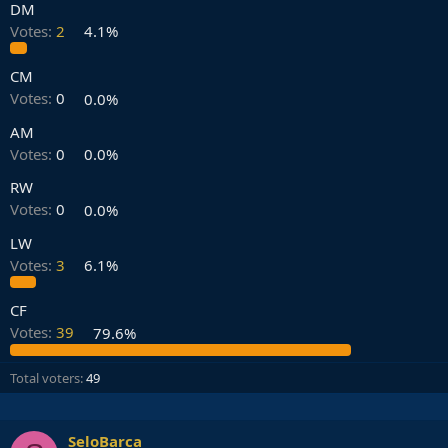
DM
Votes:
2
4.1%
CM
Votes:
0
0.0%
AM
Votes:
0
0.0%
RW
Votes:
0
0.0%
LW
Votes:
3
6.1%
CF
Votes:
39
79.6%
Total voters
49
SeloBarca