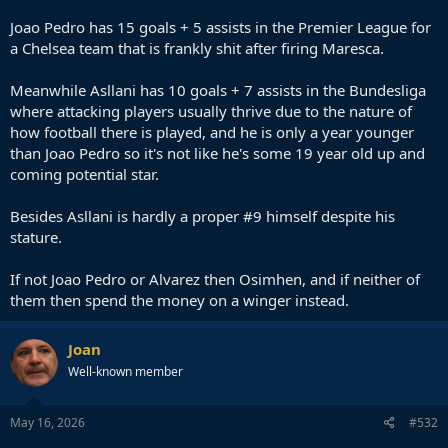
Joao Pedro has 15 goals + 5 assists in the Premier League for
a Chelsea team that is frankly shit after firing Maresca.
Meanwhile Asllani has 10 goals + 7 assists in the Bundesliga
where attacking players usually thrive due to the nature of
how football there is played, and he is only a year younger
than Joao Pedro so it's not like he's some 19 year old up and
coming potential star.
Besides Asllani is hardly a proper #9 himself despite his
stature.
If not Joao Pedro or Alvarez then Osimhen, and if neither of
them then spend the money on a winger instead.
Joan
Well-known member
May 16, 2026
#532