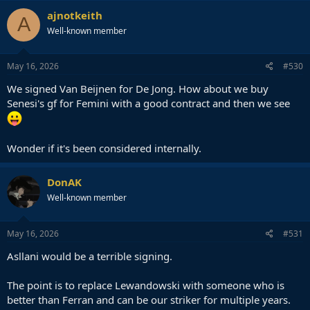
c
ajnotkeith
A
t
Well-known member
i
o
n
s
May 16, 2026
#530
:
We signed Van Beijnen for De Jong. How about we buy
Senesi's gf for Femini with a good contract and then we see
Wonder if it's been considered internally.
DonAK
Well-known member
May 16, 2026
#531
Asllani would be a terrible signing.
The point is to replace Lewandowski with someone who is
better than Ferran and can be our striker for multiple years.