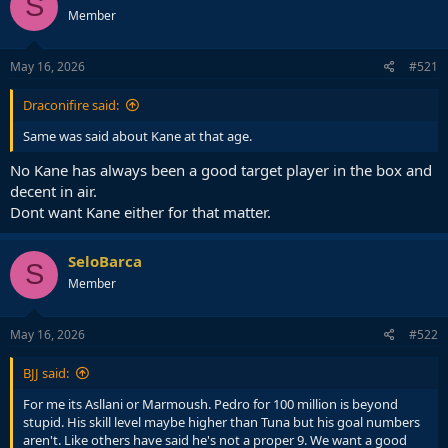
S
Member
May 16, 2026
#521
Draconifire said:
Same was said about Kane at that age.
No Kane has always been a good target player in the box and
decent in air.
Dont want Kane either for that matter.
SeloBarca
S
Member
May 16, 2026
#522
BJJ said:
For me its Asllani or Marmoush. Pedro for 100 million is beyond
stupid. His skill level maybe higher than Tuna but his goal numbers
aren't. Like others have said he's not a proper 9. We want a good