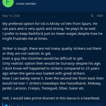
F
Active member
May 14, 2026
#481
My prefered option for lcb is Micky vd Ven from Spurs. He
can pass and is very quick and strong. He plays lb as well.
I prefer to keep Rashford just on lower wages despite how he
might frustrate me at times.
Striker is tough, there are not many quality strikers out there
or they are not realistic to get.
Even a guy like Osimhen would be difficult to get.
Only realistic option then would be Guirassy despite his age.
I dont know wtf happened to strikers compared to 25 years
ago when the game was loaded with great strikers.
Now I can barely name 5. Even the second tier from back then
would be toer 1 strikers nowadays like Hasselbaink, Makaay,
Jardel, Larsson, Crespo, Trezeguet, Elber, Suker etc.
Hell, I would take prime Kluivert in this barca in a heartbeat.