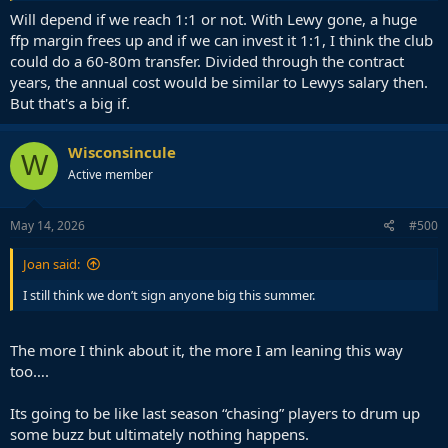
Will depend if we reach 1:1 or not. With Lewy gone, a huge
ffp margin frees up and if we can invest it 1:1, I think the club
could do a 60-80m transfer. Divided through the contract
years, the annual cost would be similar to Lewys salary then.
But that's a big if.
Wisconsincule
W
Active member
May 14, 2026
#500
Joan said:
I still think we don’t sign anyone big this summer.
The more I think about it, the more I am leaning this way
too….
Its going to be like last season “chasing” players to drum up
some buzz but ultimately nothing happens.