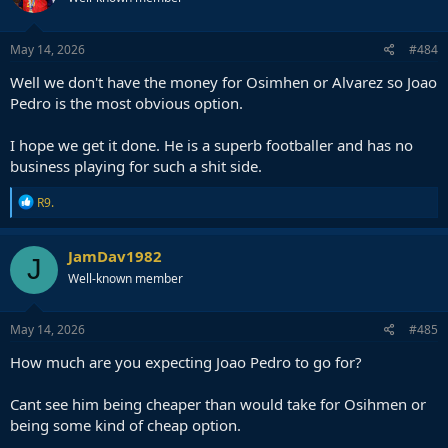
May 14, 2026
#484
Well we don't have the money for Osimhen or Alvarez so Joao
Pedro is the most obvious option.
I hope we get it done. He is a superb footballer and has no
business playing for such a shit side.
R
R9.
e
a
c
JamDav1982
J
t
Well-known member
i
o
n
s
May 14, 2026
#485
:
How much are you expecting Joao Pedro to go for?
Cant see him being cheaper than would take for Osihmen or
being some kind of cheap option.