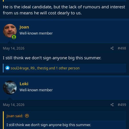
He is the ideal candidate, but the lack of rumours and interest
from us means he will cost dearly to us.
Joan
Well-known member
May 14, 2026
#498
I still think we don’t sign anyone big this summer.
R
soul24rage
,
R9.
,
thestig
and 1 other person
e
a
c
Loki
t
Well-known member
i
o
n
s
May 14, 2026
#499
:
Joan said:
I still think we don’t sign anyone big this summer.