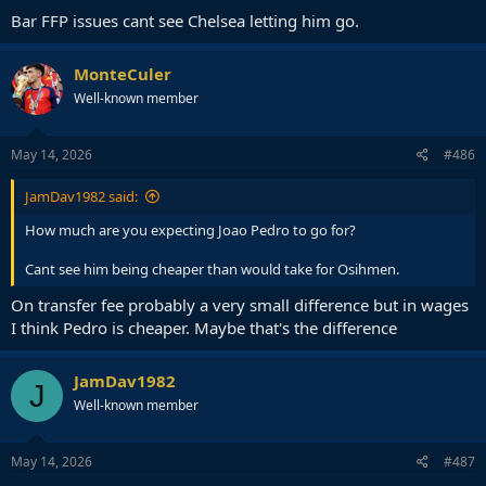
Bar FFP issues cant see Chelsea letting him go.
MonteCuler
Well-known member
May 14, 2026
#486
JamDav1982 said:
How much are you expecting Joao Pedro to go for?
Cant see him being cheaper than would take for Osihmen.
On transfer fee probably a very small difference but in wages
I think Pedro is cheaper. Maybe that's the difference
JamDav1982
J
Well-known member
May 14, 2026
#487