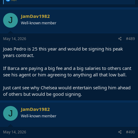
e
a
c
JamDav1982
J
t
Well-known member
i
o
n
s
May 14, 2026
#489
:
Joao Pedro is 25 this year and would be signing his peak
years contract.
If Barca are paying a big fee and a big salaries to others cant
see his agent or him agreeing to anything all that low ball.
Just cant see why Chelsea would entertain selling him ahead
of others but would be good signing.
JamDav1982
J
Well-known member
May 14, 2026
#490