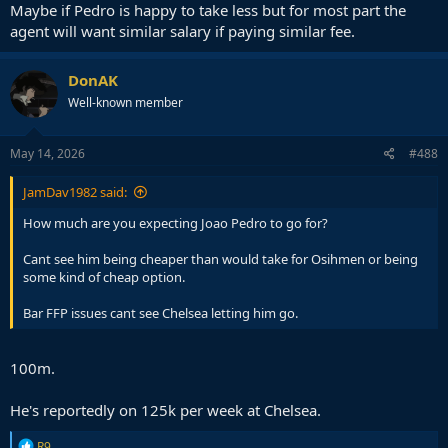
Maybe if Pedro is happy to take less but for most part the
agent will want similar salary if paying similar fee.
DonAK
Well-known member
May 14, 2026
#488
JamDav1982 said:
How much are you expecting Joao Pedro to go for?
Cant see him being cheaper than would take for Osihmen or being
some kind of cheap option.
Bar FFP issues cant see Chelsea letting him go.
100m.
He's reportedly on 125k per week at Chelsea.
R
R9.