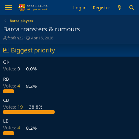
Log in
Register
Barca players
Barca transfers & rumours
T
S
fcbfan22
Apr 15, 2026
h
t
r
Biggest priority
a
e
r
a
t
GK
d
d
Votes:
0
0.0%
s
a
t
t
RB
a
e
Votes:
4
8.2%
r
t
e
CB
r
Votes:
19
38.8%
LB
Votes:
4
8.2%