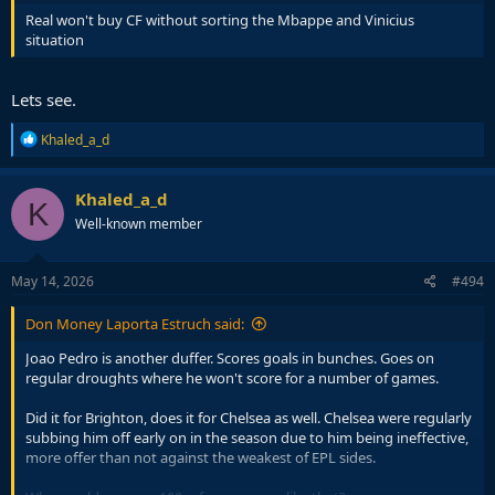
Real won't buy CF without sorting the Mbappe and Vinicius
situation
Lets see.
R
Khaled_a_d
e
a
c
Khaled_a_d
K
t
Well-known member
i
o
n
s
May 14, 2026
#494
:
Don Money Laporta Estruch said:
Joao Pedro is another duffer. Scores goals in bunches. Goes on
regular droughts where he won't score for a number of games.
Did it for Brighton, does it for Chelsea as well. Chelsea were regularly
subbing him off early on in the season due to him being ineffective,
more offer than not against the weakest of EPL sides.