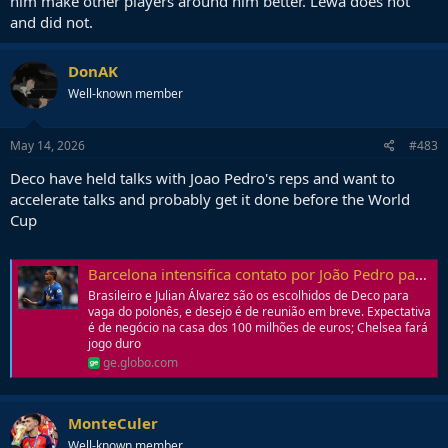
him make other players around him better. Lewa does not
and did not.
Hell, I would take prime Kluivert in this barca in a heartbeat.
DonAK
Well-known member
May 14, 2026
#483
Deco have held talks with Joao Pedro's reps and want to
accelerate talks and probably get it done before the World
Cup
Barcelona intensifica contato por João Pedro para vaga de Lewandowski; veja valores | Ge
Brasileiro e Julian Álvarez são os escolhidos de Deco para
vaga do polonês, e desejo é de reunião em breve. Expectativa
é de negócio na casa dos 100 milhões de euros; Chelsea fará
jogo duro
ge.globo.com
MonteCuler
Well-known member