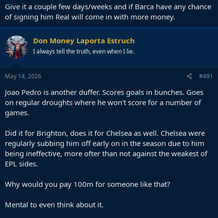
Give it a couple few days/weeks and if Barca have any chance
of signing him Real will come in with more money.
Don Money Laporta Estruch
I always tell the truth, even when I lie.
May 14, 2026
#491
Joao Pedro is another duffer. Scores goals in bunches. Goes
on regular droughts where he won't score for a number of
games.
Did it for Brighton, does it for Chelsea as well. Chelsea were
regularly subbing him off early on in the season due to him
being ineffective, more ofter than not against the weakest of
EPL sides.
Why would you pay 100m for someone like that?
Mental to even think about it.