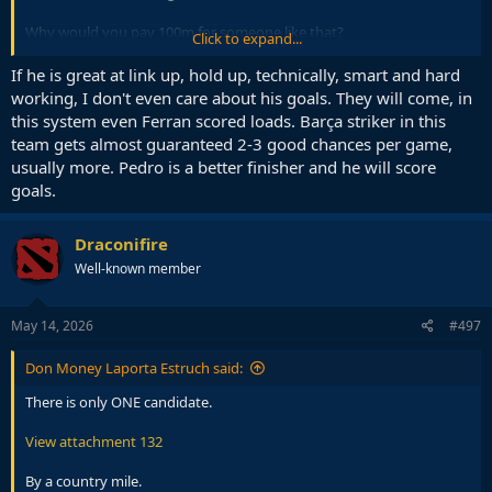
Why would you pay 100m for someone like that?
Click to expand...
Mental to even think about it.
If he is great at link up, hold up, technically, smart and hard
working, I don't even care about his goals. They will come, in
I genuinely fear we will do another Griezman, Dembele, Coutinho if
this system even Ferran scored loads. Barça striker in this
we give Deco a few hundred million to spend.
team gets almost guaranteed 2-3 good chances per game,
usually more. Pedro is a better finisher and he will score
goals.
Draconifire
Well-known member
May 14, 2026
#497
Don Money Laporta Estruch said:
There is only ONE candidate.
View attachment 132
By a country mile.