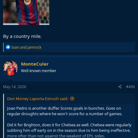
By a country mile.
R
Ioan
and
jamrock
e
a
c
MonteCuler
t
Well-known member
i
o
n
s
May 14, 2026
#496
:
Don Money Laporta Estruch said:
Joao Pedro is another duffer. Scores goals in bunches. Goes on
regular droughts where he won't score for a number of games.
Did it for Brighton, does it for Chelsea as well. Chelsea were regularly
subbing him off early on in the season due to him being ineffective,
more ofter than not against the weakest of EPL sides.