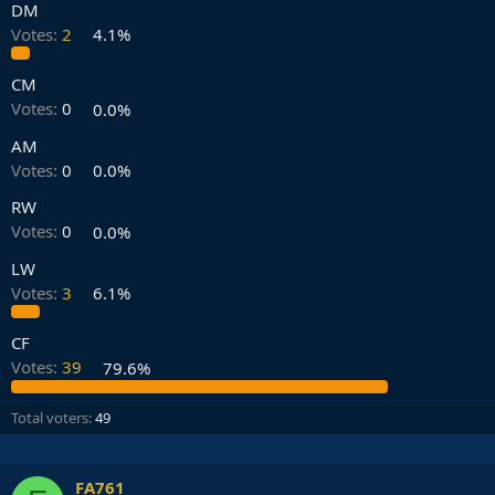
DM
Votes:
2
4.1%
CM
Votes:
0
0.0%
AM
Votes:
0
0.0%
RW
Votes:
0
0.0%
LW
Votes:
3
6.1%
CF
Votes:
39
79.6%
Total voters
49
FA761