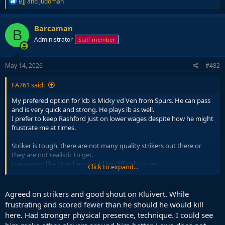
R
BJJ
and
Judoman
e
a
c
Barcaman
B
t
Administrator
Staff member
i
o
n
s
May 14, 2026
#482
:
FA761 said:
My prefered option for lcb is Micky vd Ven from Spurs. He can pass
and is very quick and strong. He plays lb as well.
I prefer to keep Rashford just on lower wages despite how he might
frustrate me at times.
Striker is tough, there are not many quality strikers out there or
they are not realistic to get.
Even a guy like Osimhen would be difficult to get.
Click to expand...
Only realistic option then would be Guirassy despite his age.
I dont know wtf happened to strikers compared to 25 years ago
when the game was loaded with great strikers.
Agreed on strikers and good shout on Kluivert. While
Now I can barely name 5. Even the second tier from back then
frustrating and scored fewer than he should he would kill
would be toer 1 strikers nowadays like Hasselbaink, Makaay, Jardel,
here. Had stronger physical presence, technique. I could see
Larsson, Crespo, Trezeguet, Elber, Suker etc.