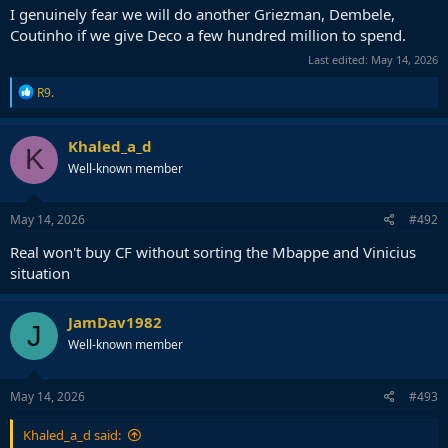
I genuinely fear we will do another Griezman, Dembele,
Coutinho if we give Deco a few hundred million to spend.
Last edited:
May 14, 2026
R
R9.
e
a
c
Khaled_a_d
K
t
Well-known member
i
o
n
s
May 14, 2026
#492
:
Real won't buy CF without sorting the Mbappe and Vinicius
situation
JamDav1982
J
Well-known member
May 14, 2026
#493
Khaled_a_d said: