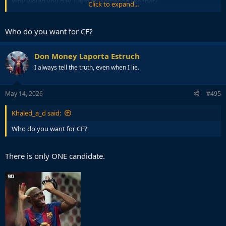
Why would you pay 100m for someone like that?
Click to expand...
Mental to even think about it.
Who do you want for CF?
I genuinely fear we will do another Griezman, Dembele, Coutinho if
we give Deco a few hundred million to spend.
Don Money Laporta Estruch
I always tell the truth, even when I lie.
May 14, 2026
#495
Khaled_a_d said:
Who do you want for CF?
There is only ONE candidate.