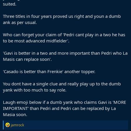
suited.
Three titles in four years proved us right and youn a dumb
ank as per usual.
Who can forget your claim of 'Pedri cant play in a two he has
to be most advanced midfielder'.
'Gavi is better in a two and more important than Pedri who La
Masis can replace soon'.
'Casado is better than Frenkie' another topper.
You dont have a single clue and really play up to the dumb
yank with too much to say role.
Laugh emoji below if a dumb yank who claims Gavi is 'MORE
IMPORTANT' than Pedri and Pedri can be replaced by La
Masia soon.
R
jamrock
e