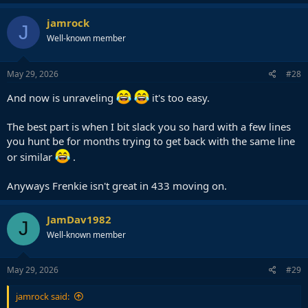
a
c
jamrock
J
t
Well-known member
i
o
n
s
May 29, 2026
#28
:
And now is unraveling
it's too easy.
The best part is when I bit slack you so hard with a few lines
you hunt be for months trying to get back with the same line
or similar
.
Anyways Frenkie isn't great in 433 moving on.
JamDav1982
J
Well-known member
May 29, 2026
#29
jamrock said: