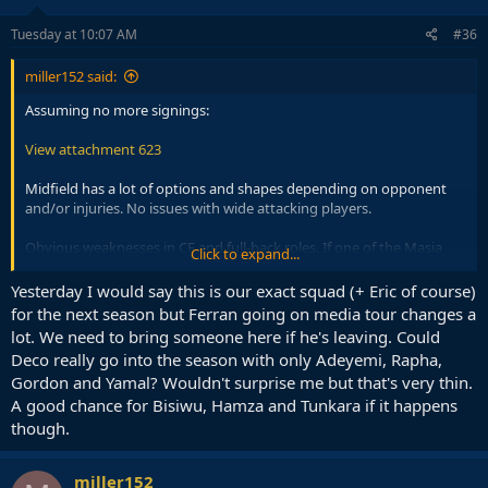
n
s
Tuesday at 10:07 AM
#36
:
miller152 said:
Assuming no more signings:
View attachment 623
Midfield has a lot of options and shapes depending on opponent
and/or injuries. No issues with wide attacking players.
Obvious weaknesses in CF and full-back roles. If one of the Masia
Click to expand...
players steps up for left-back we could shift Cancelo permanently to
the right, but even that is a short-term option because he is old.
Yesterday I would say this is our exact squad (+ Eric of course)
Centre-backs, not great not terrible as long as we don't get unlucky
for the next season but Ferran going on media tour changes a
with injuries.
lot. We need to bring someone here if he's leaving. Could
Deco really go into the season with only Adeyemi, Rapha,
Gordon and Yamal? Wouldn't surprise me but that's very thin.
A good chance for Bisiwu, Hamza and Tunkara if it happens
though.
miller152