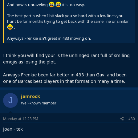
And now is unraveling
it's too easy.
The best part is when I bit slack you so hard with a few lines you
hunt be for months trying to get back with the same line or similar
.
Anyways Frenkie isn't great in 433 moving on.
I think you will find your is the unhinged rant full of smiling
emojis as losing the plot.
Anways Frenkie been far better in 433 than Gavi and been
one of Barcas best players in that formation many a time.
jamrock
J
Well-known member
Monday at 12:23 PM
#30
Joan - tek