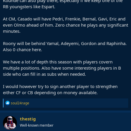
Kounde can also play there, especially if we keep one of the
RB youngsters like Espart.
At CM, Casado will have Pedri, Frenkie, Bernal, Gavi, Eric and
even Olmo ahead of him. Zero chance he plays any significant
minutes.
Roony will be behind Yamal, Adeyemi, Gordon and Raphinha.
Also 0 chance here.
We have a lot of depth this season with players covern
multiple positions. Also have some interesting players in B
side who can fill in as subs when needed.
I would however try to sign another player to strengthen
either CF or CB depending on money available.
R
soul24rage
e
a
c
thestig
t
Well-known member
i
o