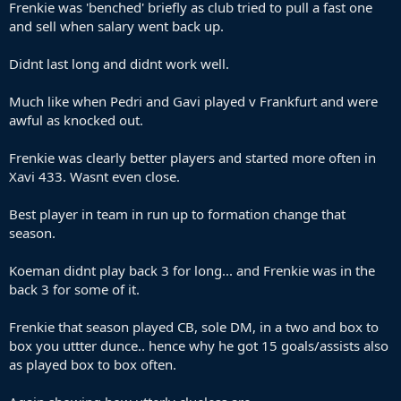
Frenkie was 'benched' briefly as club tried to pull a fast one
and sell when salary went back up.
Didnt last long and didnt work well.
Much like when Pedri and Gavi played v Frankfurt and were
awful as knocked out.
Frenkie was clearly better players and started more often in
Xavi 433. Wasnt even close.
Best player in team in run up to formation change that
season.
Koeman didnt play back 3 for long... and Frenkie was in the
back 3 for some of it.
Frenkie that season played CB, sole DM, in a two and box to
box you uttter dunce.. hence why he got 15 goals/assists also
as played box to box often.