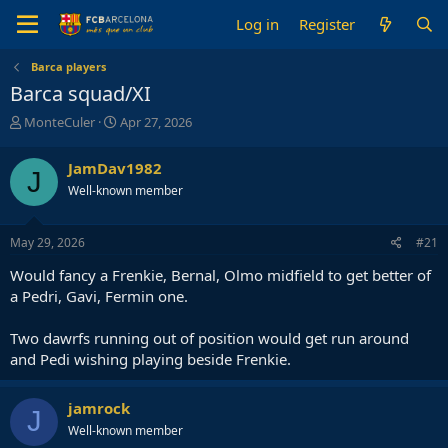
Log in
Register
Barca players
Barca squad/XI
T
S
MonteCuler
Apr 27, 2026
h
t
r
a
JamDav1982
J
e
r
Well-known member
a
t
d
d
s
a
May 29, 2026
#21
t
t
a
e
Would fancy a Frenkie, Bernal, Olmo midfield to get better of
r
a Pedri, Gavi, Fermin one.
t
e
Two dawrfs running out of position would get run around
r
and Pedi wishing playing beside Frenkie.
jamrock
J
Well-known member