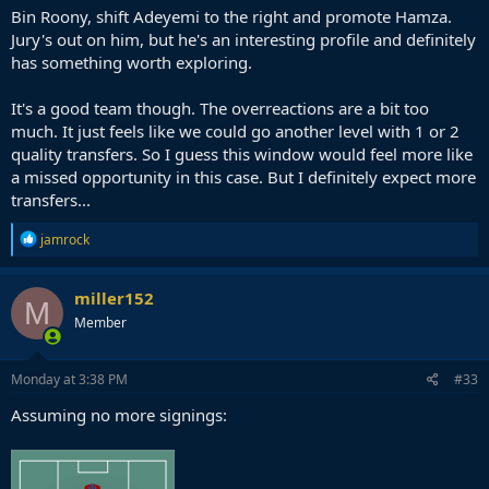
Bin Roony, shift Adeyemi to the right and promote Hamza.
Jury's out on him, but he's an interesting profile and definitely
has something worth exploring.
It's a good team though. The overreactions are a bit too
much. It just feels like we could go another level with 1 or 2
quality transfers. So I guess this window would feel more like
a missed opportunity in this case. But I definitely expect more
transfers...
R
jamrock
e
a
c
miller152
M
t
Member
i
o
n
s
Monday at 3:38 PM
#33
:
Assuming no more signings: