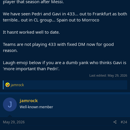
player that season after Messi.
We have seen Pedri and Gavi in 433... out to Frankfurt as both
terrible.. out in CL group... Spain out to Morroco
It hasnt worked well to date.
Teams are not playing 433 with fixed DM now for good
reason.
Laugh emoji below if you are a dumb yank who thinks Gavi is
'more important than Pedri'.
Last edited:
May 29, 2026
R
jamrock
e
a
c
jamrock
J
t
Well-known member
i
o
n
s
May 29, 2026
#24
: