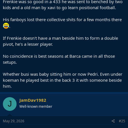
Frenkie was so good in a 433 he was sent to benched by two
kids and a old man by xavi to go learn positional football.
His fanboys lost there collective shits for a few months there
.
If Frenkie doesn't have a man beside him to form a double
pivot, he's a lesser player.
No coincidence is best seasons at Barca came in all those
setups.
Whether busi was baby sitting him or now Pedri. Even under
koeman he played best in the back 3 it with someone beside
him.
JamDav1982
J
Well-known member
May 29, 2026
#25