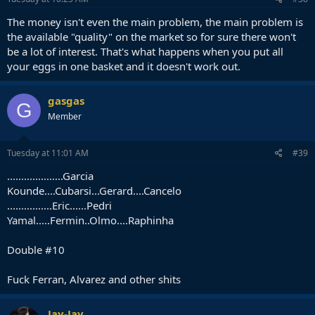
The money isn't even the main problem, the main problem is
the available "quality" on the market so for sure there won't
be a lot of interest. That's what happens when you put all
your eggs in one basket and it doesn't work out.
gasgas
G
Member
Tuesday at 11:01 AM
#39
....................Garcia
Kounde....Cubarsi...Gerard....Cancelo
................Eric......Pedri
Yamal.....Fermin..Olmo....Raphinha
Double #10
Fuck Ferran, Alvarez and other shits
Jay-Jay