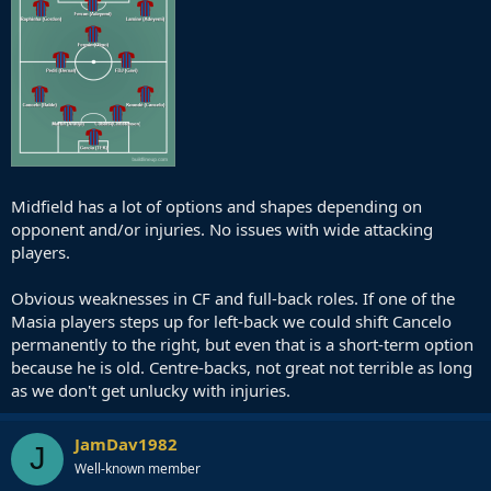
Midfield has a lot of options and shapes depending on
opponent and/or injuries. No issues with wide attacking
players.
Obvious weaknesses in CF and full-back roles. If one of the
Masia players steps up for left-back we could shift Cancelo
permanently to the right, but even that is a short-term option
because he is old. Centre-backs, not great not terrible as long
as we don't get unlucky with injuries.
JamDav1982
J
Well-known member