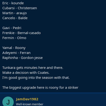
Eric - kounde
Cubarsi - Christensen
Martin - araujo
Cancelo - Balde
Gavi - Pedri
Frenkie - Bernal-casado
Fermin - Olmo
Yamal - Roony
Adeyemi - Ferran
Raphinha - Gordon-jesse
Tunkara gets minutes here and there.
Make a decision with Coates.
I'm good going into the season with that.
The biggest upgrade here is roony for a striker
JamDav1982
J
Well-known member