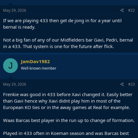
May 29, 2026
#22
If we are playing 433 then get de jong in for a year until
bernal is ready.
Not a big fan of any of our Midfielders bar Gavi, Pedri, bernal
in a 433. That system is one for the future after flick.
JamDav1982
J
Well-known member
May 29, 2026
#23
Frenkie was good in 433 before Xavi changed it. Easily better
than Gavi hence why Xavi didnt play him in most of the
European KO ties or in the away games at Real for example.
Waas Barcas best player in the run up to change of formation.
Played in 433 often in Koeman season and was Barcas best