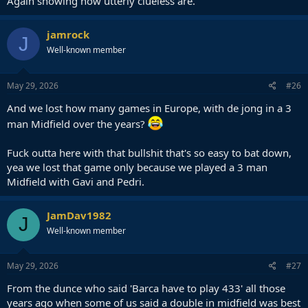
Again showing how utterly clueless are.
jamrock
J
Well-known member
May 29, 2026
#26
And we lost how many games in Europe, with de jong in a 3
man Midfield over the years?
Fuck outta here with that bullshit that's so easy to bat down,
yea we lost that game only because we played a 3 man
Midfield with Gavi and Pedri.
JamDav1982
J
Well-known member
May 29, 2026
#27
From the dunce who said 'Barca have to play 433' all those
years ago when some of us said a double in midfield was best