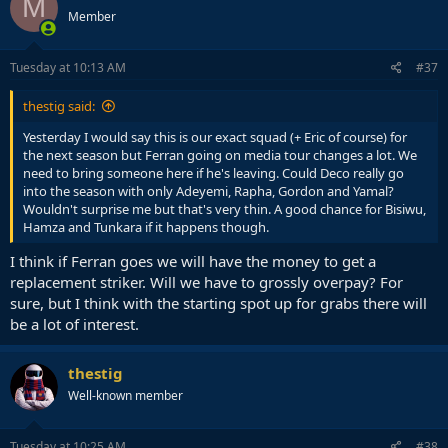
M
Member
Tuesday at 10:13 AM
#37
thestig said:
Yesterday I would say this is our exact squad (+ Eric of course) for
the next season but Ferran going on media tour changes a lot. We
need to bring someone here if he's leaving. Could Deco really go
into the season with only Adeyemi, Rapha, Gordon and Yamal?
Wouldn't surprise me but that's very thin. A good chance for Bisiwu,
Hamza and Tunkara if it happens though.
I think if Ferran goes we will have the money to get a
replacement striker. Will we have to grossly overpay? For
sure, but I think with the starting spot up for grabs there will
be a lot of interest.
thestig
Well-known member
Tuesday at 10:25 AM
#38