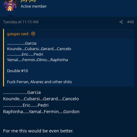
Active member
Tuesday at 11:15 AM
#40
gasgas said:
....................Garcia
Kounde....Cubarsi...Gerard....Cancelo
................Eric......Pedri
Yamal.....Fermin..Olmo....Raphinha
Double #10
Fuck Ferran, Alvarez and other shits
....................Garcia
Kounde....Cubarsi...Gerard....Cancelo
................Eric......Pedri
Raphinha.....Yamal..Fermin....Gordon
For me this would be even better.