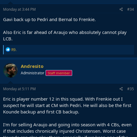
Monday at 3:44 PM
#34
Gavi back up to Pedri and Bernal to Frenkie.
Also Eric is far ahead of Araujo who absolutely cannot play
LCB.
R
R9.
e
a
c
Andresito
t
Administrator
Staff member
i
o
n
s
Monday at 5:11 PM
#35
:
Eric is player number 12 in this squad. With Frenkie out I
suspect he will start at CM with Pedri. He will also be the first
Kounde backup and first CB backup.
I'm for selling Araujo and going into season with 4 CBs, even
if that includes chronically injured Christensen. Worst case