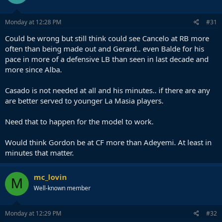
Monday at 12:28 PM
#31
Could be wrong but still think could see Cancelo at RB more
often than being made out and Gerard.. even Balde for his
pace in more of a defensive LB than seen in last decade and
more since Alba.
Casado is not needed at all and his minutes.. if there are any
are better served to younger La Masia players.
Need that to happen for the model to work.
Would think Gordon be at CF more than Adeyemi. At least in
minutes that matter.
mc_lovin
M
Well-known member
Monday at 12:29 PM
#32