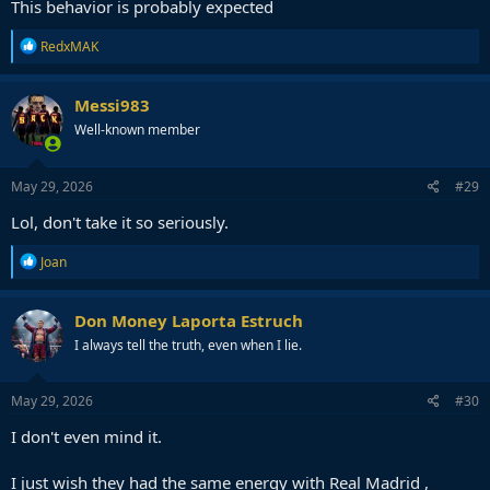
This behavior is probably expected
R
RedxMAK
e
a
c
Messi983
t
Well-known member
i
o
n
s
May 29, 2026
#29
:
Lol, don't take it so seriously.
R
Joan
e
a
c
Don Money Laporta Estruch
t
I always tell the truth, even when I lie.
i
o
n
s
May 29, 2026
#30
:
I don't even mind it.
I just wish they had the same energy with Real Madrid ,