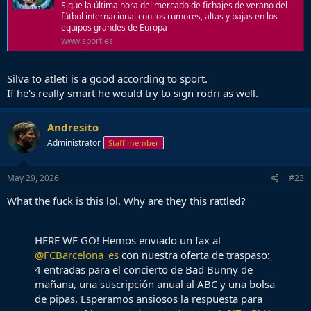
Sigue la última hora del mercado de fichajes de verano del
fútbol internacional con los rumores, altas y bajas en los
equipos grandes de Europa
www.sport.es
Silva to atleti is a good according to sport.
If he's really smart he would try to sign rodri as well.
Andresito
Administrator
Staff member
May 29, 2026
#23
What the fuck is this lol. Why are they this rattled?
HERE WE GO! Hemos enviado un fax al
@FCBarcelona_es
con nuestra oferta de traspaso:
4 entradas para el concierto de Bad Bunny de
mañana, una suscripción anual al ABC y una bolsa
de pipas. Esperamos ansiosos la respuesta para