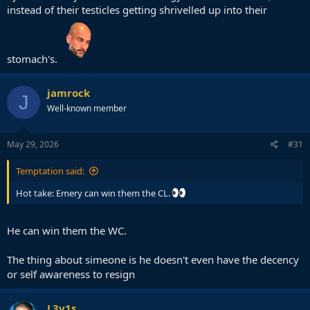
instead of their testicles getting shrivelled up into their
stomach's.
jamrock
J
Well-known member
May 29, 2026
#31
Temptation said:
Hot take: Emery can win them the CL.
He can win them the WC.
The thing about simeone is he doesn't even have the decency
or self awareness to resign
L3v1s