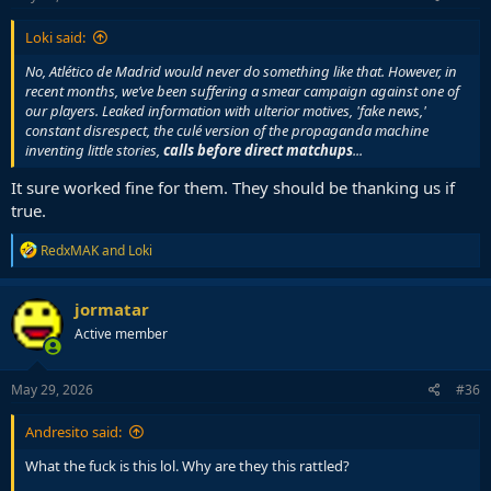
:
Loki said:
No, Atlético de Madrid would never do something like that. However, in
recent months, we’ve been suffering a smear campaign against one of
our players. Leaked information with ulterior motives, 'fake news,'
constant disrespect, the culé version of the propaganda machine
inventing little stories,
calls before direct matchups
...
It sure worked fine for them. They should be thanking us if
true.
R
RedxMAK
and
Loki
e
a
c
jormatar
t
Active member
i
o
n
s
May 29, 2026
#36
:
Andresito said:
What the fuck is this lol. Why are they this rattled?