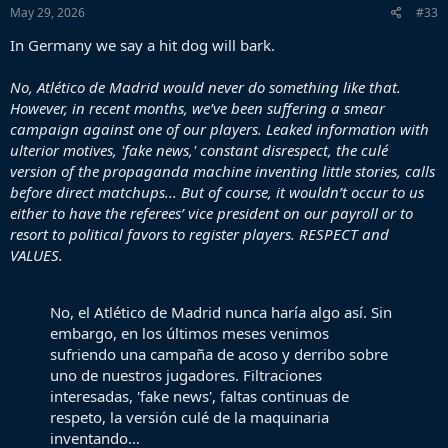
s
May 29, 2026
#33
:
In Germany we say a hit dog will bark.
No, Atlético de Madrid would never do something like that.
However, in recent months, we’ve been suffering a smear
campaign against one of our players. Leaked information with
ulterior motives, 'fake news,' constant disrespect, the culé
version of the propaganda machine inventing little stories, calls
before direct matchups... But of course, it wouldn’t occur to us
either to have the referees’ vice president on our payroll or to
resort to political favors to register players. RESPECT and
VALUES.
No, el Atlético de Madrid nunca haría algo así. Sin
embargo, en los últimos meses venimos
sufriendo una campaña de acoso y derribo sobre
uno de nuestros jugadores. Filtraciones
interesadas, 'fake news', faltas continuas de
respeto, la versión culé de la maquinaria
inventando…