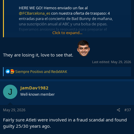
HERE WE GO! Hemos enviado un fax al
@FCBarcelona_es
con nuestra oferta de traspaso: 4
entradas para el concierto de Bad Bunny de mañana,
una suscripción anual al ABC y una bolsa de pipas.
Esperamos ansiosos la respuesta para preparar el
Click to expand...
‘announce’.
pic.twitter.com/e0J7mPljHa
— Atlético de Madrid (@Atleti)
May 29, 2026
HERE WE GO! Para esta segunda oferta hemos tenido
They are losing it, love to see that.
un problema, se nos han terminado las entradas para
Last edited:
May 29, 2026
el concierto de mañana, así que mejoramos la
propuesta anterior con 6 para el del domingo.
R
Siempre Positivo
and
RedxMAK
pic.twitter.com/YlAMkP26XG
e
a
— Atlético de Madrid (@Atleti)
May 29, 2026
c
JamDav1982
J
t
HERE WE GO! Y para completar el 3x1 nos hemos
Well-known member
i
venido arriba y vamos a tirar la casita por la ventana:
o
el jugador llega cedido por una temporada y a cambio
n
s
nosotros cedemos a Tom Ford y Smith sin opción de
May 29, 2026
#37
:
compra. Oferta irrechazable.
Fairly sure Atleti were involved in a fraud scandal and found
pic.twitter.com/ChQivcgYFd
guilty 25/30 years ago.
— Atlético de Madrid (@Atleti)
May 29, 2026