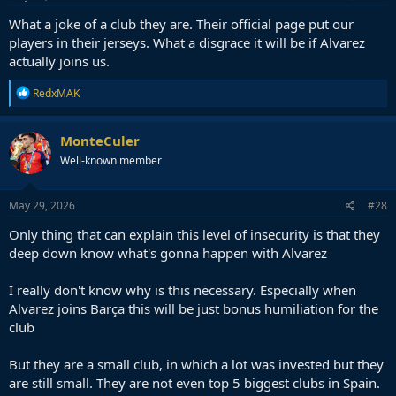
What a joke of a club they are. Their official page put our
players in their jerseys. What a disgrace it will be if Alvarez
actually joins us.
R
RedxMAK
e
a
c
MonteCuler
t
Well-known member
i
o
n
s
May 29, 2026
#28
:
Only thing that can explain this level of insecurity is that they
deep down know what's gonna happen with Alvarez
I really don't know why is this necessary. Especially when
Alvarez joins Barça this will be just bonus humiliation for the
club
But they are a small club, in which a lot was invested but they
are still small. They are not even top 5 biggest clubs in Spain.