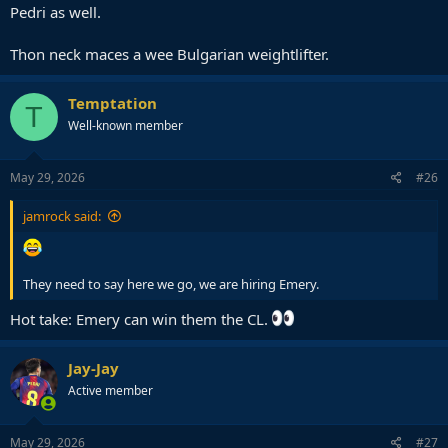
Pedri as well.
Thon neck maces a wee Bulgarian weightlifter.
Temptation
T
Well-known member
May 29, 2026
#26
jamrock said:
They need to say here we go, we are hiring Emery.
Hot take: Emery can win them the CL.
Jay-Jay
Active member
May 29, 2026
#27