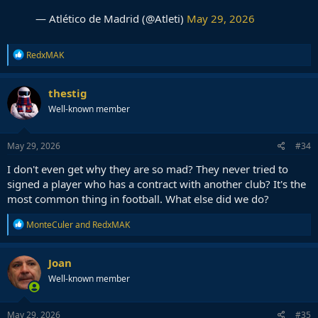
— Atlético de Madrid (@Atleti)
May 29, 2026
R
RedxMAK
e
a
c
thestig
t
Well-known member
i
o
n
s
May 29, 2026
#34
:
I don't even get why they are so mad? They never tried to
signed a player who has a contract with another club? It's the
most common thing in football. What else did we do?
R
MonteCuler
and
RedxMAK
e
a
c
Joan
t
Well-known member
i
o
n
s
May 29, 2026
#35