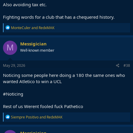
Also avoiding tax etc.
Fighting words for a club that has a chequered history.
R
MonteCuler
and
RedxMAK
e
a
c
Messigician
M
t
Well-known member
i
o
n
s
May 29, 2026
#38
:
Noticing some people here doing a 180 the same ones who
wanted Atletico to win a UCL
#Noticing
Rest of us Werent fooled fuck Pathetico
R
Siempre Positivo
and
RedxMAK
e
a
c