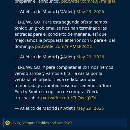
preparar el ‘announce’.
pic.twitter.com/e0J7mPljHa
— Atlético de Madrid (@Atleti)
May 29, 2026
HERE WE GO! Para esta segunda oferta hemos
tenido un problema, se nos han terminado las
entradas para el concierto de mañana, así que
mejoramos la propuesta anterior con 6 para el del
domingo.
pic.twitter.com/YlAMkP26XG
— Atlético de Madrid (@Atleti)
May 29, 2026
HERE WE GO! Y para completar el 3x1 nos hemos
venido arriba y vamos a tirar la casita por la
ventana: el jugador llega cedido por una
temporada y a cambio nosotros cedemos a Tom
Ford y Smith sin opción de compra. Oferta
irrechazable.
pic.twitter.com/ChQivcgYFd
— Atlético de Madrid (@Atleti)
May 29, 2026
R
L3v1s
,
Siempre Positivo
and
Messi983
e