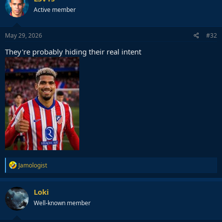
Active member
May 29, 2026
#32
They're probably hiding their real intent
R
Jamologist
e
a
c
Loki
t
Well-known member
i
o
n