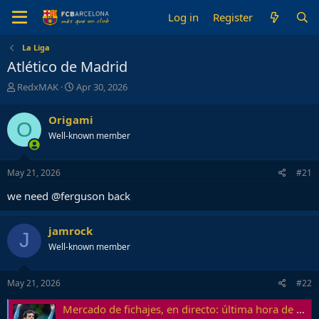
Log in
Register
La Liga
Atlético de Madrid
T
S
RedxMAK
Apr 30, 2026
h
t
r
a
Origami
O
e
r
Well-known member
a
t
d
d
s
a
May 21, 2026
#21
t
t
a
e
we need @ferguson back
r
t
e
jamrock
J
r
Well-known member
May 21, 2026
#22
Mercado de fichajes, en directo: última hora de FC Barcelona, Real Madrid y todas las altas y bajas de las grandes ligas