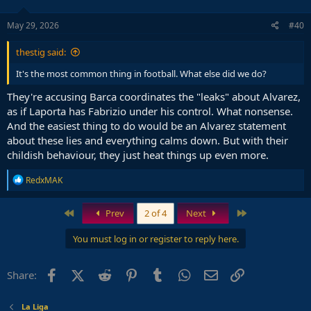
May 29, 2026
#40
thestig said:
It's the most common thing in football. What else did we do?
They're accusing Barca coordinates the "leaks" about Alvarez,
as if Laporta has Fabrizio under his control. What nonsense.
And the easiest thing to do would be an Alvarez statement
about these lies and everything calms down. But with their
childish behaviour, they just heat things up even more.
R
RedxMAK
e
a
c
First
Last
Prev
2 of 4
Next
t
i
You must log in or register to reply here.
o
n
s
Facebook
X (Twitter)
Reddit
Pinterest
Tumblr
WhatsApp
Email
Link
Share:
:
La Liga