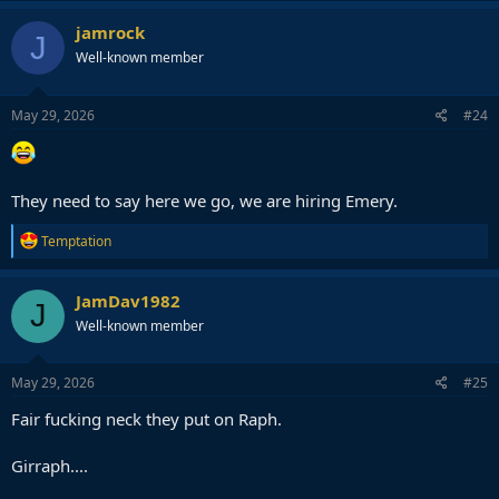
a
c
jamrock
J
t
Well-known member
i
o
n
s
May 29, 2026
#24
:
They need to say here we go, we are hiring Emery.
R
Temptation
e
a
c
JamDav1982
J
t
Well-known member
i
o
n
s
May 29, 2026
#25
:
Fair fucking neck they put on Raph.
Girraph....