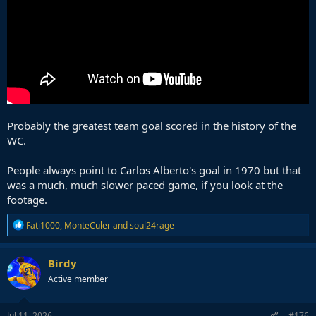
Probably the greatest team goal scored in the history of the
WC.
People always point to Carlos Alberto's goal in 1970 but that
was a much, much slower paced game, if you look at the
footage.
R
Fati1000
,
MonteCuler
and
soul24rage
e
a
c
Birdy
t
Active member
i
o
n
s
Jul 11, 2026
#176