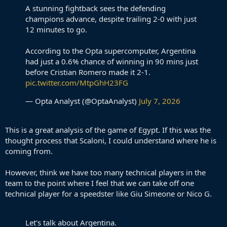
A stunning fightback sees the defending
champions advance, despite trailing 2-0 with just
12 minutes to go.
According to the Opta supercomputer, Argentina
had just a 0.6% chance of winning in 90 mins just
before Cristian Romero made it 2-1.
pic.twitter.com/MtpGhH23FG
— Opta Analyst (@OptaAnalyst)
July 7, 2026
This is a great analysis of the game of Egypt. If this was the
thought process that Scaloni, I could understand where he is
coming from.
However, think we have too many technical players in the
team to the point where I feel that we can take off one
technical player for a speedster like Giu Simeone or Nico G.
Let's talk about Argentina.