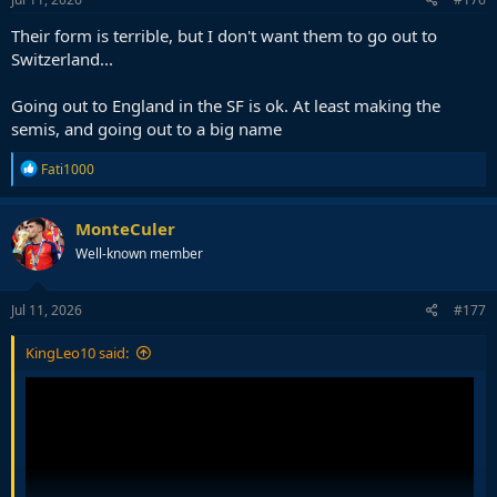
:
Their form is terrible, but I don't want them to go out to
Switzerland...
Going out to England in the SF is ok. At least making the
semis, and going out to a big name
R
Fati1000
e
a
c
MonteCuler
t
Well-known member
i
o
n
s
Jul 11, 2026
#177
:
KingLeo10 said: