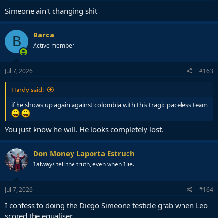
Simeone ain't changing shit
Barca
B
Active member
Jul 7, 2026
#163
Hardy said:
if he shows up again against colombia with this tragic paceless team
You just know he will. He looks completely lost.
Don Money Laporta Estruch
I always tell the truth, even when I lie.
Jul 7, 2026
#164
I confess to doing the Diego Simeone testicle grab when Leo
scored the equaliser.