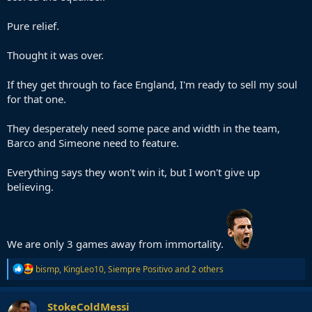
Pure relief.
Thought it was over.
If they get through to face England, I'm ready to sell my soul
for that one.
They desperately need some pace and width in the team,
Barco and Simeone need to feature.
Everything says they won't win it, but I won't give up
believing.
We are only 3 games away from immortality.
R
bismp
,
KingLeo10
,
Siempre Positivo
and 2 others
e
a
c
StokeColdMessi