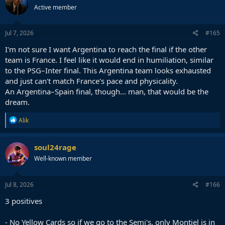
t
Active member
i
o
n
s
Jul 7, 2026
#165
:
I'm not sure I want Argentina to reach the final if the other
team is France. I feel like it would end in humiliation, similar
to the PSG–Inter final. This Argentina team looks exhausted
and just can't match France's pace and physicality.
An Argentina–Spain final, though... man, that would be the
dream.
R
Alik
e
a
c
soul24rage
t
Well-known member
i
o
n
s
Jul 8, 2026
#166
:
3 positives
- No Yellow Cards so if we go to the Semi's, only Montiel is in