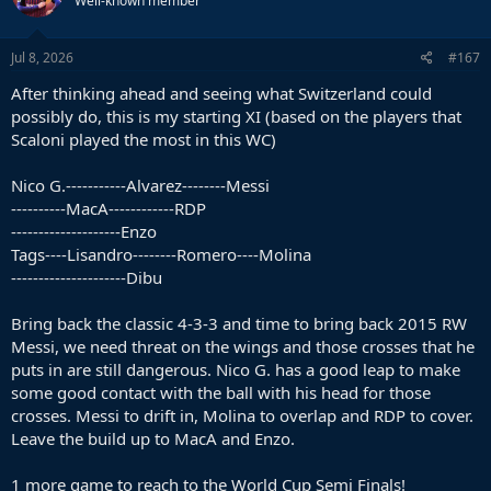
Well-known member
i
o
n
s
Jul 8, 2026
#167
:
After thinking ahead and seeing what Switzerland could
possibly do, this is my starting XI (based on the players that
Scaloni played the most in this WC)
Nico G.-----------Alvarez--------Messi
----------MacA------------RDP
--------------------Enzo
Tags----Lisandro--------Romero----Molina
---------------------Dibu
Bring back the classic 4-3-3 and time to bring back 2015 RW
Messi, we need threat on the wings and those crosses that he
puts in are still dangerous. Nico G. has a good leap to make
some good contact with the ball with his head for those
crosses. Messi to drift in, Molina to overlap and RDP to cover.
Leave the build up to MacA and Enzo.
1 more game to reach to the World Cup Semi Finals!