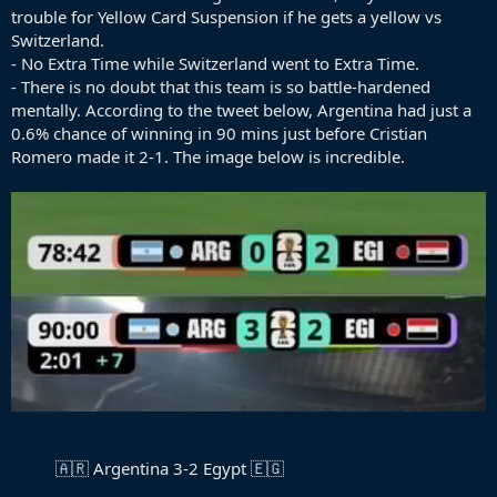
trouble for Yellow Card Suspension if he gets a yellow vs
Switzerland.
- No Extra Time while Switzerland went to Extra Time.
- There is no doubt that this team is so battle-hardened
mentally. According to the tweet below, Argentina had just a
0.6% chance of winning in 90 mins just before Cristian
Romero made it 2-1. The image below is incredible.
🇦🇷 Argentina 3-2 Egypt 🇪🇬