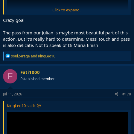
Click to expand...
Crazy goal
The pass from our Julian is maybe most beautiful part of this
action. But it's really hard to determine. Messi touch and pass
Probably the greatest team goal scored in the history of the WC.
is also delicate. Not to speak of Di Maria finish
People always point to Carlos Alberto's goal in 1970 but that was a
R
soul24rage
and
KingLeo10
much, much slower paced game, if you look at the footage.
e
a
c
Fati1000
F
t
Established member
i
o
n
s
Jul 11, 2026
#178
:
KingLeo10 said: