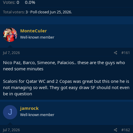
Votes:
0
0.0%
Total voters
3
Poll closed
Jun 25, 2026
.
MonteCuler
Well-known member
Jul 7, 2026
#161
Nico Paz, Barco, Simeone, Palacios.. these are the guys who
need some minutes
Scaloni for Qatar WC and 2 Copas was great but this one he is
not managing so well. They got easy draw SF should not even
be in question
jamrock
J
Well-known member
Jul 7, 2026
#162