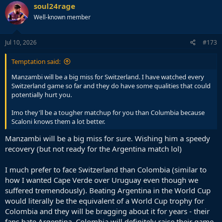
soul24rage
Well-known member
Jul 10, 2026
#173
Temptation said:
Manzambi will be a big miss for Switzerland. I have watched every
Switzerland game so far and they do have some qualities that could
potentially hurt you.
Imo they'll be a tougher matchup for you than Columbia because
Scaloni knows them a lot better.
Manzambi will be a big miss for sure. Wishing him a speedy
recovery (but not ready for the Argentina match lol)
I much prefer to face Switzerland than Colombia (similar to
how I wanted Cape Verde over Uruguay even though we
suffered tremendously). Beating Argentina in the World Cup
would literally be the equivalent of a World Cup trophy for
Colombia and they will be bragging about it for years - their
fans hate Argentina. Colombia will definitely raise their game