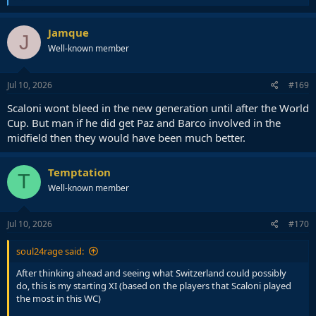
e
a
c
Jamque
J
t
Well-known member
i
o
n
s
Jul 10, 2026
#169
:
Scaloni wont bleed in the new generation until after the World
Cup. But man if he did get Paz and Barco involved in the
midfield then they would have been much better.
Temptation
T
Well-known member
Jul 10, 2026
#170
soul24rage said:
After thinking ahead and seeing what Switzerland could possibly
do, this is my starting XI (based on the players that Scaloni played
the most in this WC)