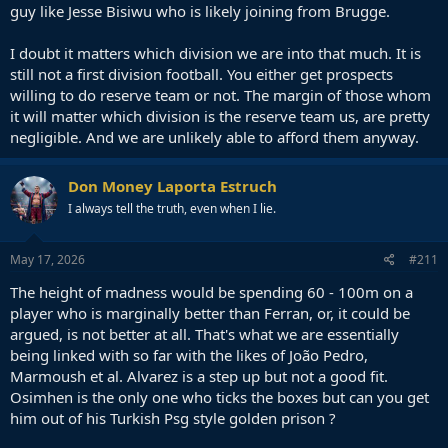
guy like Jesse Bisiwu who is likely joining from Brugge.
I doubt it matters which division we are into that much. It is
still not a first division football. You either get prospects
willing to do reserve team or not. The margin of those whom
it will matter which division is the reserve team us, are pretty
negligible. And we are unlikely able to afford them anyway.
Don Money Laporta Estruch
I always tell the truth, even when I lie.
May 17, 2026
#211
The height of madness would be spending 60 - 100m on a
player who is marginally better than Ferran, or, it could be
argued, is not better at all. That's what we are essentially
being linked with so far with the likes of João Pedro,
Marmoush et al. Alvarez is a step up but not a good fit.
Osimhen is the only one who ticks the boxes but can you get
him out of his Turkish Psg style golden prison ?