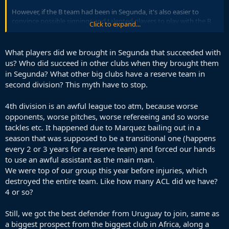
However, if the B team had been in Segunda, it's also easier to
convince possible signings and talented players to play with the B
Click to expand...
team whilst they wait for first-team minutes, since it's a decent level.
It should also be easier to evaluate potential talent.
What players did we brought in Segunda that succeeded with
With the B team in the 4th division, its now very difficult to sign any
us? Who did succeed in other clubs when they brought them
young players to take a role there without guaranteed first team
in Segunda? What other big clubs have a reserve team in
minutes.
second division? This myth have to stop.
4th division is an awful league too atm, because worse
opponents, worse pitches, worse refereeing and so worse
tackles etc. It happened due to Marquez bailing out in a
season that was supposed to be a transitional one (happens
every 2 or 3 years for a reserve team) and forced our hands
to use an awful assistant as the main man.
We were top of our group this year before injuries, which
destroyed the entire team. Like how many ACL did we have?
4 or so?
Still, we got the best defender from Uruguay to join, same as
a biggest prospect from the biggest club in Africa, along a