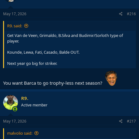
o
n
s
May 17, 2026
#216
:
R9. said:
Get Van de Veen, Grimaldo, B.Silva and Budimir/Sorloth type of
player.
Kounde, Lewa, Fati, Casado, Balde OUT.
Next year go big for striker.
You want Barca to go trophy-less next season?
R9.
Active member
May 17, 2026
#217
malvolio said: