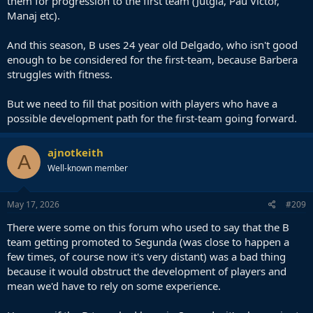
them for progression to the first team (Jutgla, Pau Victor,
Manaj etc).
And this season, B uses 24 year old Delgado, who isn't good
enough to be considered for the first-team, because Barbera
struggles with fitness.
But we need to fill that position with players who have a
possible development path for the first-team going forward.
ajnotkeith
A
Well-known member
May 17, 2026
#209
There were some on this forum who used to say that the B
team getting promoted to Segunda (was close to happen a
few times, of course now it's very distant) was a bad thing
because it would obstruct the development of players and
mean we'd have to rely on some experience.