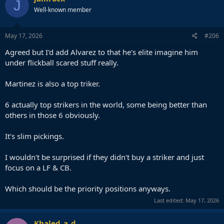
J
t
Well-known member
i
o
n
s
May 17, 2026
#206
:
Agreed but I'd add Alvarez to that he's elite imagine him
under flickball scared stuff really.
Martinez is also a top triker.
6 actually top strikers in the world, some being better than
others in those 6 obviously.
It's slim pickings.
I wouldn't be surprised if they didn't buy a striker and just
focus on a LF & CB.
Which should be the priority positions anyways.
Last edited:
May 17, 2026
Khaled_a_d