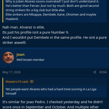
Why is Julian Alvarez soooo overrated? I just don't understand it.
He's better than Ferran ,but not by much. Both are good second
string strikers for a big club but little else.
Elite strikers are Mbappe, Dembele, Kane, Ohsimen and maybe
Haaland.
Nah man. Alvarez is elite.
Its just his profile isnt a pure Number 9.
And I wouldnt put Dembele in the same profile. He isnt a pure
striker aswelll.
Joan
Well-known member
May 17, 2026
#204
Masetro10 said:
Yet people want Alvarez who had a hard time scoring in La Liga
himself
It’s similar for Joao Pedro. I checked yesterday and he didn’t
score once in September and October. And multiple other