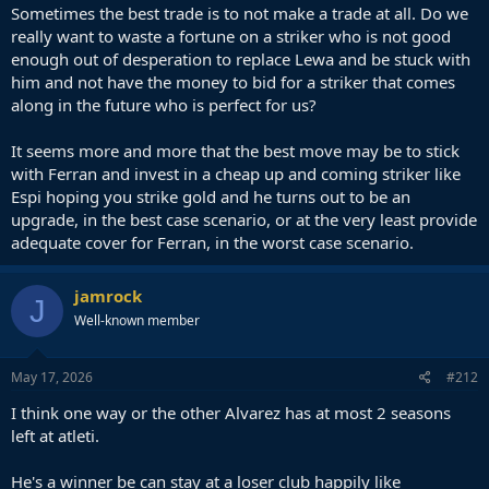
Sometimes the best trade is to not make a trade at all. Do we
really want to waste a fortune on a striker who is not good
enough out of desperation to replace Lewa and be stuck with
him and not have the money to bid for a striker that comes
along in the future who is perfect for us?
It seems more and more that the best move may be to stick
with Ferran and invest in a cheap up and coming striker like
Espi hoping you strike gold and he turns out to be an
upgrade, in the best case scenario, or at the very least provide
adequate cover for Ferran, in the worst case scenario.
jamrock
J
Well-known member
May 17, 2026
#212
I think one way or the other Alvarez has at most 2 seasons
left at atleti.
He's a winner be can stay at a loser club happily like