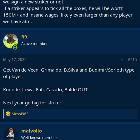
we sign a new striker or not.
If a striker appears to tick all the boxes, he will be worth
150M+ and insane wages, likely even larger than any player
we have atm.
R9.
Active member
May 17, 2026
#215
Get Van de Veen, Grimaldo, B.Silva and Budimir/Sorloth type
of player.
Kounde, Lewa, Fati, Casado, Balde OUT.
Next year go big for striker.
R
Messi983
e
a
c
malvolio
t
Well-known member
i