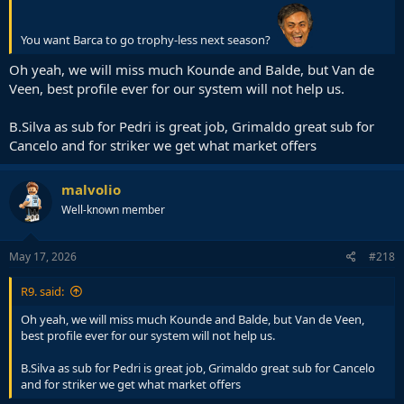
You want Barca to go trophy-less next season?
Oh yeah, we will miss much Kounde and Balde, but Van de
Veen, best profile ever for our system will not help us.
B.Silva as sub for Pedri is great job, Grimaldo great sub for
Cancelo and for striker we get what market offers
malvolio
Well-known member
May 17, 2026
#218
R9. said:
Oh yeah, we will miss much Kounde and Balde, but Van de Veen,
best profile ever for our system will not help us.
B.Silva as sub for Pedri is great job, Grimaldo great sub for Cancelo
and for striker we get what market offers