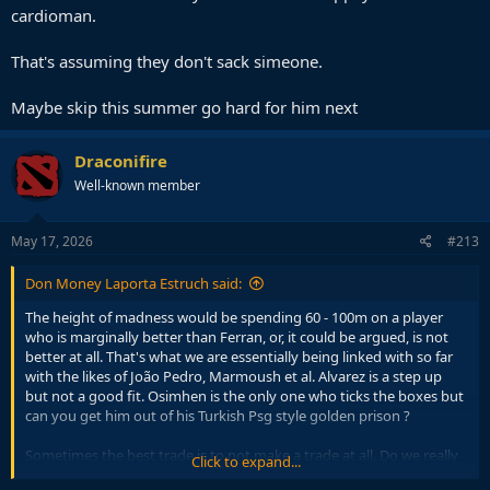
cardioman.
That's assuming they don't sack simeone.
Maybe skip this summer go hard for him next
Draconifire
Well-known member
May 17, 2026
#213
Don Money Laporta Estruch said:
The height of madness would be spending 60 - 100m on a player
who is marginally better than Ferran, or, it could be argued, is not
better at all. That's what we are essentially being linked with so far
with the likes of João Pedro, Marmoush et al. Alvarez is a step up
but not a good fit. Osimhen is the only one who ticks the boxes but
can you get him out of his Turkish Psg style golden prison ?
Sometimes the best trade is to not make a trade at all. Do we really
Click to expand...
want to waste a fortune on a striker who is not good enough out of