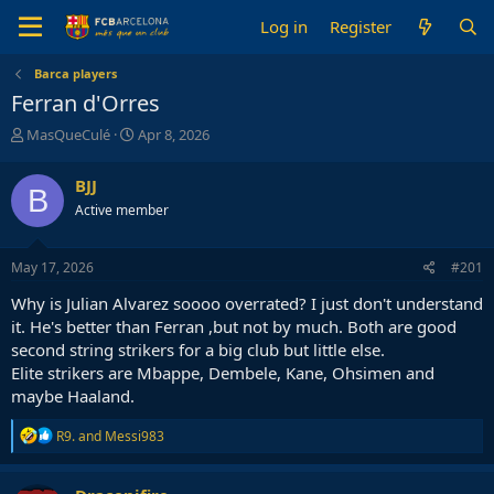
Log in
Register
Barca players
Ferran d'Orres
T
S
MasQueCulé
Apr 8, 2026
h
t
r
a
BJJ
B
e
r
Active member
a
t
d
d
s
a
May 17, 2026
#201
t
t
a
e
Why is Julian Alvarez soooo overrated? I just don't understand
r
it. He's better than Ferran ,but not by much. Both are good
t
second string strikers for a big club but little else.
e
Elite strikers are Mbappe, Dembele, Kane, Ohsimen and
r
maybe Haaland.
R
R9.
and
Messi983
e
a
c