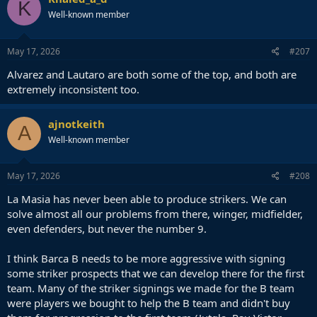
K
Well-known member
May 17, 2026
#207
Alvarez and Lautaro are both some of the top, and both are
extremely inconsistent too.
ajnotkeith
A
Well-known member
May 17, 2026
#208
La Masia has never been able to produce strikers. We can
solve almost all our problems from there, winger, midfielder,
even defenders, but never the number 9.
I think Barca B needs to be more aggressive with signing
some striker prospects that we can develop there for the first
team. Many of the striker signings we made for the B team
were players we bought to help the B team and didn't buy