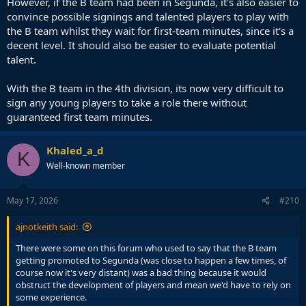
However, if the B team had been in Segunda, it's also easier to
convince possible signings and talented players to play with
the B team whilst they wait for first-team minutes, since it's a
decent level. It should also be easier to evaluate potential
talent.
With the B team in the 4th division, its now very difficult to
sign any young players to take a role there without
guaranteed first team minutes.
Khaled_a_d
K
Well-known member
May 17, 2026
#210
ajnotkeith said:
There were some on this forum who used to say that the B team
getting promoted to Segunda (was close to happen a few times, of
course now it's very distant) was a bad thing because it would
obstruct the development of players and mean we'd have to rely on
some experience.