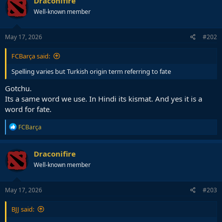
Draconifire
t
Well-known member
i
o
n
s
May 17, 2026
#202
:
FCBarça said:
Spelling varies but Turkish origin term referring to fate
Gotchu.
Its a same word we use. In Hindi its kismat. And yes it is a
word for fate.
R
FCBarça
e
a
c
Draconifire
t
Well-known member
i
o
n
s
May 17, 2026
#203
:
BJJ said: