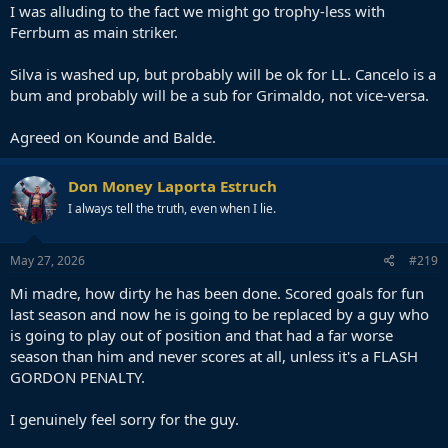
I was alluding to the fact we might go trophy-less with
Ferrbum as main striker.
Silva is washed up, but probably will be ok for LL. Cancelo is a
bum and probably will be a sub for Grimaldo, not vice-versa.
Agreed on Kounde and Balde.
Don Money Laporta Estruch
I always tell the truth, even when I lie.
May 27, 2026
#219
Mi madre, how dirty he has been done. Scored goals for fun
last season and now he is going to be replaced by a guy who
is going to play out of position and that had a far worse
season than him and never scores at all, unless it's a FLASH
GORDON PENALTY.
I genuinely feel sorry for the guy.