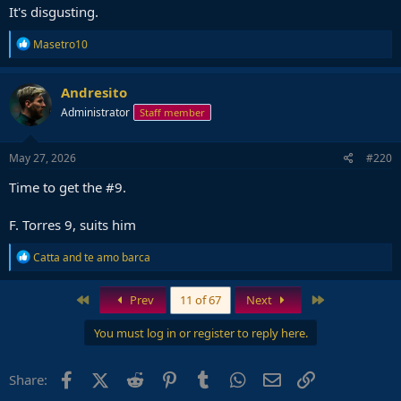
It's disgusting.
R
Masetro10
e
a
c
Andresito
t
Administrator
Staff member
i
o
n
s
May 27, 2026
#220
:
Time to get the #9.
F. Torres 9, suits him
R
Catta
and
te amo barca
e
a
c
First
Last
Prev
11 of 67
Next
t
i
You must log in or register to reply here.
o
n
s
Facebook
X (Twitter)
Reddit
Pinterest
Tumblr
WhatsApp
Email
Link
Share:
: