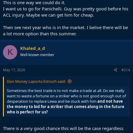
desperation to replace Lewa and be stuck with him and not have
This is one way we could do it.
the money to bid for a striker that comes along in the future who is
I want us to go for Panichelli. Guy was pretty good before his
perfect for us?
ACL injury. Maybe we can get him for cheap.
It seems more and more that the best move may be to stick with
Then see next year who is in the market. I belive there will be
Ferran and invest in a cheap up and coming striker like Espi hoping
a lot more option than this summer.
you strike gold and he turns out to be an upgrade, in the best case
scenario, or at the very least provide adequate cover for Ferran, in
the worst case scenario.
Khaled_a_d
K
Well-known member
May 17, 2026
#214
Don Money Laporta Estruch said:
Sometimes the best trade is to not make a trade at all. Do we really
want to waste a fortune on a striker who is not good enough out of
desperation to replace Lewa and be stuck with him
and not have
the money to bid for a striker that comes along in the future
who is perfect for us?
There is a very good chance this will be the case regardless