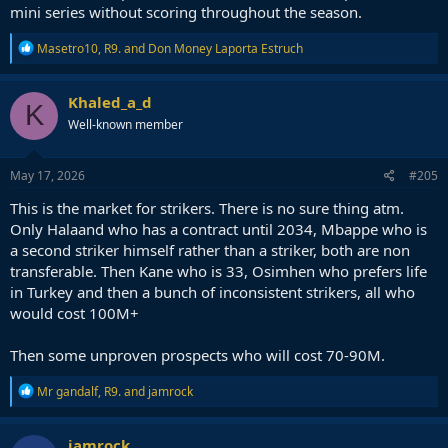
mini series without scoring throughout the season.
R
Masetro10
,
R9.
and
Don Money Laporta Estruch
e
a
c
Khaled_a_d
K
t
Well-known member
i
o
n
s
May 17, 2026
#205
:
This is the market for strikers. There is no sure thing atm.
Only Halaand who has a contract until 2034, Mbappe who is
a second striker himself rather than a striker, both are non
transferable. Then Kane who is 33, Osimhen who prefers life
in Turkey and then a bunch of inconsistent strikers, all who
would cost 100M+
Then some unproven prospects who will cost 70-90M.
R
Mr gandalf
,
R9.
and
jamrock
e
a
c
jamrock