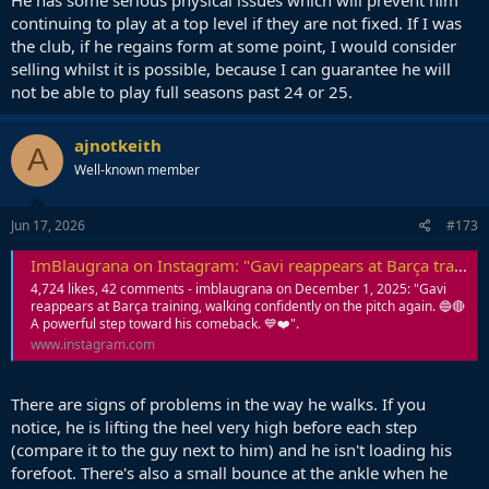
continuing to play at a top level if they are not fixed. If I was
the club, if he regains form at some point, I would consider
selling whilst it is possible, because I can guarantee he will
not be able to play full seasons past 24 or 25.
ajnotkeith
A
Well-known member
Jun 17, 2026
#173
ImBlaugrana on Instagram: "Gavi reappears at Barça training, walking confidently on the pitch again. 🔵🔴 A powerful step toward his comeback. 💙❤️"
4,724 likes, 42 comments - imblaugrana on December 1, 2025: "Gavi
reappears at Barça training, walking confidently on the pitch again. 🔵🔴
A powerful step toward his comeback. 💙❤️".
www.instagram.com
There are signs of problems in the way he walks. If you
notice, he is lifting the heel very high before each step
(compare it to the guy next to him) and he isn't loading his
forefoot. There's also a small bounce at the ankle when he