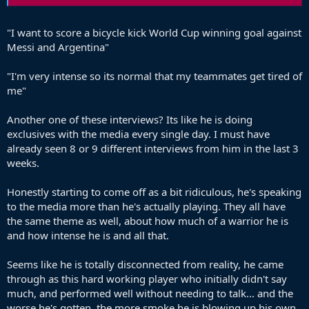
"I want to score a bicycle kick World Cup winning goal against
Messi and Argentina"
"I'm very intense so its normal that my teammates get tired of
me"
Another one of these interviews? Its like he is doing
exclusives with the media every single day. I must have
already seen 8 or 9 different interviews from him in the last 3
weeks.
Honestly starting to come off as a bit ridiculous, he's speaking
to the media more than he's actually playing. They all have
the same theme as well, about how much of a warrior he is
and how intense he is and all that.
Seems like he is totally disconnected from reality, he came
through as this hard working player who initially didn't say
much, and performed well without needing to talk... and the
worse he's gotten, the more smoke he is blowing up his own