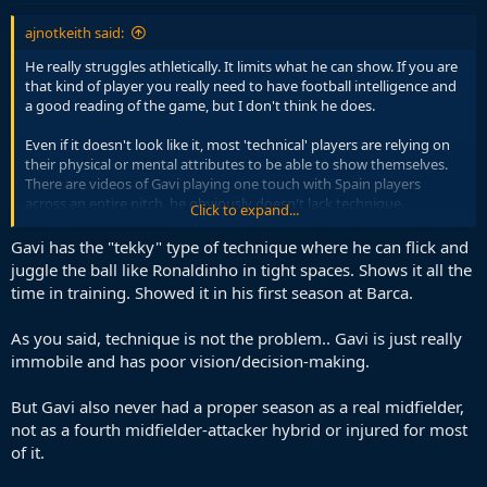
ajnotkeith said:
He really struggles athletically. It limits what he can show. If you are
that kind of player you really need to have football intelligence and
a good reading of the game, but I don't think he does.
Even if it doesn't look like it, most 'technical' players are relying on
their physical or mental attributes to be able to show themselves.
There are videos of Gavi playing one touch with Spain players
across an entire pitch, he obviously doesn't lack technique.
Click to expand...
But he is seriously limited athletically and his understanding of the
Gavi has the "tekky" type of technique where he can flick and
game is also far from top-level, he doesn't read situations well and
juggle the ball like Ronaldinho in tight spaces. Shows it all the
makes the wrong decisions.
time in training. Showed it in his first season at Barca.
As you said, technique is not the problem.. Gavi is just really
immobile and has poor vision/decision-making.
But Gavi also never had a proper season as a real midfielder,
not as a fourth midfielder-attacker hybrid or injured for most
of it.