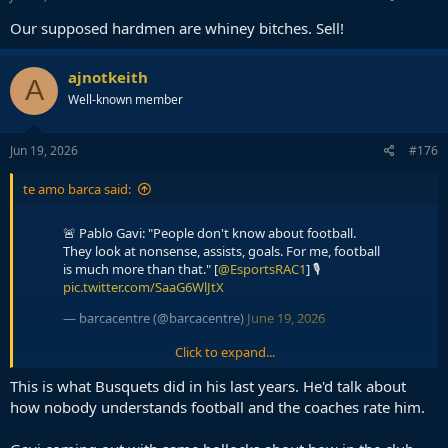
:
Our supposed hardmen are whiney bitches. Sell!
ajnotkeith
A
Well-known member
Jun 19, 2026
#176
te amo barca said:
🚨 Pablo Gavi: "People don't know about football.
They look at nonsense, assists, goals. For me, football
is much more than that." [
@EsportsRAC1
] 🎙️
pic.twitter.com/SaaG6WlJtX
— barcacentre (@barcacentre)
June 19, 2026
Click to expand...
Gavi: "Criticism on my game against Cape Verde? I
This is what Busquets did in his last years. He'd talk about
already expected it. Since I debuted I'm a player who
how nobody understands football and the coaches rate him.
has always received criticism and, if I'm honest with
you, I've never collapsed. It's not that I like it, because