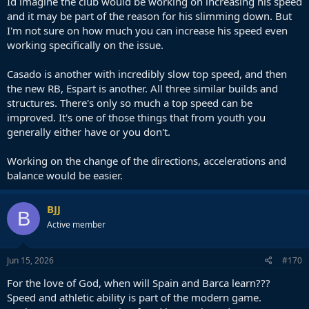
Id imagine the club would be working on increasing his speed
technique is not the problem. I think with the physical conditions he
and it may be part of the reason for his slimming down. But
has it's really hard for him to make the difference, because he can't
I'm not sure on how much you can increase his speed even
cover long distances.
working specifically on the issue.
His best role is, in fact, literally conditioned by the way he moves. He
is good at pressing in short distances and plugging holes quickly
Casado is another with incredibly slow top speed, and then
because his gait lends itself to good acceleration, but anything over
the new RB, Espart is another. All three similar builds and
5-10 yards and he starts to become seriously slow.
structures. There's only so much a top speed can be
improved. It's one of those things that from youth you
generally either have or you don't.
Working on the change of the directions, accelerations and
balance would be easier.
BJJ
B
Active member
Jun 15, 2026
#170
For the love of God, when will Spain and Barca learn???
Speed and athletic ability is part of the modern game.