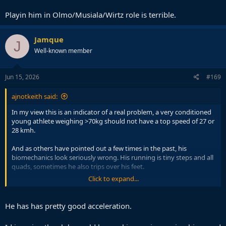
Playin him in Olmo/Musiala/Wirtz role is terrible.
Jamque
J
Well-known member
Jun 15, 2026
#169
ajnotkeith said:
In my view this is an indicator of a real problem, a very conditioned
young athlete weighing >70kg should not have a top speed of 27 or
28 kmh.
And as others have pointed out a few times in the past, his
biomechanics look seriously wrong. His running is tiny steps and all
quads, sometimes he also trips over his feet.
Click to expand...
When you run like that it not only makes you slower but means you
are putting in significant effort to run small distances.
He has has pretty good acceleration.
I honestly think he would really benefit from gait re-education and
some more neuroscience guided athletic approaches, because his