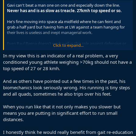
Gavi can't beat a man one on one and especially down the line.
Never has and is as slow as treacle. 27kmh top speed or so.
He's fine moving into space ala midfield where he can feint and
grab a half yard but having him at LW against a team hanging for
their lives is useless and inept managerial work.
Even Raul Baena doesn't work well in this role against defensive or
Click to expand...
top sides.
In my view this is an indicator of a real problem, a very
Early days but if DLF doesn't trust Pino or Munoz in this game and
conditioned young athlete weighing >70kg should not have a
expresses Cape Fear, then not a good sign for Spain's tournament.
top speed of 27 or 28 kmh.
And as others have pointed out a few times in the past, his
biomechanics look seriously wrong. His running is tiny steps
and all quads, sometimes he also trips over his feet.
When you run like that it not only makes you slower but
means you are putting in significant effort to run small
distances.
I honestly think he would really benefit from gait re-education