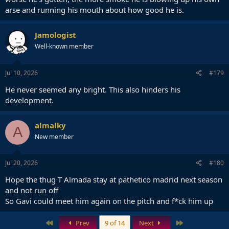
arse and running his mouth about how good he is.
Jamologist
Well-known member
Jul 10, 2026
#179
He never seemed any bright. This also hinders his
development.
almalky
A
New member
Jul 20, 2026
#180
Hope the thug T Almada stay at pathetico madrid next season
and not run off
So Gavi could meet him again on the pitch and f*ck him up
First
Last
Prev
9 of 14
Next