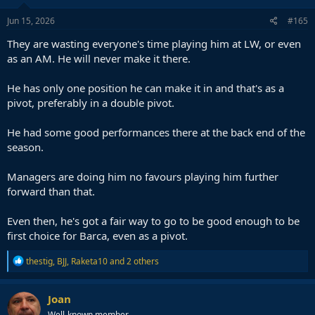
Jun 15, 2026
#165
They are wasting everyone's time playing him at LW, or even
as an AM. He will never make it there.
He has only one position he can make it in and that's as a
pivot, preferably in a double pivot.
He had some good performances there at the back end of the
season.
Managers are doing him no favours playing him further
forward than that.
Even then, he's got a fair way to go to be good enough to be
first choice for Barca, even as a pivot.
R
thestig
,
BJJ
,
Raketa10
and 2 others
e
a
c
Joan
t
Well-known member