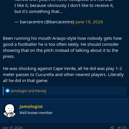
I like it, because obviously I don't like to receive it,
but it's something that…
— barcacentre (@barcacentre)
June 19, 2026
Been running his mouth Araujo-style how nobody gets how
good a footballer he is too often lately. He should consider
showing that on the pitch instead of talking about it to the
press.
He was shocking against Cape Verde, all he did was play 1-2
meter passes to Cucurella and other nearest players. Literally
all he did in that game.
R
Jamologist
and
thestig
e
a
c
Jamologist
t
Well-known member
i
o
n
s
Jun 19, 2026
#175