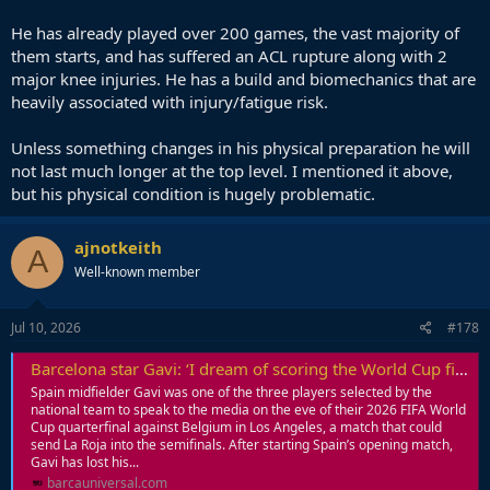
He has already played over 200 games, the vast majority of
them starts, and has suffered an ACL rupture along with 2
major knee injuries. He has a build and biomechanics that are
heavily associated with injury/fatigue risk.
Unless something changes in his physical preparation he will
not last much longer at the top level. I mentioned it above,
but his physical condition is hugely problematic.
ajnotkeith
A
Well-known member
Jul 10, 2026
#178
Barcelona star Gavi: ‘I dream of scoring the World Cup final winner against Messi’s Argentina’
Spain midfielder Gavi was one of the three players selected by the
national team to speak to the media on the eve of their 2026 FIFA World
Cup quarterfinal against Belgium in Los Angeles, a match that could
send La Roja into the semifinals. After starting Spain’s opening match,
Gavi has lost his...
barcauniversal.com