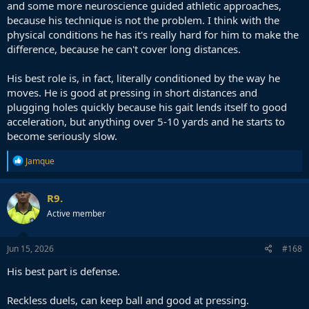
and some more neuroscience guided athletic approaches,
because his technique is not the problem. I think with the
physical conditions he has it's really hard for him to make the
difference, because he can't cover long distances.
His best role is, in fact, literally conditioned by the way he
moves. He is good at pressing in short distances and
plugging holes quickly because his gait lends itself to good
acceleration, but anything over 5-10 yards and he starts to
become seriously slow.
R
Jamque
e
a
c
R9.
t
Active member
i
o
n
s
Jun 15, 2026
#168
:
His best part is defense.
Reckless duels, can keep ball and good at pressing.