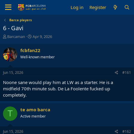
Log in
Register
Barca players
6 - Gavi
T
S
Barcaman
Apr 9, 2026
h
t
r
a
fcbfan22
e
r
Well-known member
a
t
d
d
s
a
Jun 15, 2026
#161
t
t
a
e
Noone sane would play him at LW as a starter. He is a
r
midfield 70th minute sub. De La Foolente fucked up
t
completely.
e
r
te amo barca
T
Active member
Jun 15, 2026
#162