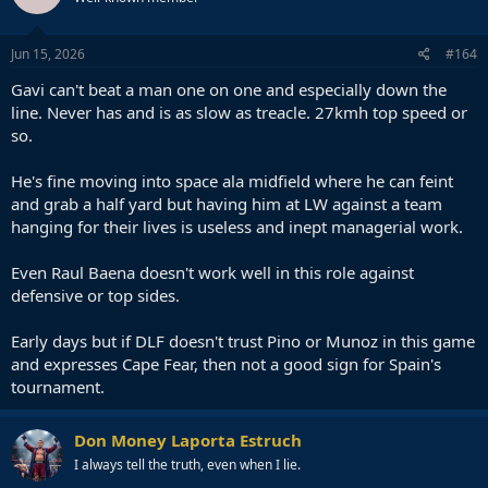
Jun 15, 2026
#164
Gavi can't beat a man one on one and especially down the
line. Never has and is as slow as treacle. 27kmh top speed or
so.
He's fine moving into space ala midfield where he can feint
and grab a half yard but having him at LW against a team
hanging for their lives is useless and inept managerial work.
Even Raul Baena doesn't work well in this role against
defensive or top sides.
Early days but if DLF doesn't trust Pino or Munoz in this game
and expresses Cape Fear, then not a good sign for Spain's
tournament.
Don Money Laporta Estruch
I always tell the truth, even when I lie.