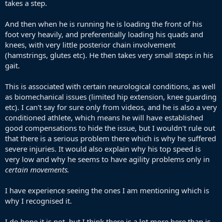
takes a step.
And then when he is running he is loading the front of his
foot very heavily, and preferentially loading his quads and
knees, with very little posterior chain involvement
(hamstrings, glutes etc). He then takes very small steps in his
gait.
This is associated with certain neurological conditions, as well
as biomechanical issues (limited hip extension, knee guarding
etc). I can't say for sure only from videos, and he is also a very
conditioned athlete, which means he will have established
good compensations to hide the issue, but I wouldn't rule out
that there is a serious problem there which is why he suffered
severe injuries. It would also explain why his top speed is
very low and why he seems to have agility problems only in
certain movements.
I have experience seeing the ones I am mentioning which is
why I recognised it.
I do hope it is not, but I think there is a lot more here than is