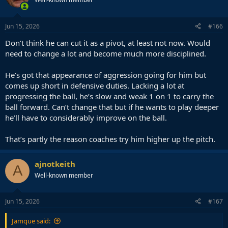
i
o
n
s
Jun 15, 2026
#166
:
Don’t think he can cut it as a pivot, at least not now. Would
need to change a lot and become much more disciplined.
He’s got that appearance of aggression going for him but
comes up short in defensive duties. Lacking a lot at
progressing the ball, he’s slow and weak 1 on 1 to carry the
ball forward. Can’t change that but if he wants to play deeper
he’ll have to considerably improve on the ball.
That’s partly the reason coaches try him higher up the pitch.
ajnotkeith
A
Well-known member
Jun 15, 2026
#167
Jamque said: