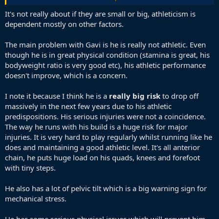
I don't rate Gavi at all. He's terrible at the moment. Terrible. And he
should never be played on the wing.
It's not really about if they are small or big, athleticism is
dependent mostly on other factors.
The main problem with Gavi is he is really not athletic. Even
though he is in great physical condition (stamina is great, his
bodyweight ratio is very good etc), his athletic performance
doesn't improve, which is a concern.
I note it because I think he is a
really big risk
to drop off
massively in the next few years due to his athletic
predispositions. His serious injuries were not a coincidence.
The way he runs with his build is a huge risk for major
injuries. It is very hard to play regularly whilst running like he
does and maintaining a good athletic level. It's all anterior
chain, he puts huge load on his quads, knees and forefoot
with tiny steps.
He also has a lot of pelvic tilt which is a big warning sign for
mechanical stress.
He has some serious physical issues which will prevent him