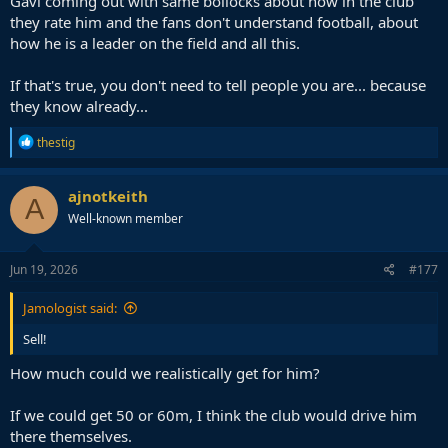
Gavi coming out with same bollocks about how in the club
obviously I don't like to receive it, but it's something
they rate him and the fans don't understand football, about
that…
how he is a leader on the field and all this.
— barcacentre (@barcacentre)
June 19, 2026
If that's true, you don't need to tell people you are... because
Been running his mouth Araujo-style how nobody gets how good a
they know already...
footballer he is too often lately. He should consider showing that on
the pitch instead of talking about it to the press.
R
thestig
e
a
He was shocking against Cape Verde, all he did was play 1-2 meter
c
passes to Cucurella and other nearest players. Literally all he did in
ajnotkeith
A
t
that game.
Well-known member
i
o
n
s
Jun 19, 2026
#177
:
Jamologist said:
Sell!
How much could we realistically get for him?
If we could get 50 or 60m, I think the club would drive him
there themselves.