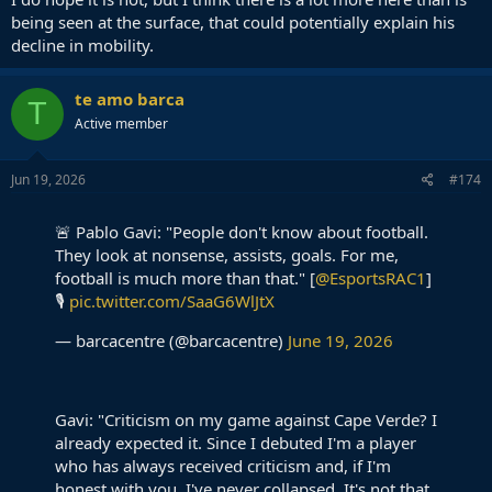
being seen at the surface, that could potentially explain his
decline in mobility.
te amo barca
T
Active member
Jun 19, 2026
#174
🚨 Pablo Gavi: "People don't know about football.
They look at nonsense, assists, goals. For me,
football is much more than that." [
@EsportsRAC1
]
🎙️
pic.twitter.com/SaaG6WlJtX
— barcacentre (@barcacentre)
June 19, 2026
Gavi: "Criticism on my game against Cape Verde? I
already expected it. Since I debuted I'm a player
who has always received criticism and, if I'm
honest with you, I've never collapsed. It's not that