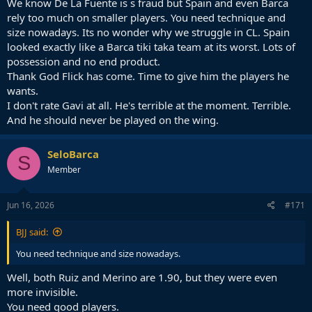
We know De La Fuente is s fraud but Spain and even Barca
rely too much on smaller players. You need technique and
size nowadays. Its no wonder why we struggle in CL. Spain
looked exactly like a Barca tiki taka team at its worst. Lots of
possession and no end product.
Thank God Flick has come. Time to give him the players he
wants.
I don't rate Gavi at all. He's terrible at the moment. Terrible.
And he should never be played on the wing.
SeloBarca
S
Member
Jun 16, 2026
#171
BJJ said:
You need technique and size nowadays.
Well, both Ruiz and Merino are 1.90, but they were even
more invisible.
You need good players.