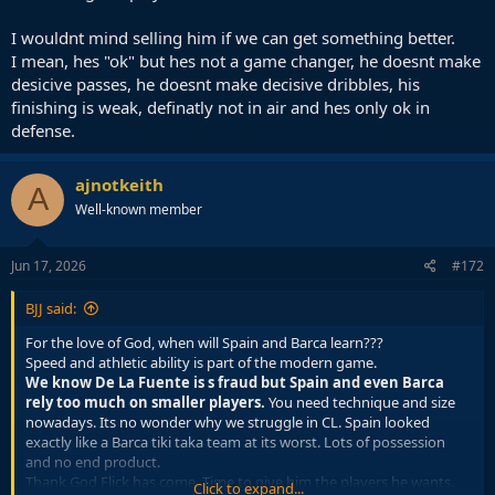
I wouldnt mind selling him if we can get something better.
I mean, hes "ok" but hes not a game changer, he doesnt make
desicive passes, he doesnt make decisive dribbles, his
finishing is weak, definatly not in air and hes only ok in
defense.
ajnotkeith
A
Well-known member
Jun 17, 2026
#172
BJJ said:
For the love of God, when will Spain and Barca learn???
Speed and athletic ability is part of the modern game.
We know De La Fuente is s fraud but Spain and even Barca
rely too much on smaller players.
You need technique and size
nowadays. Its no wonder why we struggle in CL. Spain looked
exactly like a Barca tiki taka team at its worst. Lots of possession
and no end product.
Thank God Flick has come. Time to give him the players he wants.
Click to expand...