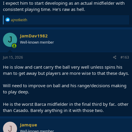
I expect him to start developing as an actual midfielder with
consistent playing time. He's raw as hell.
R
ajnotkeith
e
a
c
JamDav1982
J
t
Well-known member
i
o
n
s
Jun 15, 2026
#163
:
He is slow and cant carry the ball very well unless spins his
man to get away but players are more wise to that these days.
Will need to improve on ball and his range/decisions making
to play deep.
He is the worst Barca midfielder in the final third by far.. other
than Casado. Barely anything in it with those two.
Jamque
J
Well-known member