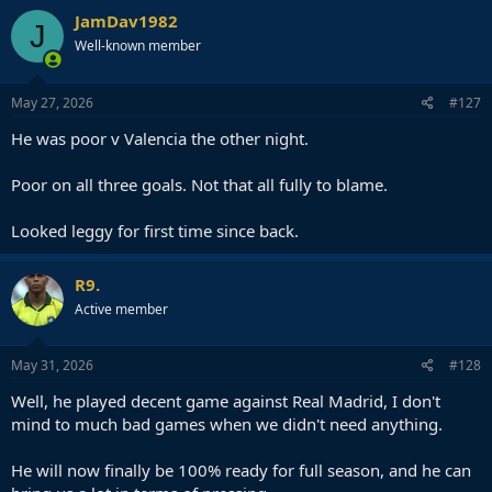
JamDav1982
J
Well-known member
May 27, 2026
#127
He was poor v Valencia the other night.
Poor on all three goals. Not that all fully to blame.
Looked leggy for first time since back.
R9.
Active member
May 31, 2026
#128
Well, he played decent game against Real Madrid, I don't
mind to much bad games when we didn't need anything.
He will now finally be 100% ready for full season, and he can