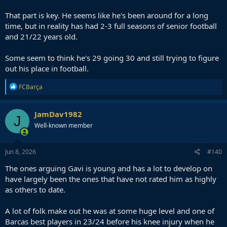
he would at Barça under Flick - that repetition and understanding
can only be a good thing
That part is key. He seems like he's been around for a long
time, but in reality has had 2-3 full seasons of senior football
and 21/22 years old.
Some seem to think he's 29 going 30 and still trying to figure
out his place in football.
R
FCBarça
e
a
c
JamDav1982
J
t
Well-known member
i
o
n
s
Jun 8, 2026
#140
:
The ones arguing Gavi is young and has a lot to develop on
have largely been the ones that have not rated him as highly
as others to date.
A lot of folk make out he was at some huge level and one of
Barcas best players in 23/24 before his knee injury when he