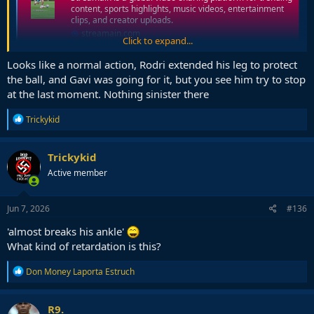
content, sports highlights, music videos, entertainment
clips, and creator uploads.
streamain.com
Click to expand...
Looks like a normal action, Rodri extended his leg to protect
the ball, and Gavi was going for it, but you see him try to stop
at the last moment. Nothing sinister there
R
Trickykid
e
a
c
Trickykid
t
Active member
i
o
n
s
Jun 7, 2026
#136
:
'almost breaks his ankle'
What kind of retardation is this?
R
Don Money Laporta Estruch
e
a
c
R9.