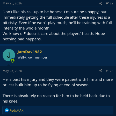
May 25, 2026
#122
Don't like his call-up to be honest. I'm sure he's happy, but
immediately getting the full schedule after these injuries is a
bit risky. Even if he won't play much, he'll be training with full
intensity the whole month.
We know dlF doesn't care about the players' health. Hope
nothing bad happens.
JamDav1982
J
Well-known member
May 25, 2026
#123
He is past his injury and they were patient with him and more
or less built him up to be flying at end of season.
There is absolutely no reason for him to be held back due to
his knee.
R
RedxMAK
e