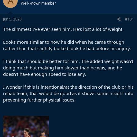
A
Well-known member
Jun 5, 2026
#131
The slimmest I've ever seen him. He's lost a lot of weight.
Looks more similar to how he did when he came through
rather than that slightly bulked look he had before his injury.
I think that should be better for him. The added weight wasn't
doing much but making him slower than he was, and he
doesn't have enough speed to lose any.
I wonder if this is intentional/at the direction of the club or his
rehab team, that would be good as it shows some insight into
preventing further physical issues.