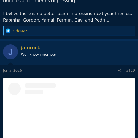
bring us a lot in terms of pressing.
I belive there is no better team in pressing next year then us,
Rapinha, Gordon, Yamal, Fermin, Gavi and Pedri...
R
RedxMAK
e
a
c
jamrock
J
t
Well-known member
i
o
n
s
Jun 5, 2026
#129
: