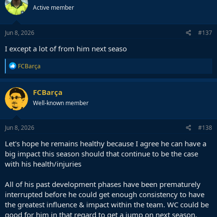
t
Active member
i
o
n
s
Jun 8, 2026
#137
:
I except a lot of from him next seaso
R
FCBarça
e
a
c
FCBarça
t
Well-known member
i
o
n
s
Jun 8, 2026
#138
:
Let's hope he remains healthy because I agree he can have a
big impact this season should that continue to be the case
with his health/injuries
All of his past development phases have been prematurely
interrupted before he could get enough consistency to have
the greatest influence & impact within the team. WC could be
good for him in that regard to get a jump on next season,