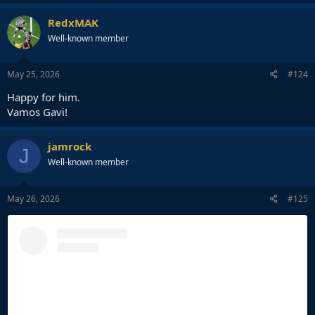
a
c
RedxMAK
t
Well-known member
i
o
n
s
May 25, 2026
#124
:
Happy for him.
Vamos Gavi!
jamrock
J
Well-known member
May 26, 2026
#125