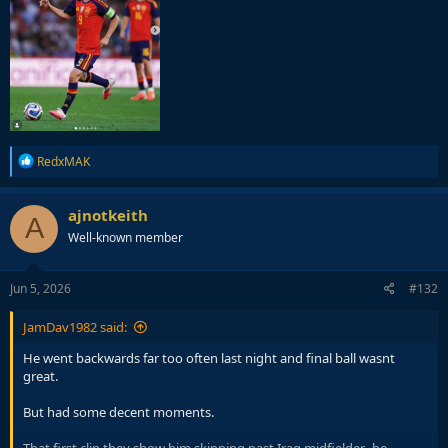
R
RedxMAK
e
a
c
ajnotkeith
A
t
Well-known member
i
o
n
s
Jun 5, 2026
#132
:
JamDav1982 said:
He went backwards far too often last night and final ball wasnt
great.
But had some decent moments.