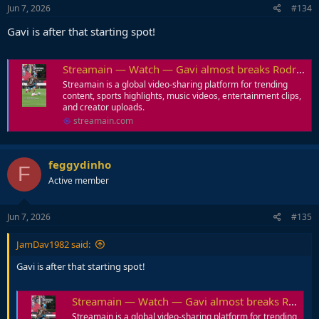
Jun 7, 2026
#134
Gavi is after that starting spot!
Streamain — Watch — Gavi almost breaks Rodri's ankle in a training session.
Streamain is a global video-sharing platform for trending
content, sports highlights, music videos, entertainment clips,
and creator uploads.
streamain.com
feggydinho
F
Active member
Jun 7, 2026
#135
JamDav1982 said:
Gavi is after that starting spot!
Streamain — Watch — Gavi almost breaks Rodri's ankle in a training session.
Streamain is a global video-sharing platform for trending