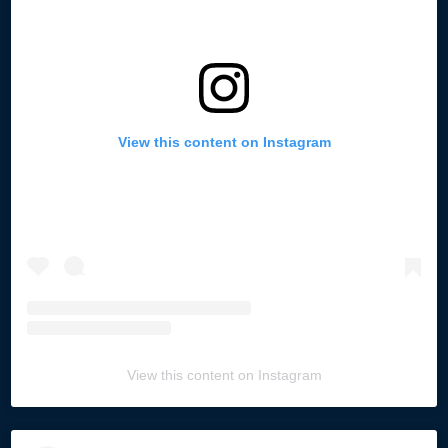
View this content on Instagram
View this content on Instagram