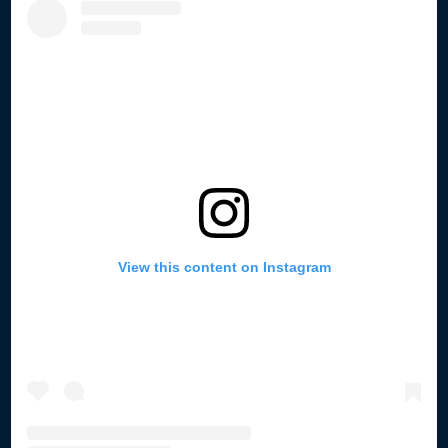
View this content on Instagram