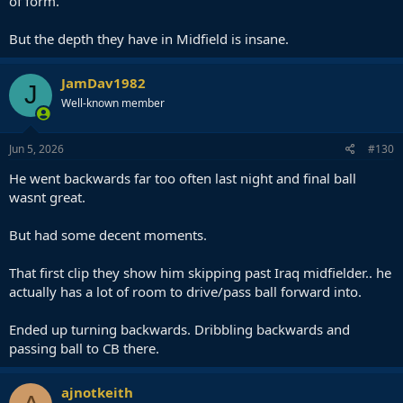
of form.
But the depth they have in Midfield is insane.
JamDav1982
J
Well-known member
Jun 5, 2026
#130
He went backwards far too often last night and final ball
wasnt great.
But had some decent moments.
That first clip they show him skipping past Iraq midfielder.. he
actually has a lot of room to drive/pass ball forward into.
Ended up turning backwards. Dribbling backwards and
passing ball to CB there.
ajnotkeith