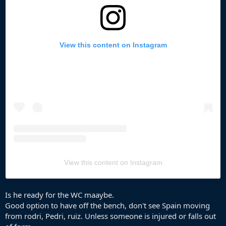
View this content on Instagram
View this content on Instagram
Is he ready for the WC maaybe.
Good option to have off the bench, don't see Spain moving
from rodri, Pedri, ruiz. Unless someone is injured or falls out