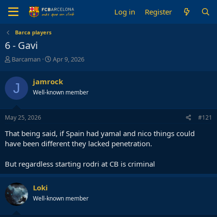
Log in
Register
Barca players
6 - Gavi
T
S
Barcaman
Apr 9, 2026
h
t
r
a
jamrock
J
e
r
Well-known member
a
t
d
d
s
a
May 25, 2026
#121
t
t
a
e
That being said, if Spain had yamal and nico things could
r
have been different they lacked penetration.
t
e
But regardless starting rodri at CB is criminal
r
Loki
Well-known member