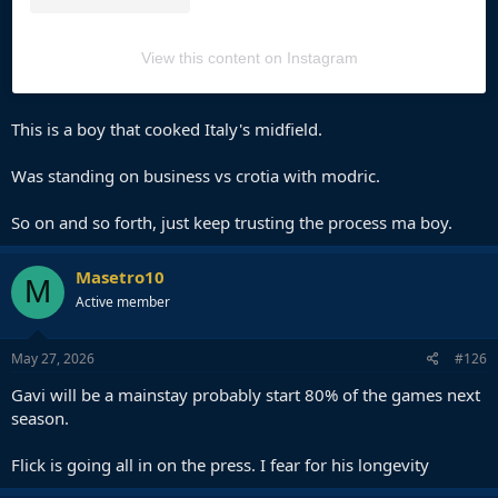
View this content on Instagram
This is a boy that cooked Italy's midfield.
Was standing on business vs crotia with modric.
So on and so forth, just keep trusting the process ma boy.
Masetro10
M
Active member
May 27, 2026
#126
Gavi will be a mainstay probably start 80% of the games next
season.
Flick is going all in on the press. I fear for his longevity