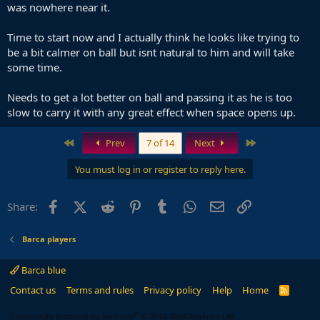
was nowhere near it.
Time to start now and I actually think he looks like trying to
be a bit calmer on ball but isnt natural to him and will take
some time.
Needs to get a lot better on ball and passing it as he is too
slow to carry it with any great effect when space opens up.
First
Last
Prev
7 of 14
Next
You must log in or register to reply here.
Facebook
X (Twitter)
Reddit
Pinterest
Tumblr
WhatsApp
Email
Link
Share:
Barca players
Barca blue
Contact us
Terms and rules
Privacy policy
Help
Home
R
S
S
®
Community platform by XenForo
© 2010-2024 XenForo Ltd.