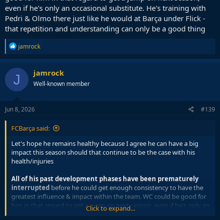
even if he's only an occasional substitute. He's training with
Pedri & Olmo there just like he would at Barça under Flick -
that repetition and understanding can only be a good thing
R
jamrock
e
a
c
jamrock
J
t
Well-known member
i
o
n
s
Jun 8, 2026
#139
:
FCBarça said:
Let's hope he remains healthy because I agree he can have a big
impact this season should that continue to be the case with his
health/injuries
All of his past development phases have been prematurely
interrupted
before he could get enough consistency to have the
greatest influence & impact within the team. WC could be good for
him in that regard to get a jump on next season, even if he's only an
Click to expand...
occasional substitute. He's training with Pedri & Olmo there just like