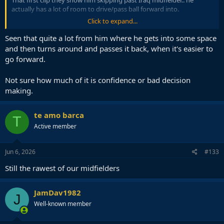
That first clip they show him skipping past Iraq midfielder.. he
actually has a lot of room to drive/pass ball forward into.
Click to expand...
Ended up turning backwards. Dribbling backwards and
passing ball to CB there.
Seen that quite a lot from him where he gets into some space
and then turns around and passes it back, when it's easier to
go forward.
Not sure how much of it is confidence or bad decision
making.
te amo barca
T
Active member
Jun 6, 2026
#133
Still the rawest of our midfielders
JamDav1982
J
Well-known member