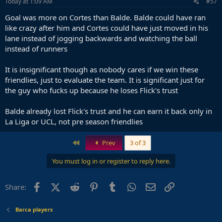
Today at 1:09 AM
#57
Goal was more on Cortes than Balde. Balde could have ran
like crazy after him and Cortes could have just moved in his
lane instead of jogging backwards and watching the ball
instead of runners
It is insignificant though as nobody cares if we win these
friendlies, just to evaluate the team. It is significant just for
the guy who fucks up because he loses Flick's trust
Balde already lost Flick's trust and he can earn it back only in
La Liga or UCL, not pre season friendlies
First
Prev
3 of 3
You must log in or register to reply here.
Facebook
X (Twitter)
Reddit
Pinterest
Tumblr
WhatsApp
Email
Link
Share:
Barca players