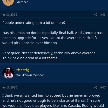
Member
Jun 3, 2026
#46
People underrating him a bit on here?
Has his limits no doubt especially final ball. And Cancelo has
been an upgrade for us yes. Doubt the average PL club fx
would pick Cancelo over him tho.
Very quick, decent defensively, technially above average.
Think he'd be great in a lot teams.
thestig
Well-known member
Jun 3, 2026
#47
I think we all wanted him to suceed but he never improved
and he's not good enough to be a starter at Barca. I'm sure
we would all love that players like him, Casado, Roony would