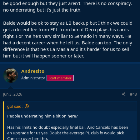
be good enough but they just aren't. There is no conspiracy,
no underrating but it's just the truth.
Balde would be ok to stay as LB backup but I think we could
get a decent fee from EPL from him if Deco plays his cards
right. For me he's very similar to Semedo in many ways. He
had a decent career when he left us, Balde can too. The only
difference is that he's La Masia and it's harder for us to sell
him but it will happen sooner or later.
Andresito
Administrator
Staff member
Jun 3, 2026
#48
gol said:
People underrating him a bit on here?
Has his limits no doubt especially final ball. And Cancelo has been
an upgrade for us yes. Doubt the average PL club fx would pick
Cancelo over him tho.