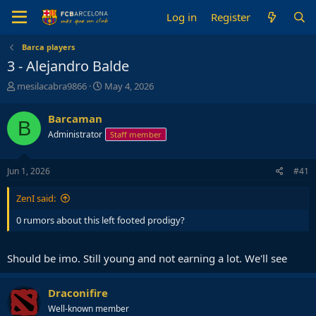
Log in
Register
Barca players
3 - Alejandro Balde
T
S
mesilacabra9866
May 4, 2026
h
t
r
a
Barcaman
B
e
r
Administrator
Staff member
a
t
d
d
s
a
Jun 1, 2026
#41
t
t
a
e
ZenI said:
r
t
0 rumors about this left footed prodigy?
e
r
Should be imo. Still young and not earning a lot. We'll see
Draconifire
Well-known member