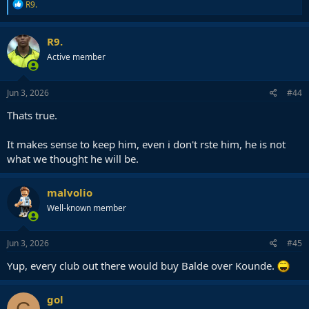
R
R9.
e
a
c
R9.
t
Active member
i
o
n
s
Jun 3, 2026
#44
:
Thats true.
It makes sense to keep him, even i don't rste him, he is not
what we thought he will be.
malvolio
Well-known member
Jun 3, 2026
#45
Yup, every club out there would buy Balde over Kounde.
gol
G