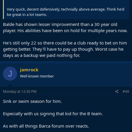
Very quick, decent defensively, technially above average. Think he'd
be great in a lot teams.
Balde has shown lesser improvement than a 30 year old
player. His abilities have been on hold for multiple years now.
He's still only 22 so there could be a club ready to bet on him
getting better. They'll have to pay up though. Worst case he
stays as a backup we paid nothing for.
jamrock
J
Well-known member
Monday at 12:30 PM
#49
Sink or swim season for him.
Especially with us signing that kid for the B team.
As with all things Barca forum over reacts.