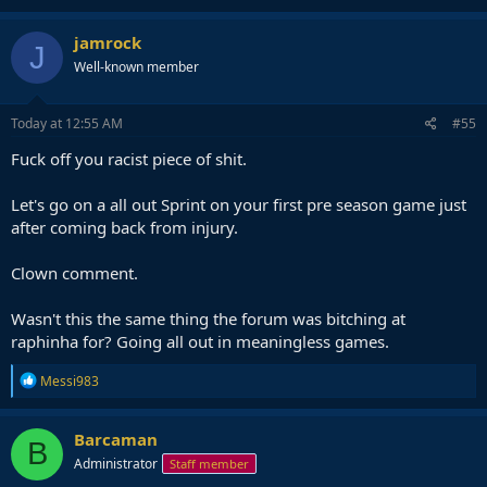
jamrock
J
Well-known member
Today at 12:55 AM
#55
Fuck off you racist piece of shit.
Let's go on a all out Sprint on your first pre season game just
after coming back from injury.
Clown comment.
Wasn't this the same thing the forum was bitching at
raphinha for? Going all out in meaningless games.
R
Messi983
e
a
c
Barcaman
B
t
Administrator
Staff member
i
o