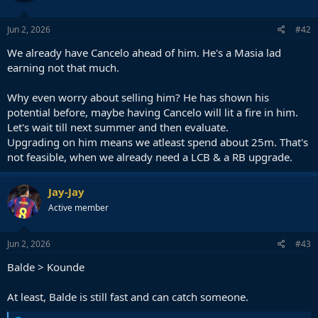
Jun 2, 2026
#42
We already have Cancelo ahead of him. He's a Masia lad
earning not that much.
Why even worry about selling him? He has shown his
potential before, maybe having Cancelo will lit a fire in him.
Let's wait till next summer and then evaluate.
Upgrading on him means we atleast spend about 25m. That's
not feasible, when we already need a LCB & a RB upgrade.
Jay-Jay
Active member
Jun 2, 2026
#43
Balde > Kounde
At least, Balde is still fast and can catch someone.