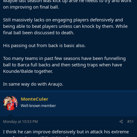
Maybe last season was kick up arse he needs to try and work
on improving on final ball.
Still massively lacks on engaging players defensively and
being able to beat players unless can knock by them. While
final ball been discussed to death.
His passing out from back is basic also.
Too many teams in past few seasons have been funnelling
ball to Barca full backs and then setting traps when have
Kounde/Balde together.
In same way do with Araujo.
MonteCuler
Well-known member
Monday at 10:53 PM
#51
I think he can improve defensively but in attack his extreme