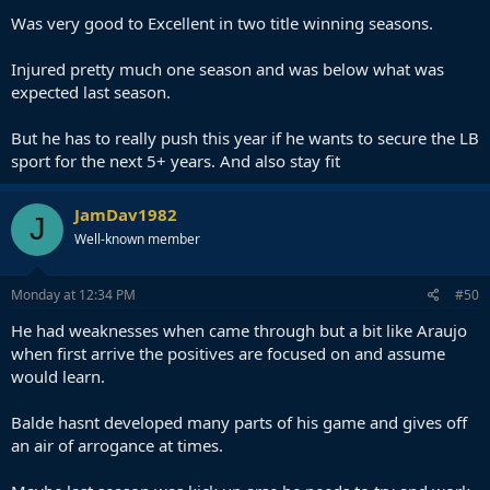
Was very good to Excellent in two title winning seasons.
Injured pretty much one season and was below what was
expected last season.
But he has to really push this year if he wants to secure the LB
sport for the next 5+ years. And also stay fit
JamDav1982
J
Well-known member
Monday at 12:34 PM
#50
He had weaknesses when came through but a bit like Araujo
when first arrive the positives are focused on and assume
would learn.
Balde hasnt developed many parts of his game and gives off
an air of arrogance at times.