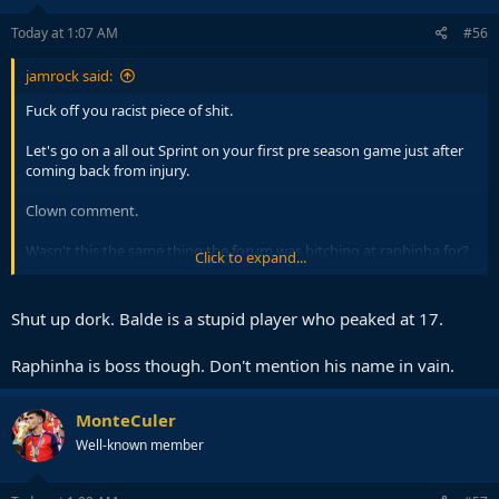
n
s
Today at 1:07 AM
#56
:
jamrock said:
Fuck off you racist piece of shit.
Let's go on a all out Sprint on your first pre season game just after
coming back from injury.
Clown comment.
Wasn't this the same thing the forum was bitching at raphinha for?
Click to expand...
Going all out in meaningless games.
Shut up dork. Balde is a stupid player who peaked at 17.
Raphinha is boss though. Don't mention his name in vain.
MonteCuler
Well-known member