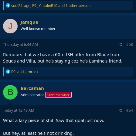
R
soul24rage
,
R9.
,
CatalinR10
and 1 other person
e
a
c
Jamque
J
t
Well-known member
i
o
n
s
Thursday at 6:44 AM
#53
:
Rumours that we have a 60m ISH offer from Blade from
Spuds and Villa, but he's staying coz he's Lamine's friend.
R
R9.
and
jamrock
e
a
c
Barcaman
B
t
Administrator
Staff member
i
o
n
s
Today at 12:49 AM
#54
:
What a lazy piece of shit. Saw that goal just now.
But hey, at least he's not drinking.