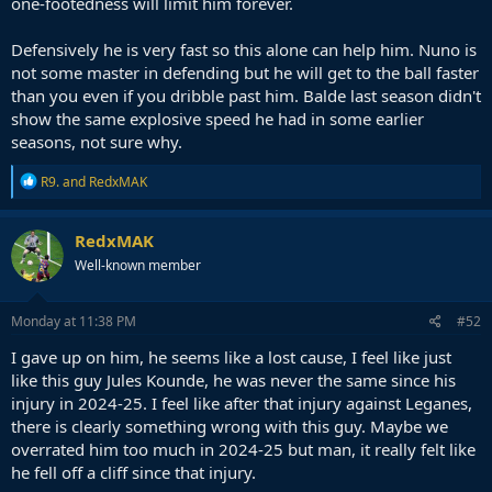
one-footedness will limit him forever.
Defensively he is very fast so this alone can help him. Nuno is
not some master in defending but he will get to the ball faster
than you even if you dribble past him. Balde last season didn't
show the same explosive speed he had in some earlier
seasons, not sure why.
R
R9.
and
RedxMAK
e
a
c
RedxMAK
t
Well-known member
i
o
n
s
Monday at 11:38 PM
#52
:
I gave up on him, he seems like a lost cause, I feel like just
like this guy Jules Kounde, he was never the same since his
injury in 2024-25. I feel like after that injury against Leganes,
there is clearly something wrong with this guy. Maybe we
overrated him too much in 2024-25 but man, it really felt like
he fell off a cliff since that injury.