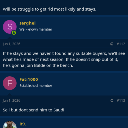
Will be struggle to get rid most likely and stays.
serghei
S
Well-known member
Jun 1, 2026
#112
If he stays and we haven't found any suitable buyers, we'll see
what he's made of next season. If he doesn't snap out of it,
he's gonna join Balde on the bench.
Fati1000
F
Established member
Jun 1, 2026
#113
Sell but dont send him to Saudi
R9.