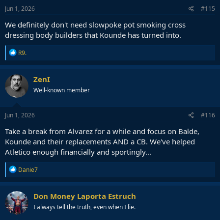
s
Jun 1, 2026
#115
:
We definitely don't need slowpoke pot smoking cross
dressing body builders that Kounde has turned into.
R
R9.
e
a
c
ZenI
t
Well-known member
i
o
n
s
Jun 1, 2026
#116
:
Take a break from Alvarez for a while and focus on Balde,
Kounde and their replacements AND a CB. We've helped
Atletico enough financially and sportingly...
R
Danie7
e
a
c
Don Money Laporta Estruch
t
I always tell the truth, even when I lie.
i
o