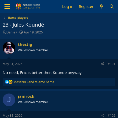
Log in
Register
Barca players
23 - Jules Koundé
T
S
Danie7
Apr 19, 2026
h
t
r
a
thestig
e
r
Well-known member
a
t
d
d
s
a
May 31, 2026
#101
t
t
a
e
No need, Eric is better then Kounde anyway.
r
t
R
Messi983
and
te amo barca
e
e
r
a
c
jamrock
J
t
Well-known member
i
o
n
s
May 31, 2026
#102