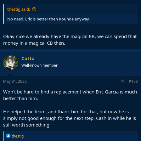
:
thestig said:
No need, Eric is better then Kounde anyway.
Okay nice we already have the magical RB, we can spend that
money in a magical CB then.
Catta
Well-known member
May 31, 2026
#103
Won't be hard to find a replacement when Eric Garcia is much
better than him.
He helped the team, and thank him for that, but now he is
simply not good enough for the next step. Cash in while he is
still worth something.
R
thestig
e