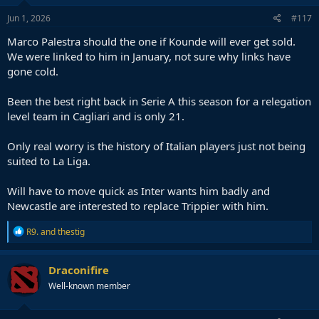
n
s
Jun 1, 2026
#117
:
Marco Palestra should the one if Kounde will ever get sold.
We were linked to him in January, not sure why links have
gone cold.
Been the best right back in Serie A this season for a relegation
level team in Cagliari and is only 21.
Only real worry is the history of Italian players just not being
suited to La Liga.
Will have to move quick as Inter wants him badly and
Newcastle are interested to replace Trippier with him.
R
R9.
and
thestig
e
a
c
Draconifire
t
Well-known member
i
o
n