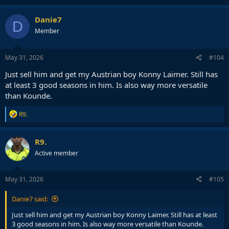
a
c
Danie7
D
t
Member
i
o
n
s
May 31, 2026
#104
:
Just sell him and get my Austrian boy Konny Laimer. Still has
at least 3 good seasons in him. Is also way more versatile
than Kounde.
R
R9.
e
a
c
R9.
t
Active member
i
o
n
s
May 31, 2026
#105
:
Danie7 said:
Just sell him and get my Austrian boy Konny Laimer. Still has at least
3 good seasons in him. Is also way more versatile than Kounde.