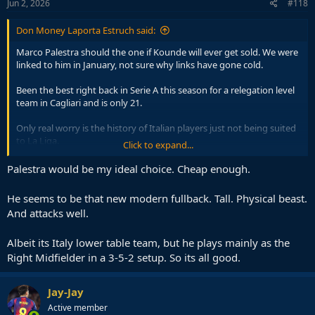
s
Jun 2, 2026
#118
:
Don Money Laporta Estruch said:
Marco Palestra should the one if Kounde will ever get sold. We were
linked to him in January, not sure why links have gone cold.
Been the best right back in Serie A this season for a relegation level
team in Cagliari and is only 21.
Only real worry is the history of Italian players just not being suited
to La Liga.
Click to expand...
Will have to move quick as Inter wants him badly and Newcastle are
Palestra would be my ideal choice. Cheap enough.
interested to replace Trippier with him.
He seems to be that new modern fullback. Tall. Physical beast.
And attacks well.
Albeit its Italy lower table team, but he plays mainly as the
Right Midfielder in a 3-5-2 setup. So its all good.
Jay-Jay
Active member