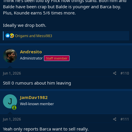
Think he's been told by Flick how things stand. Both him and
Balde have been crap but Balde is younger and Barca boy.
Plus, Kounde earns 5/6 times more.
Ideally we drop both.
R
Origami
and
Messi983
e
a
c
Andresito
t
Administrator
Staff member
i
o
n
s
Jun 1, 2026
#110
:
Still 0 rumours about him leaving
JamDav1982
J
Well-known member
Jun 1, 2026
#111
Yeah only reports Barca want to sell really.