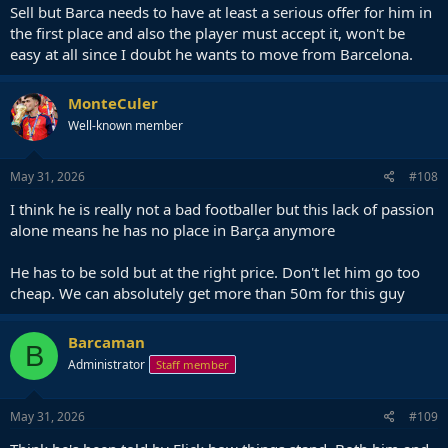
Sell but Barca needs to have at least a serious offer for him in
the first place and also the player must accept it, won't be
easy at all since I doubt he wants to move from Barcelona.
MonteCuler
Well-known member
May 31, 2026
#108
I think he is really not a bad footballer but this lack of passion
alone means he has no place in Barça anymore
He has to be sold but at the right price. Don't let him go too
cheap. We can absolutely get more than 50m for this guy
Barcaman
B
Administrator
Staff member
May 31, 2026
#109