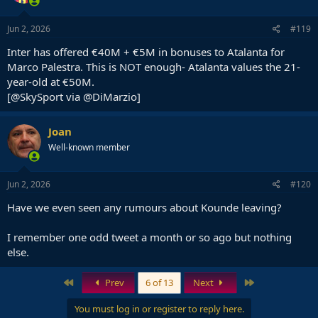
Jun 2, 2026
#119
Inter has offered €40M + €5M in bonuses to Atalanta for
Marco Palestra. This is NOT enough- Atalanta values the 21-
year-old at €50M.
[@SkySport via @DiMarzio]
Joan
Well-known member
Jun 2, 2026
#120
Have we even seen any rumours about Kounde leaving?
I remember one odd tweet a month or so ago but nothing
else.
First
Last
Prev
6 of 13
Next
You must log in or register to reply here.