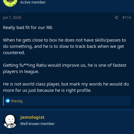
Active member
Jun 1, 2026
#114
Really bad fit for our RB.
When he gets close to box he does not have skills/passes to
do something, and he is to slow to track back when we get
countered.
Getting fu**ing Ratiu would improve us, he is one of fastest
players in league.
He is not world class player, but mark my words he would do
more for us just because he is right profile.
R
thestig
e
a
c
Jamologist
t
Well-known member
i
o
n