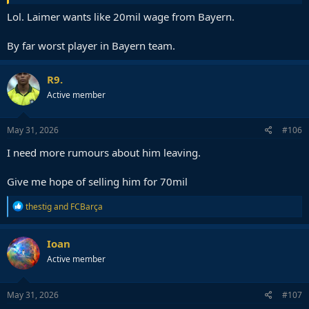
Lol. Laimer wants like 20mil wage from Bayern.
By far worst player in Bayern team.
R9.
Active member
May 31, 2026
#106
I need more rumours about him leaving.
Give me hope of selling him for 70mil
R
thestig
and
FCBarça
e
a
c
Ioan
t
Active member
i
o
n
s
May 31, 2026
#107
: