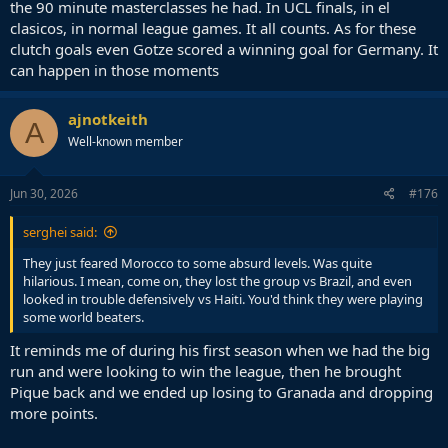
the 90 minute masterclasses he had. In UCL finals, in el
clasicos, in normal league games. It all counts. As for these
clutch goals even Gotze scored a winning goal for Germany. It
can happen in those moments
ajnotkeith
A
Well-known member
Jun 30, 2026
#176
serghei said:
They just feared Morocco to some absurd levels. Was quite
hilarious. I mean, come on, they lost the group vs Brazil, and even
looked in trouble defensively vs Haiti. You'd think they were playing
some world beaters.
It reminds me of during his first season when we had the big
run and were looking to win the league, then he brought
Pique back and we ended up losing to Granada and dropping
more points.