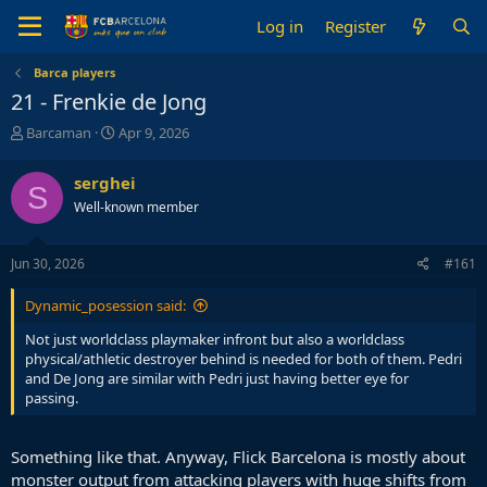
Log in
Register
Barca players
21 - Frenkie de Jong
T
S
Barcaman
Apr 9, 2026
h
t
r
a
serghei
S
e
r
Well-known member
a
t
d
d
s
a
Jun 30, 2026
#161
t
t
a
e
Dynamic_posession said:
r
t
Not just worldclass playmaker infront but also a worldclass
e
physical/athletic destroyer behind is needed for both of them. Pedri
r
and De Jong are similar with Pedri just having better eye for
passing.
Something like that. Anyway, Flick Barcelona is mostly about
monster output from attacking players with huge shifts from