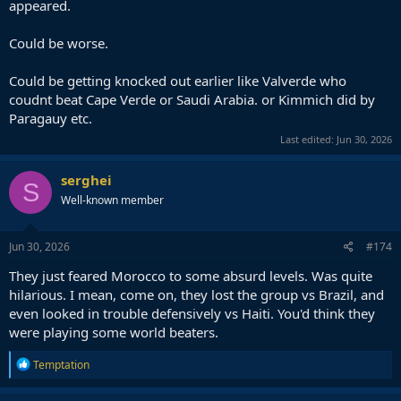
appeared.
Could be worse.
Could be getting knocked out earlier like Valverde who
coudnt beat Cape Verde or Saudi Arabia. or Kimmich did by
Paragauy etc.
Last edited:
Jun 30, 2026
serghei
S
Well-known member
Jun 30, 2026
#174
They just feared Morocco to some absurd levels. Was quite
hilarious. I mean, come on, they lost the group vs Brazil, and
even looked in trouble defensively vs Haiti. You'd think they
were playing some world beaters.
R
Temptation
e
a