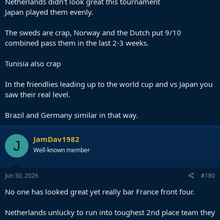
Netherlands didn't look great this tournament
Japan played them evenly.
The sweds are crap, Norway and the Dutch put 9/10
combined pass them in the last 2-3 weeks.
Tunisia also crap
In the friendlies leading up to the world cup and vs Japan you
saw their real level.
Brazil and Germany similar in that way.
JamDav1982
J
Well-known member
Jun 30, 2026
#180
No one has looked great yet really bar France front four.
Netherlands unlucky to run into toughest 2nd place team they