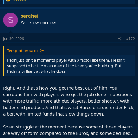
e
a
c
serghei
S
t
Well-known member
i
o
n
s
Jun 30, 2026
#172
:
Temptation said:
Pedri just isn't a moments player with X factor like them. He isn't
supposed to be the main man of the team you're building. But
Pedri is brilliant at what he does.
Right. And that's how you get the best out of him. You
surround him with players who get the job done in positions
with more traffic, more athletic players, better shooter, with
better end product. And that's what Barcelona did under Flick,
albeit with limited funds that slow things down.
Spain struggle at the moment because some of those players
are way off form compared to the Euros, and some declined,