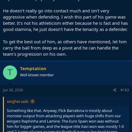
He doesn't really go into contact much and isn't very
aggressive when defending. I wish this part of his game was
better. It's not his athleticism either because he is fast and has
good stamina, he just doesn't have the tenacity as a defender.
To get the best out of him, as others have mentioned, let him
carry the ball from deep as a pivot and he can handle the
team's progression on his own.
Temptation
T
Well-known member
Jun 30, 2026
#163
serghei said:
Something like that. Anyway, Flick Barcelona is mostly about
monster output from attacking players with huge shifts from our
wingers Raphinha and Lamine. The Euro Spain won was without
him for bigger games, and the league title Xavi won was mostly 1-0
and 2-1 wins playing pragmatic football even vs low level teams.