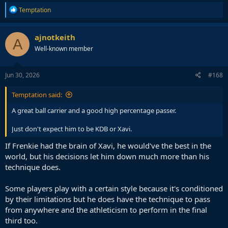
R
Temptation
e
a
c
ajnotkeith
A
t
Well-known member
i
o
n
s
Jun 30, 2026
#168
:
Temptation said:
A great ball carrier and a good high percentage passer.
Just don't expect him to be KDB or Xavi.
If Frenkie had the brain of Xavi, he would've the best in the
world, but his decisions let him down much more than his
technique does.
Some players play with a certain style because it's conditioned
by their limitations but he does have the technique to pass
from anywhere and the athleticism to perform in the final
third too.