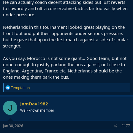
He can actually coach decent attacking sides but just reverts
to cowardly and ultra conservative tactics far too easily when
under pressure.
Netherlands in this tournament looked great playing on the
front foot and put their opponents under serious pressure,
but he gave that up in the first match against a side of similar
strength.
As you say, Morocco is not some giant... Good team, but not
good enough to justify parking the bus against, not close to
England, Argentina, France etc, Netherlands should be the
ones making them park the bus.
R
Temptation
e
a
c
JamDav1982
J
t
Well-known member
i
o
n
s
Jun 30, 2026
#177
: