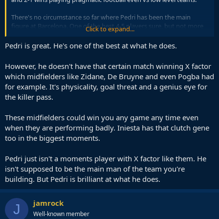
There's no circumstance so far where Pedri has been the main
figure at Barcelona. One of the best 4-5 players sure, but not more
Click to expand...
than that.
Pedri is great. He's one of the best at what he does.
Spain need far more from him to have a shot at winning the World
Cup, and he just ain't delivering it.
However, he doesn't have that certain match winning X factor
which midfielders like Zidane, De Bruyne and even Pogba had
for example. It's physicality, goal threat and a genius eye for
the killer pass.
These midfielders could win you any game any time even
when they are performing badly. Iniesta has that clutch gene
too in the biggest moments.
Pedri just isn't a moments player with X factor like them. He
isn't supposed to be the main man of the team you're
building. But Pedri is brilliant at what he does.
jamrock
J
Well-known member