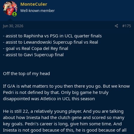
c
MonteCuler
t
Well-known member
i
o
n
s
Jun 30, 2026
#175
:
- assist to Raphinha vs PSG in UCL quarter finals
- assist to Lewandowski Supercup final vs Real
- goal vs Real Copa del Rey final
- assist to Gavi Supercup final
Off the top of my head
If G/A is what matters to you then there you go. But we know
Pedri is not defined by that. Only big game he truly
disappointed was Atletico in UCL this season
He is still 22, a relatively young player. And you are talking
about how Iniesta had the clutch gene and scored so many
key goals. Pedri's career is long, give him some time. And
Iniesta is not good because of this, he is good because of all