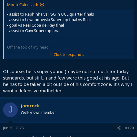
MonteCuler said:
- assist to Raphinha vs PSG in UCL quarter finals
- assist to Lewandowski Supercup final vs Real
- goal vs Real Copa del Rey final
- assist to Gavi Supercup final
Off the top of my head
Click to expand...
If G/A is what matters to you then there you go. But we know Pedri
is not defined by that. Only big game he truly disappointed was
Atletico in UCL this season
Of course, he is super young (maybe not so much for today
standards, but still...) and few were this good at his age. But
He is still 22, a relatively young player. And you are talking about
he has to be taken a bit outside of his comfort zone. It's why I
how Iniesta had the clutch gene and scored so many key goals.
want a defensive midfielder.
Pedri's career is long, give him some time. And Iniesta is not good
because of this, he is good because of all the 90 minute
masterclasses he had. In UCL finals, in el clasicos, in normal league
jamrock
J
games. It all counts. As for these clutch goals even Gotze scored a
Well-known member
winning goal for Germany. It can happen in those moments
Jun 30, 2026
#179