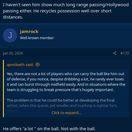
I haven't seen him show much long range passing/Hollywood
passing either. He recycles possession well over short
distances.
jamrock
J
Well-known member
Jun 30, 2026
#170
ajnotkeith said:
Yes, there are not a lot of players who can carry the ball like him out
of defense, if you notice, despite dribbling a lot, he rarely ever loses
it and can burst through midfield easily. And in situations where the
team is struggling to break pressure that's hugely important.
The problem is that he could be better at developing the final
action, when the spaces get smaller and marking is tighter he's
worse.
Click to expand...
He also sometimes can pass instead of carrying it but doesn't move
it quick enough.
He offers "a lot " on the ball. Not with the ball.