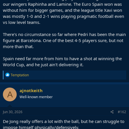
our wingers Raphinha and Lamine. The Euro Spain won was
without him for bigger games, and the league title Xavi won
was mostly 1-0 and 2-1 wins playing pragmatic football even
vs low level teams.
There's no circumstance so far where Pedri has been the main
figure at Barcelona. One of the best 4-5 players sure, but not
more than that.
Spain need far more from him to have a shot at winning the
World Cup, and he just ain't delivering it.
R
Temptation
e
a
c
ajnotkeith
A
t
Well-known member
i
o
n
s
Jun 30, 2026
#162
:
De Jong really offers a lot with the ball, but he can struggle to
impose himself physically/defensively.