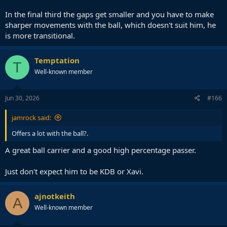
In the final third the gaps get smaller and you have to make
sharper movements with the ball, which doesn't suit him, he
is more transitional.
Temptation
T
Well-known member
Jun 30, 2026
#166
jamrock said:
Offers a lot with the ball?.
A great ball carrier and a good high percentage passer.
Just don't expect him to be KDB or Xavi.
ajnotkeith
A
Well-known member