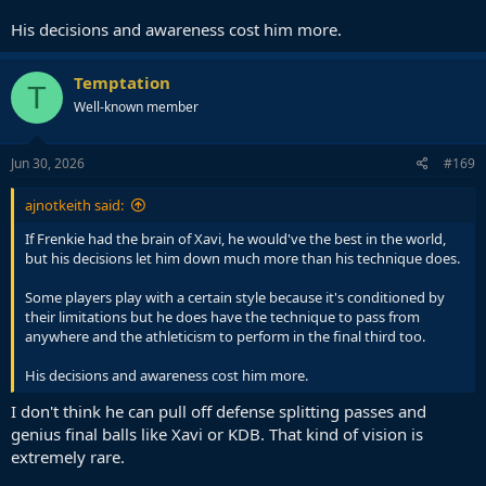
His decisions and awareness cost him more.
Temptation
T
Well-known member
Jun 30, 2026
#169
ajnotkeith said:
If Frenkie had the brain of Xavi, he would've the best in the world,
but his decisions let him down much more than his technique does.
Some players play with a certain style because it's conditioned by
their limitations but he does have the technique to pass from
anywhere and the athleticism to perform in the final third too.
His decisions and awareness cost him more.
I don't think he can pull off defense splitting passes and
genius final balls like Xavi or KDB. That kind of vision is
extremely rare.