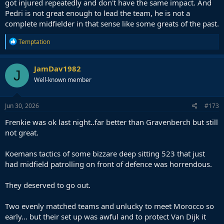
got injured repeatedly and don't have the same impact. And
Pedri is not great enough to lead the team, he is not a
complete midfielder in that sense like some greats of the past.
R
Temptation
e
a
c
JamDav1982
J
t
Well-known member
i
o
n
s
Jun 30, 2026
#173
:
Frenkie was ok last night..far better than Gravenberch but still
not great.
Koemans tactics of some bizzare deep sitting 523 that just
had midfield patrolling on front of defence was horrendous.
They deserved to go out.
Two evenly matched teams and unlucky to meet Morocco so
early... but their set up was awful and to protect Van Dijk it