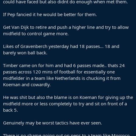
could have faced but also didnt do enough when met them.
If Pep fancied it he would be better for them.
Get Van Dijk to retire and push a higher line and try to allow
midfield to control game more.
Likes of Gravenberch yesterday had 18 passes... 18 and
barely won ball back.
Timber came on for him and had 6 passes made.. thats 24
passes across 120 mins of football for essentially one
midfielder in a team like Netherlands is chucking it from
Koeman and cowardly.
He was shit but also the blame is on Koeman for giving up the
midfield more or less completely to try and sit on front of a
back 5.
Genuinely may be worst tactics have ever seen.
There is no shame going out on pens to a team like Morroco