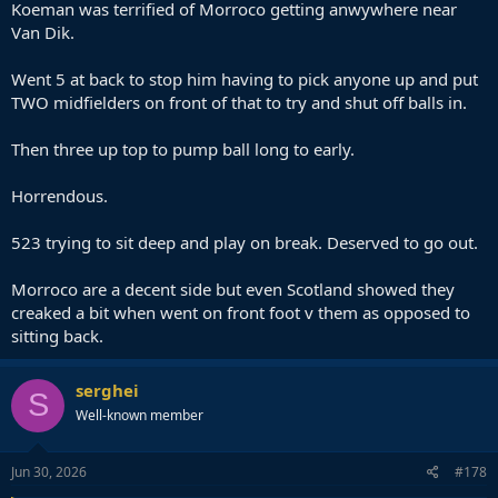
Koeman was terrified of Morroco getting anwywhere near
Van Dik.
Went 5 at back to stop him having to pick anyone up and put
TWO midfielders on front of that to try and shut off balls in.
Then three up top to pump ball long to early.
Horrendous.
523 trying to sit deep and play on break. Deserved to go out.
Morroco are a decent side but even Scotland showed they
creaked a bit when went on front foot v them as opposed to
sitting back.
serghei
S
Well-known member
Jun 30, 2026
#178