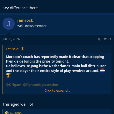
He plays with too many touches to be effective in the final third
Key difference there.
where you need quick ball movements and to play with one or two
touches to form your actions.
jamrock
J
Well-known member
Jun 30, 2026
#171
Fati said:
Morocco’s coach has reportedly made it clear that stopping
Frenkie de Jong is the priority tonight.
He believes De Jong is the Netherlands’ main ball distributor
and the player their entire style of play revolves around.
@Origami
@Dynamic_posession
Click to expand...
Every coach fears Frenkie
This aged well lol
R
Fati1000