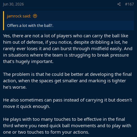
Jun 30, 2026
#167
jamrock said:
Offers a lot with the ball?.
Yes, there are not a lot of players who can carry the ball like
him out of defense, if you notice, despite dribbling a lot, he
rarely ever loses it and can burst through midfield easily. And
in situations where the team is struggling to break pressure
that's hugely important.
The problem is that he could be better at developing the final
action, when the spaces get smaller and marking is tighter
he's worse.
He also sometimes can pass instead of carrying it but doesn't
move it quick enough.
He plays with too many touches to be effective in the final
third where you need quick ball movements and to play with
one or two touches to form your actions.