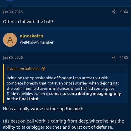
Jun 30, 2026
#164
Offers a lot with the ball?.
ajnotkeith
A
Well-known member
Jun 30, 2026
#165
Total-Football said:
Being on the opposite side of fandom i can attest to u with
complete honesty that not even once i worried when dejong had
the ball in midfield even in instances when he had some space.
Dude is helpless when it
comes to contributing meagningfully
in the final third.
He is actually worse further up the pitch.
His best on ball work is coming from deep where he has the
ability to take bigger touches and burst out of defense.