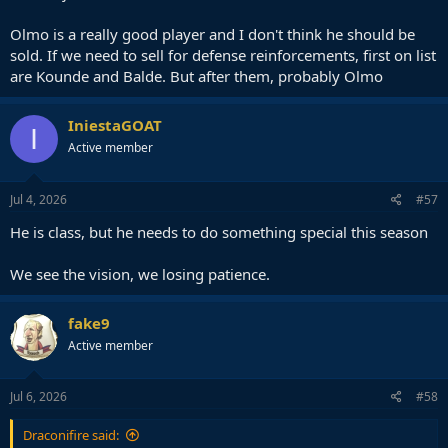
Olmo is a really good player and I don't think he should be
sold. If we need to sell for defense reinforcements, first on list
are Kounde and Balde. But after them, probably Olmo
IniestaGOAT
I
Active member
Jul 4, 2026
#57
He is class, but he needs to do something special this season
We see the vision, we losing patience.
fake9
Active member
Jul 6, 2026
#58
Draconifire said: