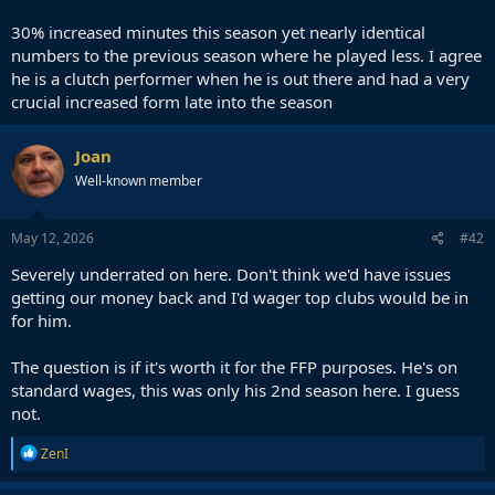
30% increased minutes this season yet nearly identical
numbers to the previous season where he played less. I agree
he is a clutch performer when he is out there and had a very
crucial increased form late into the season
Joan
Well-known member
May 12, 2026
#42
Severely underrated on here. Don't think we'd have issues
getting our money back and I'd wager top clubs would be in
for him.
The question is if it's worth it for the FFP purposes. He's on
standard wages, this was only his 2nd season here. I guess
not.
R
ZenI
e
a