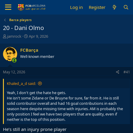
Log in
Register
Barca players
20 - Dani Olmo
T
S
jamrock
Apr 9, 2026
h
t
r
a
FCBarça
e
r
Well-known member
a
t
d
d
s
a
May 12, 2026
#41
t
t
a
e
Khaled_a_d said:
r
t
Yeah, I don't get the hate he gets.
e
He isn't some Zidane or De Bruyne for sure, far from it. He is still
r
solid contributor overall and had 16 goal contributions in each
season here despite missing time with injuries. AM is probably the
only position I feel we have two players that are quality, even if
neither is the top of this position.
He’s still an injury prone player