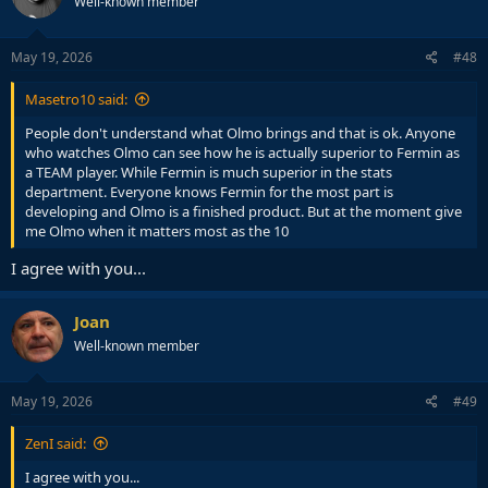
Well-known member
i
o
n
s
May 19, 2026
#48
:
Masetro10 said:
People don't understand what Olmo brings and that is ok. Anyone
who watches Olmo can see how he is actually superior to Fermin as
a TEAM player. While Fermin is much superior in the stats
department. Everyone knows Fermin for the most part is
developing and Olmo is a finished product. But at the moment give
me Olmo when it matters most as the 10
I agree with you...
Joan
Well-known member
May 19, 2026
#49
ZenI said:
I agree with you...