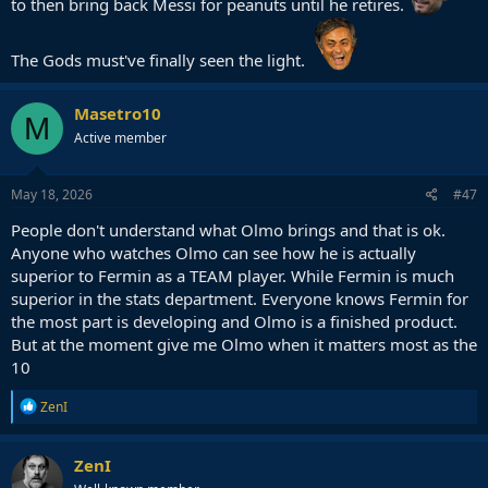
to then bring back Messi for peanuts until he retires.
The Gods must've finally seen the light.
Masetro10
M
Active member
May 18, 2026
#47
People don't understand what Olmo brings and that is ok.
Anyone who watches Olmo can see how he is actually
superior to Fermin as a TEAM player. While Fermin is much
superior in the stats department. Everyone knows Fermin for
the most part is developing and Olmo is a finished product.
But at the moment give me Olmo when it matters most as the
10
R
ZenI
e
a
c
ZenI
t