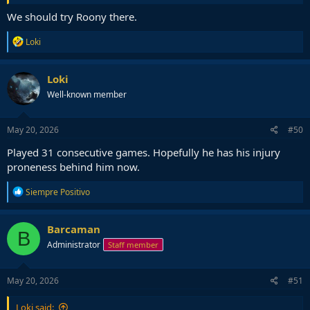
We should try Roony there.
R
Loki
e
a
c
Loki
t
Well-known member
i
o
n
s
May 20, 2026
#50
:
Played 31 consecutive games. Hopefully he has his injury
proneness behind him now.
R
Siempre Positivo
e
a
c
Barcaman
B
t
Administrator
Staff member
i
o
n
s
May 20, 2026
#51
:
Loki said: