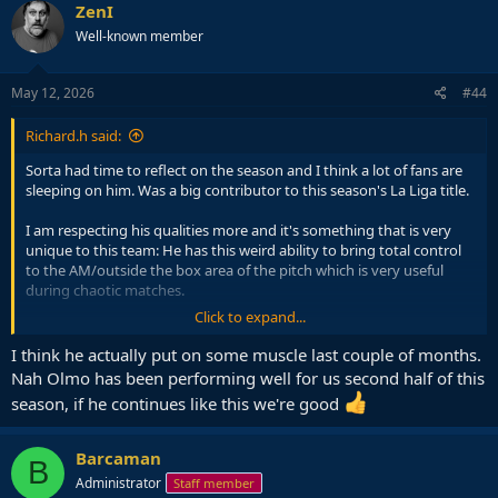
ZenI
Well-known member
May 12, 2026
#44
Richard.h said:
Sorta had time to reflect on the season and I think a lot of fans are
sleeping on him. Was a big contributor to this season's La Liga title.
I am respecting his qualities more and it's something that is very
unique to this team: He has this weird ability to bring total control
to the AM/outside the box area of the pitch which is very useful
during chaotic matches.
Click to expand...
I think he's a little weak physically which is obviously not good for
CL KO stages when you're up against a Bayern, Chelsea, Inter, etc,
I think he actually put on some muscle last couple of months.
but has plenty of qualities that are very useful for LL.
Nah Olmo has been performing well for us second half of this
season, if he continues like this we're good
Barcaman
B
Administrator
Staff member