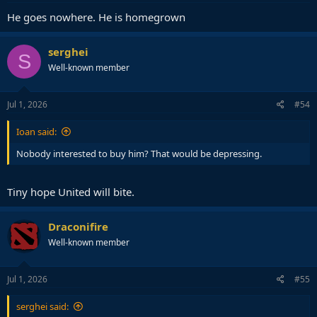
He goes nowhere. He is homegrown
serghei
S
Well-known member
Jul 1, 2026
#54
Ioan said:
Nobody interested to buy him? That would be depressing.
Tiny hope United will bite.
Draconifire
Well-known member
Jul 1, 2026
#55
serghei said: