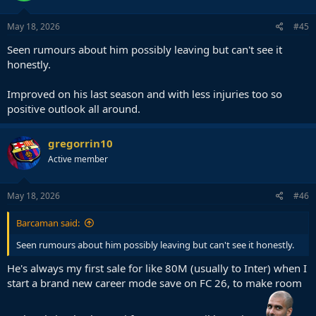
May 18, 2026
#45
Seen rumours about him possibly leaving but can't see it
honestly.
Improved on his last season and with less injuries too so
positive outlook all around.
gregorrin10
Active member
May 18, 2026
#46
Barcaman said:
Seen rumours about him possibly leaving but can't see it honestly.
He's always my first sale for like 80M (usually to Inter) when I
start a brand new career mode save on FC 26, to make room