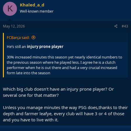
c
Khaled_a_d
K
t
Well-known member
i
o
n
s
May 12, 2026
#43
:
FCBarça said:
He’s still an
injury prone player
30% increased minutes this season yet nearly identical numbers to
the previous season where he played less. I agree he is a clutch
performer when he is out there and had a very crucial increased
form late into the season
Which big club doesn't have an injury prone player? Or
several one for that matter?
Unless you manage minutes the way PSG does,thanks to their
depth and farmer leafye, every club will have 3 or 4 of those
and you have to live with it.