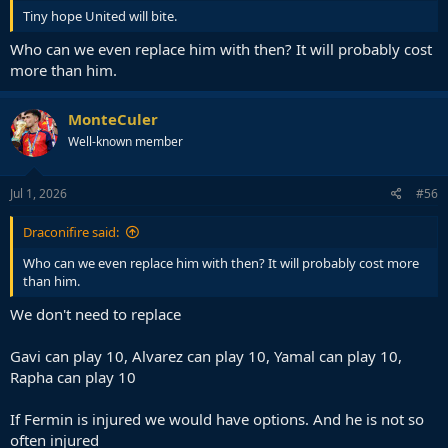
Tiny hope United will bite.
Who can we even replace him with then? It will probably cost
more than him.
MonteCuler
Well-known member
Jul 1, 2026
#56
Draconifire said:
Who can we even replace him with then? It will probably cost more
than him.
We don't need to replace
Gavi can play 10, Alvarez can play 10, Yamal can play 10,
Rapha can play 10
If Fermin is injured we would have options. And he is not so
often injured