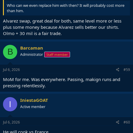
Who can we even replace him with then? It will probably cost more
than him.
Alvarez swap, great deal for both, same level more or less
plus some money because Alvarez sells better our shirts.
Olmo + 30 mil is a fair trade.
Barcaman
B
Administrator
Staff member
Jul 6, 2026
#59
MoM for me. Was everywhere. Passing, makign runs and
pressing relentlessly.
IniestaGOAT
I
Active member
Jul 6, 2026
#60
He will cook vs France