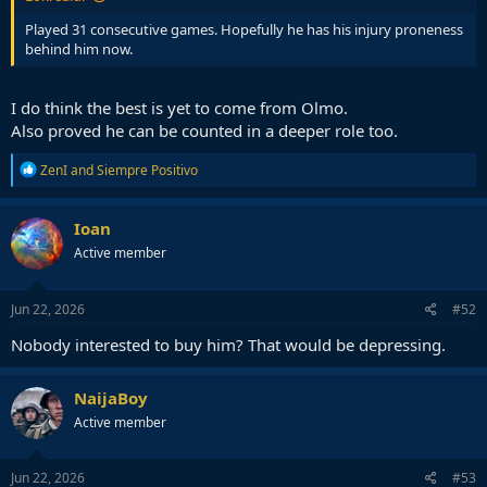
Played 31 consecutive games. Hopefully he has his injury proneness
behind him now.
I do think the best is yet to come from Olmo.
Also proved he can be counted in a deeper role too.
R
ZenI
and
Siempre Positivo
e
a
c
Ioan
t
Active member
i
o
n
s
Jun 22, 2026
#52
:
Nobody interested to buy him? That would be depressing.
NaijaBoy
Active member
Jun 22, 2026
#53