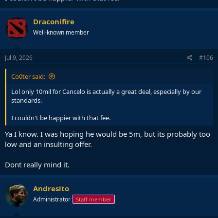
Draconifire
Well-known member
Jul 9, 2026
#106
Co0ter said:
Lol only 10mil for Cancelo is actually a great deal, especially by our
standards.
I couldn't be happier with that fee.
Ya I know. I was hoping he would be 5m, but its probably too
low and an insulting offer.
Dont really mind it.
Andresito
Administrator
Staff member