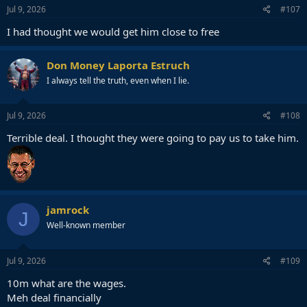
Jul 9, 2026
#107
I had thought we would get him close to free
Don Money Laporta Estruch
I always tell the truth, even when I lie.
Jul 9, 2026
#108
Terrible deal. I thought they were going to pay us to take him.
jamrock
J
Well-known member
Jul 9, 2026
#109
10m what are the wages.
Meh deal financially