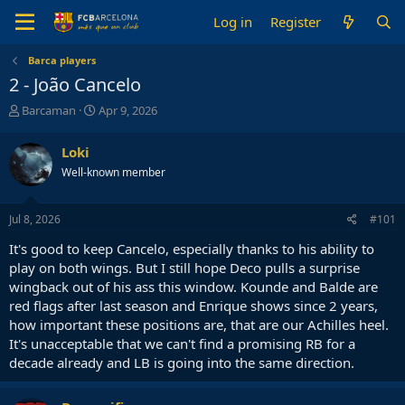
Log in
Register
Barca players
2 - João Cancelo
T
S
Barcaman
Apr 9, 2026
h
t
r
a
Loki
e
r
Well-known member
a
t
d
d
s
a
Jul 8, 2026
#101
t
t
a
e
It's good to keep Cancelo, especially thanks to his ability to
r
play on both wings. But I still hope Deco pulls a surprise
t
wingback out of his ass this window. Kounde and Balde are
e
red flags after last season and Enrique shows since 2 years,
r
how important these positions are, that are our Achilles heel.
It's unacceptable that we can't find a promising RB for a
decade already and LB is going into the same direction.