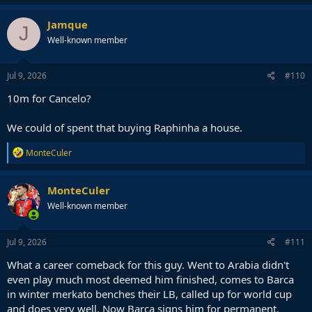
Jamque
J
Well-known member
Jul 9, 2026
#110
10m for Cancelo?
We could of spent that buying Raphinha a house.
R
MonteCuler
e
a
c
MonteCuler
t
Well-known member
i
o
n
s
Jul 9, 2026
#111
:
What a career comeback for this guy. Went to Arabia didn't
even play much most deemed him finished, comes to Barca
in winter merkato benches their LB, called up for world cup
and does very well. Now Barca signs him for permanent.