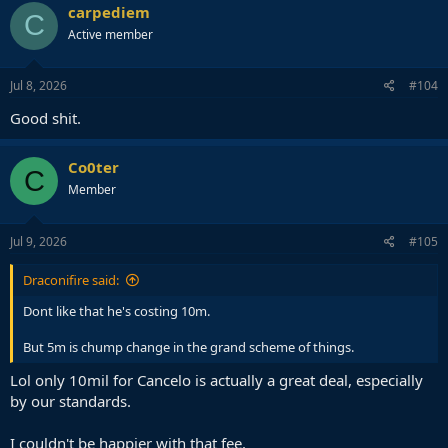
carpediem
C
Active member
Jul 8, 2026
#104
Good shit.
Co0ter
C
Member
Jul 9, 2026
#105
Draconifire said:
Dont like that he's costing 10m.
But 5m is chump change in the grand scheme of things.
Lol only 10mil for Cancelo is actually a great deal, especially
by our standards.
I couldn't be happier with that fee.