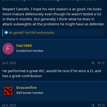
Respect Cancelo. I hope his next season is as good. He looks
more mature defensively even though he wasn't tested a lot
in these 6 months. But generally I think what he does in
attack outweights all the problems he might have as defender.
R
Mr gandalf
,
Fati1000
and
jormatar
e
a
c
Fati1000
F
t
Established member
i
o
n
s
Jul 9, 2026
#112
:
He performed a great WC, would be nice if he wins a CL and
has a great contribution
Draconifire
Well-known member
Jul 9, 2026
#113