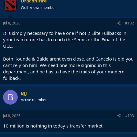
Draconifire
Well-known member
Jul 8, 2026
#102
It is simply necessary to have one if not 2 Elite Fullbacks in
your team if one has to reach the Semis or the Final of the
UCL.
Both Kounde & Balde arent even close, and Cancelo is old you
cant rely on him. We need one more signing in this
department, and he has to have the traits of your modern
fullback.
BJJ
B
Active member
Jul 8, 2026
#103
10 million is nothing in today's transfer market.