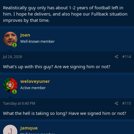
Realistically guy only has about 1-2 years of football left in
him. I hope he delivers, and also hope our Fullback situation
improves by that time.
Joan
Well-known member
Jul 24, 2026
#114
What's up with this guy? Are we signing him or not?
weloveyuner
Active member
Tuesday at 6:40 PM
#115
What the hell is taking so long? Have we signed him or not?
Jamque
J