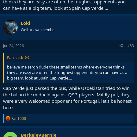
thinks they are easy are often the toughest oppenents you
can have as a big team, look at Spain Cap Verde....
Loki
Well-known member
Jun 24, 2026
#83
Fati said:
believe me sergh dude these small teams where everyone thinks
they are easy are often the toughest oppenents you can have as a
big team, look at Spain Cap Verde....
Cap Verde just parked the bus, while Uzbekistan tried to win
the ball in the midfield against QSG players. Mildly put, they
were a very welcomed opponent for Portugal, let's be honest
here.
R
Fati1000
e
a
c
BerkeleyBernie