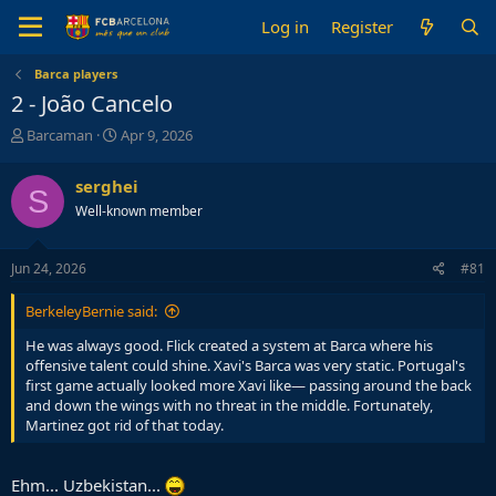
Log in
Register
Barca players
2 - João Cancelo
T
S
Barcaman
Apr 9, 2026
h
t
r
a
serghei
S
e
r
Well-known member
a
t
d
d
s
a
Jun 24, 2026
#81
t
t
a
e
BerkeleyBernie said:
r
t
He was always good. Flick created a system at Barca where his
e
offensive talent could shine. Xavi's Barca was very static. Portugal's
r
first game actually looked more Xavi like— passing around the back
and down the wings with no threat in the middle. Fortunately,
Martinez got rid of that today.
Ehm... Uzbekistan...