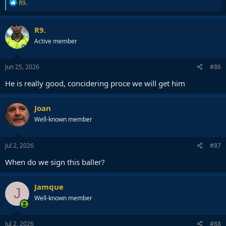
R
R9.
e
a
c
R9.
t
Active member
i
o
n
s
Jun 25, 2026
#86
:
He is really good, concidering proce we will get him
Joan
Well-known member
Jul 2, 2026
#87
When do we sign this baller?
Jamque
J
Well-known member
Jul 2, 2026
#88