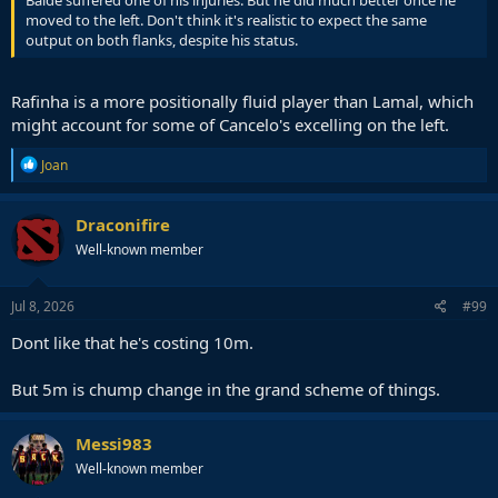
Balde suffered one of his injuries. But he did much better once he
moved to the left. Don't think it's realistic to expect the same
output on both flanks, despite his status.
Rafinha is a more positionally fluid player than Lamal, which
might account for some of Cancelo's excelling on the left.
R
Joan
e
a
c
Draconifire
t
Well-known member
i
o
n
s
Jul 8, 2026
#99
:
Dont like that he's costing 10m.
But 5m is chump change in the grand scheme of things.
Messi983
Well-known member