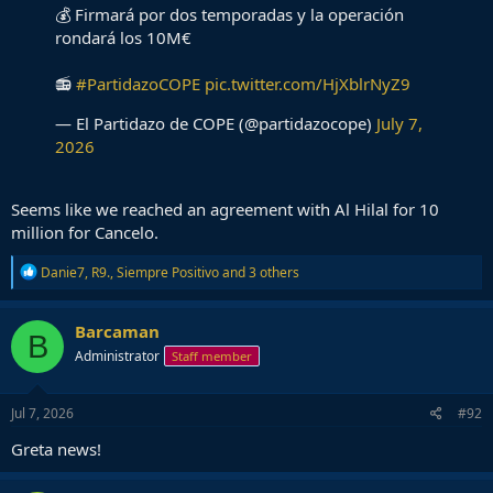
💰 Firmará por dos temporadas y la operación
rondará los 10M€
📻
#PartidazoCOPE
pic.twitter.com/HjXblrNyZ9
— El Partidazo de COPE (@partidazocope)
July 7,
2026
Seems like we reached an agreement with Al Hilal for 10
million for Cancelo.
R
Danie7
,
R9.
,
Siempre Positivo
and 3 others
e
a
c
Barcaman
B
t
Administrator
Staff member
i
o
n
s
Jul 7, 2026
#92
:
Greta news!