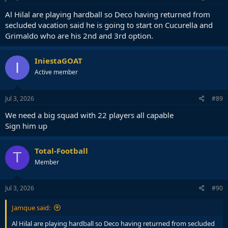
Al Hilal are playing hardball so Deco having returned from
secluded vacation said he is going to start on Cucurella and
Grimaldo who are his 2nd and 3rd option.
IniestaGOAT
I
Active member
Jul 3, 2026
#89
We need a big squad with 22 players all capable
Sign him up
Total-Football
T
Member
Jul 3, 2026
#90
Jamque said:
Al Hilal are playing hardball so Deco having returned from secluded