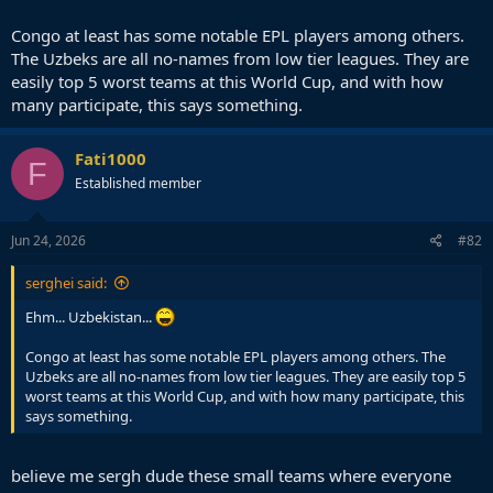
Congo at least has some notable EPL players among others.
The Uzbeks are all no-names from low tier leagues. They are
easily top 5 worst teams at this World Cup, and with how
many participate, this says something.
Fati1000
F
Established member
Jun 24, 2026
#82
serghei said:
Ehm... Uzbekistan...
Congo at least has some notable EPL players among others. The
Uzbeks are all no-names from low tier leagues. They are easily top 5
worst teams at this World Cup, and with how many participate, this
says something.
believe me sergh dude these small teams where everyone