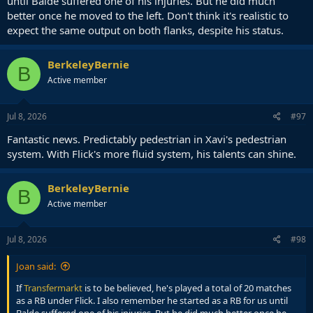
until Balde suffered one of his injuries. But he did much
better once he moved to the left. Don't think it's realistic to
expect the same output on both flanks, despite his status.
BerkeleyBernie
B
Active member
Jul 8, 2026
#97
Fantastic news. Predictably pedestrian in Xavi's pedestrian
system. With Flick's more fluid system, his talents can shine.
BerkeleyBernie
B
Active member
Jul 8, 2026
#98
Joan said:
If
Transfermarkt
is to be believed, he's played a total of 20 matches
as a RB under Flick. I also remember he started as a RB for us until