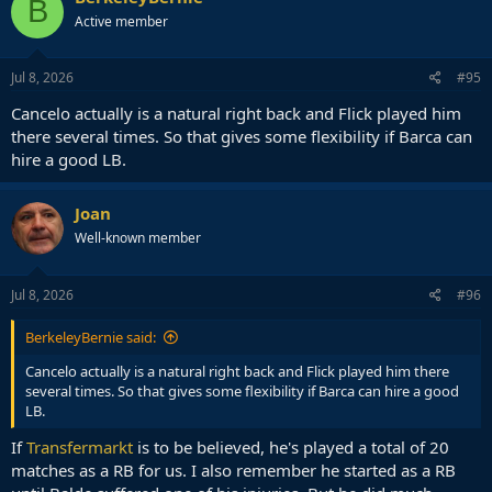
B
t
Active member
i
o
n
s
Jul 8, 2026
#95
:
Cancelo actually is a natural right back and Flick played him
there several times. So that gives some flexibility if Barca can
hire a good LB.
Joan
Well-known member
Jul 8, 2026
#96
BerkeleyBernie said:
Cancelo actually is a natural right back and Flick played him there
several times. So that gives some flexibility if Barca can hire a good
LB.
If
Transfermarkt
is to be believed, he's played a total of 20
matches as a RB for us. I also remember he started as a RB