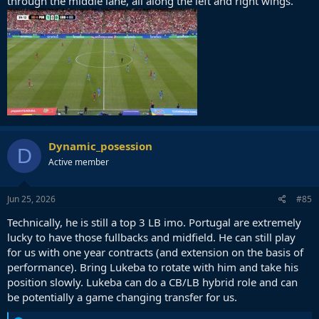
through the middle lane, all along the left and right wings.
Dynamic_posession
D
Active member
Jun 25, 2026
#85
Technically, he is still a top 3 LB imo. Portugal are extremely
lucky to have those fullbacks and midfield. He can still play
for us with one year contracts (and extension on the basis of
performance). Bring Lukeba to rotate with him and take his
position slowly. Lukeba can do a CB/LB hybrid role and can
be potentially a game changing transfer for us.