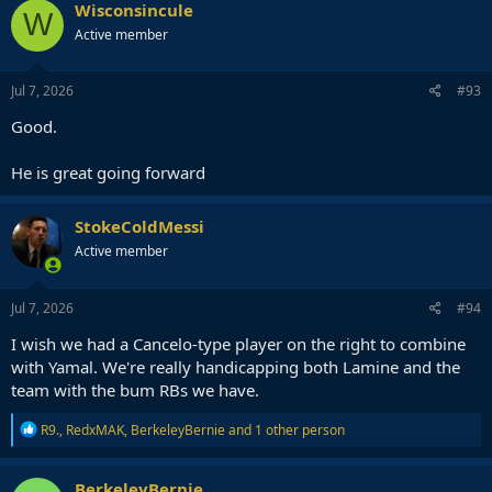
Wisconsincule
W
Active member
Jul 7, 2026
#93
Good.
He is great going forward
StokeColdMessi
Active member
Jul 7, 2026
#94
I wish we had a Cancelo-type player on the right to combine
with Yamal. We're really handicapping both Lamine and the
team with the bum RBs we have.
R
R9.
,
RedxMAK
,
BerkeleyBernie
and 1 other person
e
a
c
BerkeleyBernie