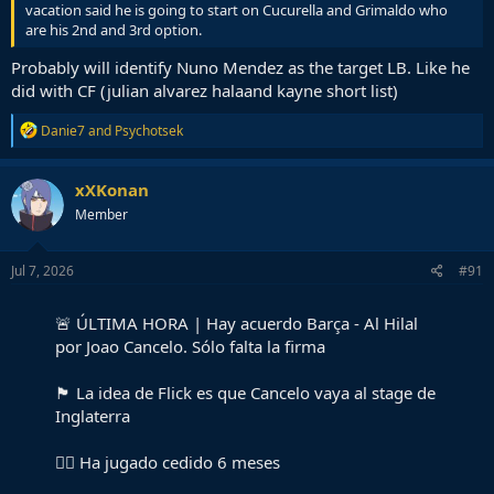
vacation said he is going to start on Cucurella and Grimaldo who
are his 2nd and 3rd option.
Probably will identify Nuno Mendez as the target LB. Like he
did with CF (julian alvarez halaand kayne short list)
R
Danie7
and
Psychotsek
e
a
c
xXKonan
t
Member
i
o
n
s
Jul 7, 2026
#91
:
🚨 ÚLTIMA HORA | Hay acuerdo Barça - Al Hilal
por Joao Cancelo. Sólo falta la firma
🏴󠁧󠁢󠁥󠁮󠁧󠁿 La idea de Flick es que Cancelo vaya al stage de
Inglaterra
🏃‍♂️ Ha jugado cedido 6 meses