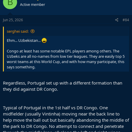
B
t
Active member
i
o
n
s
Jun 25, 2026
#84
:
serghei said:
Ehm... Uzbekistan...
Congo at least has some notable EPL players among others. The
Uzbeks are all no-names from low tier leagues. They are easily top 5
worst teams at this World Cup, and with how many participate, this
says something.
Regardless, Portugal set up with a different formation than
they did against DR Congo.
Typical of Portugal in the 1st half vs DR Congo. One
midfielder (usually Vintinha) moving near the back line to
help move the ball out but basically abandoning the middle of
the park to DR Congo. No attempt to connect and penetrate