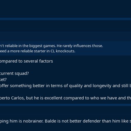
't reliable in the biggest games. He rarely influences those.
eed a more reliable starter in CL knockouts.
compared to several factors
 current squad?
ket?
ffer something better in terms of quality and longevity and still be
berto Carlos, but he is excellent compared to who we have and the 
ping him is nobrainer. Balde is not better defender than him like s