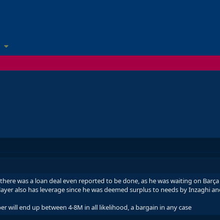
there was a loan deal even reported to be done, as he was waiting on Barça -
layer also has leverage since he was deemed surplus to needs by Inzaghi and
er will end up between 4-8M in all likelihood, a bargain in any case