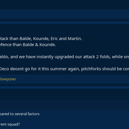
Attack than Balde, Kounde, Eric and Martin.
defence than Balde & Kounde.
do, and we have instantly upgraded our attack 2 folds, while on
if Deco deosnt go for it this summer again, pitchforks should be c
loveyuner
pared to several factors
rrent squad?