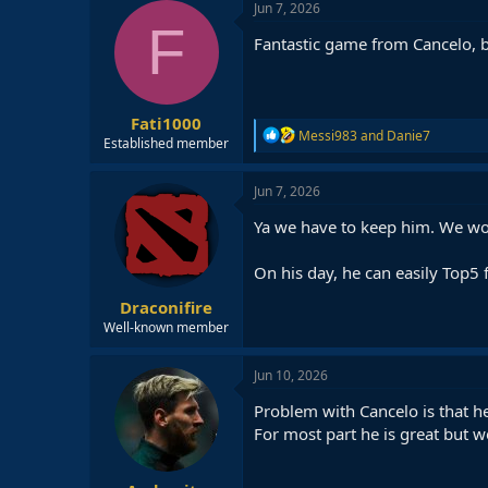
c
Jun 7, 2026
t
F
i
Fantastic game from Cancelo, b
o
n
s
:
Fati1000
R
Messi983
and
Danie7
Established member
e
a
c
Jun 7, 2026
t
i
Ya we have to keep him. We wont
o
n
On his day, he can easily Top5 
s
:
Draconifire
Well-known member
Jun 10, 2026
Problem with Cancelo is that he 
For most part he is great but w