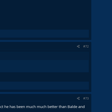
#72
#73
fact he has been much much better than Balde and