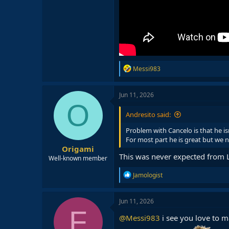
R
Messi983
e
a
c
Jun 11, 2026
t
O
i
Andresito said:
o
n
Problem with Cancelo is that he isn
s
For most part he is great but we n
:
Origami
This was never expected from
Well-known member
R
Jamologist
e
a
c
Jun 11, 2026
t
F
i
@Messi983
i see you love to 
o