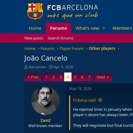
Home
Forums
What's new
Members
New posts
Search forums
Home
Forums
Player Forum
Other players
João Cancelo
T
S
Barcaman
Apr 9, 2026
h
t
Prev
1
2
3
4
5
6
7
Next
r
a
e
r
a
t
May 19, 2026
d
d
s
a
FCBarça said:
t
t
a
e
He rejected Inter in January when 
r
player's desire has always been. P
ZenI
t
e
They will negotiate but final numb
Well-known member
r