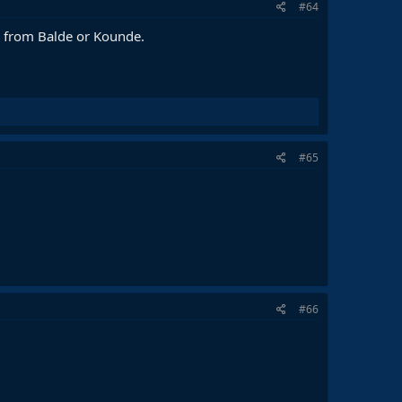
#64
e from Balde or Kounde.
#65
#66