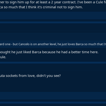
iner to sign him up for at least a 2 year contract. I've been a Cule
ca so much that I think it's criminal not to sign him.
hard one - but Cancelo is on another level, he just loves Barca so much that I t
ought he just liked Barca because he had a better time here.
ule.
outa sockets from love, didn't you see?