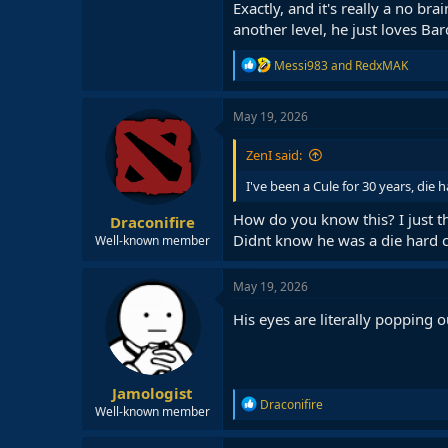
Exactly, and it's really a no bra
another level, he just loves Bar
R
Messi983
and
RedxMAK
e
a
c
May 19, 2026
t
i
ZenI said:
o
n
I've been a Cule for 30 years, die 
s
:
How do you know this? I just th
Draconifire
Didnt know he was a die hard c
Well-known member
May 19, 2026
His eyes are literally popping 
Jamologist
R
Draconifire
Well-known member
e
a