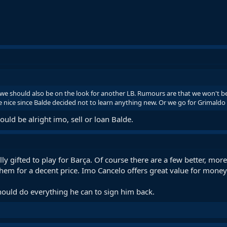
 we should also be on the look for another LB. Rumours are that we won't
nice since Balde decided not to learn anything new. Or we go for Grimaldo w
ld be alright imo, sell or loan Balde.
ally gifted to play for Barça. Of course there are a few better, mor
them for a decent price. Imo Cancelo offers great value for money
hould do everything he can to sign him back.