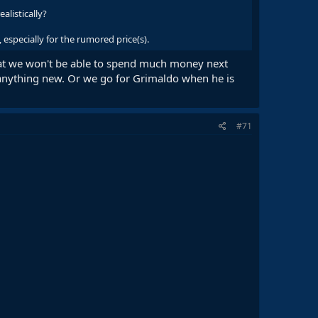
alistically?
especially for the rumored price(s).
hat we won't be able to spend much money next
 anything new. Or we go for Grimaldo when he is
#71