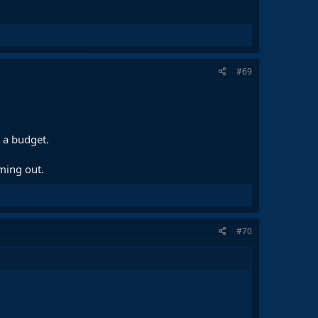
#69
 a budget.
oming out.
#70