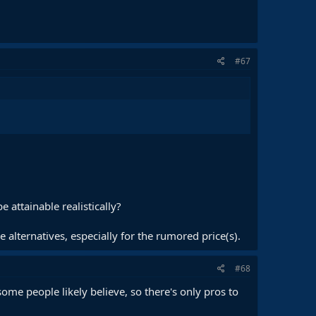
#67
 attainable realistically?
alternatives, especially for the rumored price(s).
#68
ome people likely believe, so there's only pros to