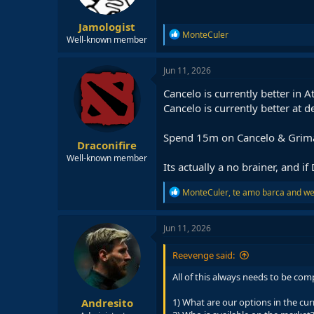
Jamologist
R
MonteCuler
Well-known member
e
a
c
Jun 11, 2026
t
i
Cancelo is currently better in 
o
Cancelo is currently better at 
n
s
:
Spend 15m on Cancelo & Grimal
Draconifire
Well-known member
Its actually a no brainer, and 
R
MonteCuler
,
te amo barca
and
we
e
a
c
Jun 11, 2026
t
i
Reevenge said:
o
n
All of this always needs to be com
s
:
Andresito
1) What are our options in the cu