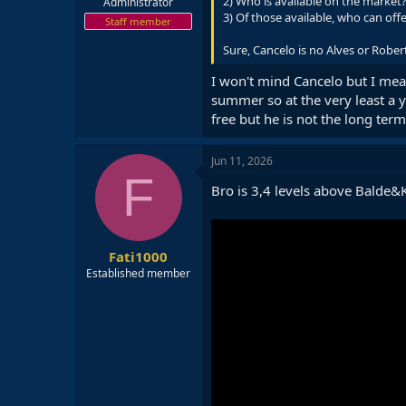
2) Who is available on the market
Administrator
3) Of those available, who can offe
Staff member
Sure, Cancelo is no Alves or Rober
I won't mind Cancelo but I me
summer so at the very least a 
free but he is not the long term
Jun 11, 2026
F
Bro is 3,4 levels above Balde
Fati1000
Established member