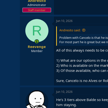
Andresito
Administrator
Staff member
Jun 10, 2026
R
Andresito said:
Problem with Cancelo is that he isn
For most part he is great but we n
Reevenge
All of this always needs to be 
Member
1) What are our options in the
2) Who is available on the mar
3) Of those available, who can o
Sure, Cancelo is no Alves or Ro
Jun 10, 2026
He's 3 tiers above Balde so kee
him staying.