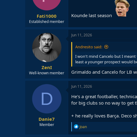
n
s
:
Kounde last season
Fati1000
Established member
Jun 11, 2026
Andresito said:
I won't mind Cancelo but I meant
least a younger prospect would be 
ZenI
Grimaldo and Cancelo for LB wou
Well-known member
Jun 11, 2026
D
He's a great footballer, technic
for big clubs so no way to get 
+ he really loves Barça. Deco s
Danie7
Member
R
Joan
e
a