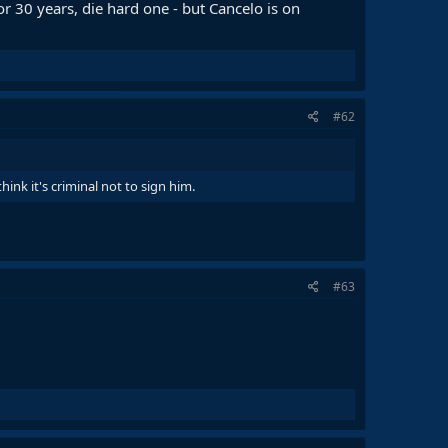
 for 30 years, die hard one - but Cancelo is on
#62
hink it's criminal not to sign him.
#63