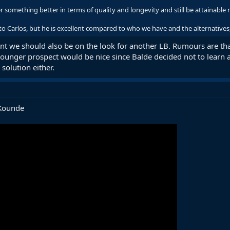
?
r something better in terms of quality and longevity and still be attainable re
to Carlos, but he is excellent compared to who we have and the alternatives, 
ant we should also be on the look for another LB. Rumours are t
younger prospect would be nice since Balde decided not to learn
 solution either.
&Kounde