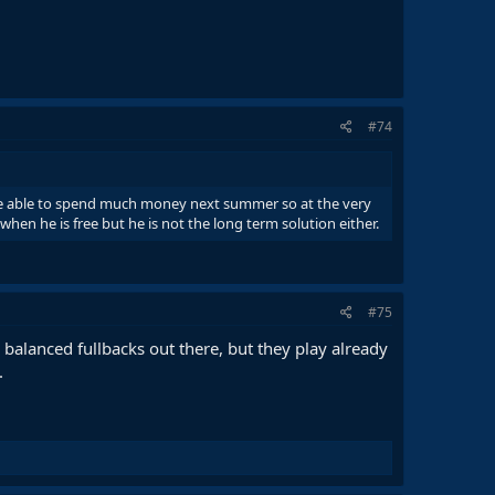
#74
 be able to spend much money next summer so at the very
hen he is free but he is not the long term solution either.
#75
e balanced fullbacks out there, but they play already
.