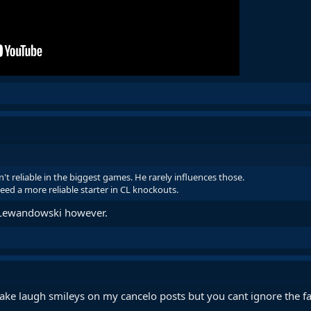
't reliable in the biggest games. He rarely influences those.
eed a more reliable starter in CL knockouts.
 Lewandowski however.
make laugh smileys on my cancelo posts but you cant ignore the 