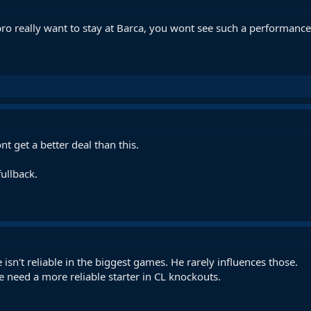
ro really want to stay at Barca, you wont see such a performanc
 get a better deal than this.
fullback.
isn't reliable in the biggest games. He rarely influences those.
e need a more reliable starter in CL knockouts.