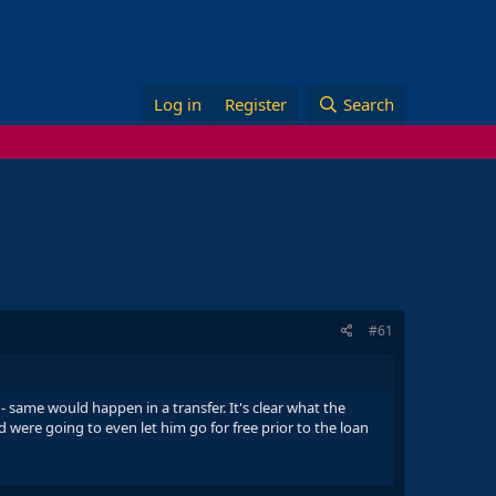
Log in
Register
Search
#61
 same would happen in a transfer. It's clear what the
 were going to even let him go for free prior to the loan