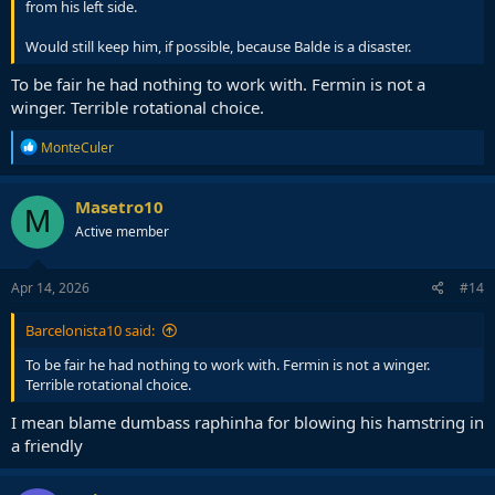
from his left side.
Would still keep him, if possible, because Balde is a disaster.
To be fair he had nothing to work with. Fermin is not a
winger. Terrible rotational choice.
R
MonteCuler
e
a
c
Masetro10
M
t
Active member
i
o
n
s
Apr 14, 2026
#14
:
Barcelonista10 said:
To be fair he had nothing to work with. Fermin is not a winger.
Terrible rotational choice.
I mean blame dumbass raphinha for blowing his hamstring in
a friendly