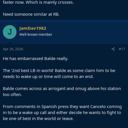
faster now. Which is mainly crosses.
Need someone similar at RB.
JamDav1982
J
Well-known member
Apr 26, 2026
#17
He has embarrassed Balde really.
The '2nd best LB in world' Balde as some claim him to be
needs to wake up or time will come to an end.
Balde comes across as arrogant and smug above his station
too often.
From comments in Spanish press they want Cancelo coming
in to be a wake up call and either decide he wants to fight to
be one of best in the world or leave.