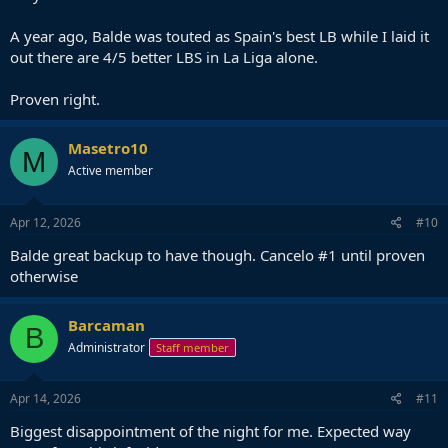
A year ago, Balde was touted as Spain's best LB while I laid it
out there are 4/5 better LBS in La Liga alone.
Proven right.
Masetro10
M
Active member
Apr 12, 2026
#10
Balde great backup to have though. Cancelo #1 until proven
otherwise
Barcaman
B
Administrator
Staff member
Apr 14, 2026
#11
Biggest disappointment of the night for me. Expected way