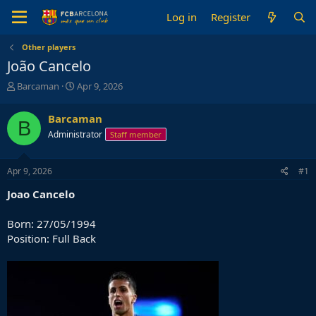
Log in
Register
Other players
João Cancelo
T
S
Barcaman
Apr 9, 2026
h
t
r
a
Barcaman
B
e
r
Administrator
Staff member
a
t
d
d
s
a
Apr 9, 2026
#1
t
t
a
e
Joao
Cancelo
r
t
Born: 27/05/1994
e
Position: Full Back
r