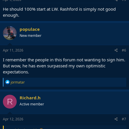
He should 100% start at LW. Rashford is simply not good
enough.
populace
New member
Apr 11, 2026
#6
I remember the people in this forum not wanting to sign him.
But wow, he has even surpassed my own optimistic
expectations.
R
jormatar
e
a
c
Richard.h
R
t
Active member
i
o
n
s
Apr 12, 2026
#7
: