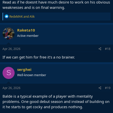
Read as if he doesnt have much desire to work on his obvious
weaknesses and is on final warning.
R
RedxMAK
and
Alik
e
a
c
Raketa10
t
Active member
i
o
n
s
Apr 26, 2026
#18
:
If we can get him for free it's a no brainer.
serghei
S
Well-known member
Apr 26, 2026
#19
Balde is a typical example of a player with mentality
problems. One good debut season and instead of building on
it he starts to get cocky and produces nothing.