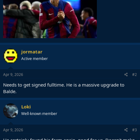
jormatar
Active member
Apr 9, 2026
#2
Needs to get signed fulltime. He is a massive upgrade to
Balde.
Loki
Well-known member
Apr 9, 2026
#3
He certainly found his form again, good for us. Doesn't make