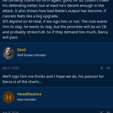
his defending better, but at least he's decent enough in the
attack. It also shows how bad Balde's output has become, if
Cancelo feels like a big upgrade.
It'll depend on Al-Hilal, if we sign him or not. The club wants
him to stay, he wants to stay, but the priorities will be on CB
and probably striker/LW. So if they demand too much, Barca
will pass.
ZenI
Well-known member
Apr 9, 2026
#4
We'll sign him me thinks and I hope we do, his passion for
Barca is of the charts...
HeadElastico
H
New member
Apr 9, 2026
#5