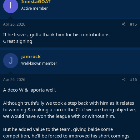
IniestaGOAT
I
Active member
Apr 26, 2026
#15
If he leaves, gotta thank him for his contributions
Great signing
jamrock
J
Well-known member
Apr 26, 2026
#16
A deco W & laporta well.
Although truthfully we took a step back with him as it relates
to winning & making a run in the CL if we are being objective,
we would have won the league with or without him.
But he added value to the team, giving balde some
competition, he'll be forced to improved his short comings