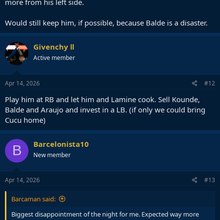
more from his left side.
Would still keep him, if possible, because Balde is a disaster.
Givenchy Ⅱ
Active member
Apr 14, 2026
#12
Play him at RB and let him and Lamine cook. Sell Kounde,
Balde and Araujo and invest in a LB. (if only we could bring
Cucu home)
Barcelonista10
B
New member
Apr 14, 2026
#13
Barcaman said:
Biggest disappointment of the night for me. Expected way more