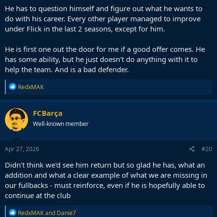
He has to question himself and figure out what he wants to
do with his career. Every other player managed to improve
under Flick in the last 2 seasons, except for him.
He is first one out the door for me if a good offer comes. He
has some ability, but he just doesn't do anything with it to
help the team. And is a bad defender.
R
RedxMAK
e
a
c
FCBarça
t
Well-known member
i
o
n
s
Apr 27, 2026
#20
:
Didn't think we'd see him return but so glad he has, what an
addition and what a clear example of what we are missing in
our fullbacks - must reinforce, even if he is hopefully able to
continue at the club
R
RedxMAK
and
Danie7