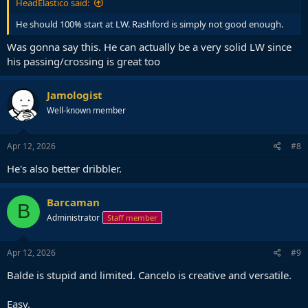
HeadElastico said:
He should 100% start at LW. Rashford is simply not good enough.
Was gonna say this. He can actually be a very solid LW since
his passing/crossing is great too
Jamologist
Well-known member
Apr 12, 2026
#8
He's also better dribbler.
Barcaman
B
Administrator
Staff member
Apr 12, 2026
#9
Balde is stupid and limited. Cancelo is creative and versatile.
Easy.