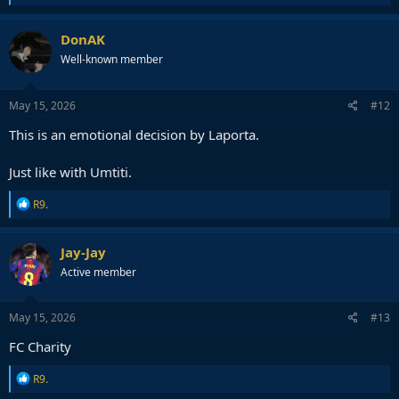
e
a
c
DonAK
t
Well-known member
i
o
n
s
May 15, 2026
#12
:
This is an emotional decision by Laporta.
Just like with Umtiti.
R
R9.
e
a
c
Jay-Jay
t
Active member
i
o
n
s
May 15, 2026
#13
:
FC Charity
R
R9.
e