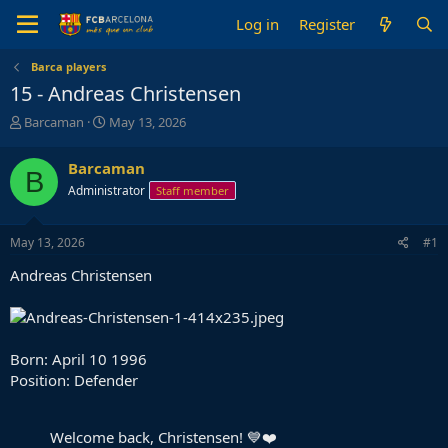
Log in
Register
Barca players
15 - Andreas Christensen
T
S
Barcaman
May 13, 2026
h
t
r
a
Barcaman
B
e
r
Administrator
Staff member
a
t
d
d
s
a
May 13, 2026
#1
t
t
a
e
Andreas Christensen
r
t
e
r
Born: April 10 1996
Position: Defender
Welcome back, Christensen! 💙❤️