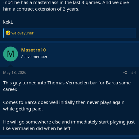
Inb4 he has a masterclass in the last 3 games. And we give
him a contract extension of 2 years.
kekL
R
weloveyuner
e
a
c
Masetro10
M
t
Active member
i
o
n
s
May 13, 2026
#4
:
This guy turned into Thomas Vermaelen bar for Barca same
career.
Comes to Barca does well initially then never plays again
while getting paid.
He will go somewhere else and immediately start playing just
like Vermaelen did when he left.