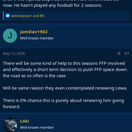
now. He hasn't played any football for 2 seasons.
R
weloveyuner
and
R9.
e
a
c
JamDav1982
J
t
Well-known member
i
o
n
s
May 15, 2026
#7
:
There will be some kind of help to this seasons FFP involved
and effectively a short term decision to push FFP space down
the road as so often is the case.
Will be same reason they even contemplated renewing Lewa.
There is 0% chance this is purely about renewing him going
forward.
Loki
Well-known member