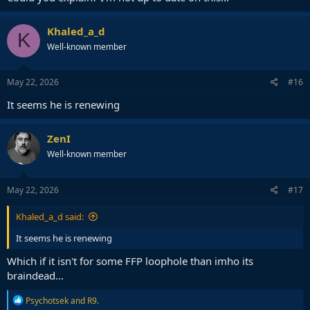
Khaled_a_d
K
Well-known member
May 22, 2026
#16
It seems he is renewing
ZenI
Well-known member
May 22, 2026
#17
Khaled_a_d said:
It seems he is renewing
Which if it isn't for some FFP loophole than imho its
braindead...
R
Psychotsek
and
R9.