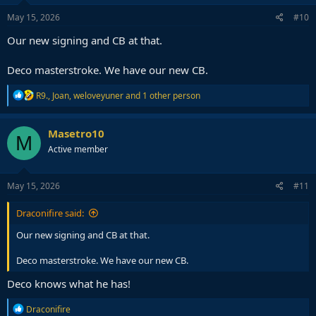
May 15, 2026
#10
Our new signing and CB at that.
Deco masterstroke. We have our new CB.
R
R9.
,
Joan
,
weloveyuner
and 1 other person
e
a
c
Masetro10
M
t
Active member
i
o
n
s
May 15, 2026
#11
:
Draconifire said:
Our new signing and CB at that.
Deco masterstroke. We have our new CB.
Deco knows what he has!
R
Draconifire