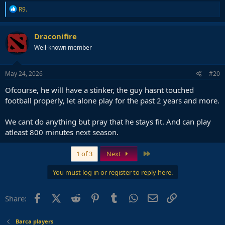
R
R9.
e
a
c
Draconifire
t
Well-known member
i
o
n
s
May 24, 2026
#20
:
Ofcourse, he will have a stinker, the guy hasnt touched
football properly, let alone play for the past 2 years and more.
We cant do anything but pray that he stays fit. And can play
atleast 800 minutes next season.
Last
1 of 3
Next
You must log in or register to reply here.
Facebook
X (Twitter)
Reddit
Pinterest
Tumblr
WhatsApp
Email
Link
Share:
Barca players