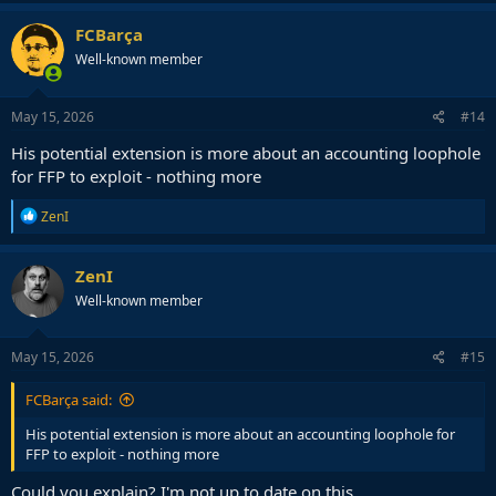
a
c
FCBarça
t
Well-known member
i
o
n
s
May 15, 2026
#14
:
His potential extension is more about an accounting loophole
for FFP to exploit - nothing more
R
ZenI
e
a
c
ZenI
t
Well-known member
i
o
n
s
May 15, 2026
#15
:
FCBarça said:
His potential extension is more about an accounting loophole for
FFP to exploit - nothing more
Could you explain? I'm not up to date on this...