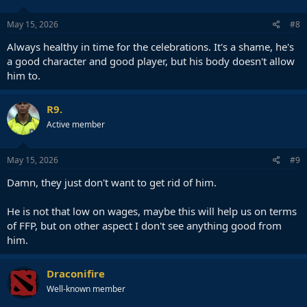
May 15, 2026
#8
Always healthy in time for the celebrations. It's a shame, he's
a good character and good player, but his body doesn't allow
him to.
R9.
Active member
May 15, 2026
#9
Damn, they just don't want to get rid of him.
He is not that low on wages, maybe this will help us on terms
of FFP, but on other aspect I don't see anything good from
him.
Draconifire
Well-known member