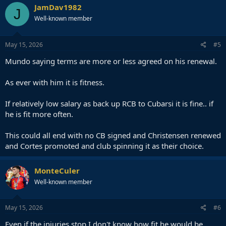
JamDav1982
J
Well-known member
May 15, 2026
#5
Mundo saying terms are more or less agreed on his renewal.
As ever with him it is fitness.
If relatively low salary as back up RCB to Cubarsi it is fine.. if
he is fit more often.
This could all end with no CB signed and Christensen renewed
and Cortes promoted and club spinning it as their choice.
MonteCuler
Well-known member
May 15, 2026
#6
Even if the injuries stop I don't know how fit he would be