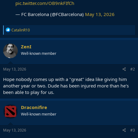
pic.twitter.com/OB9nkFIfCh
— FC Barcelona (@FCBarcelona)
May 13, 2026
R
CatalinR10
e
a
c
ZenI
t
Well-known member
i
o
n
s
May 13, 2026
#2
:
Hope nobody comes up with a "great" idea like giving him
another year or two. Dude has been injured more than he's
been able to play for us.
Draconifire
Well-known member
May 13, 2026
#3