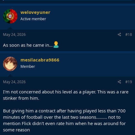
e
a
c
weloveyuner
t
Active member
i
o
n
s
May 24, 2026
#18
:
As soon as he came in...
mesilacabra9866
Member
May 24, 2026
#19
I'm not concerned about his level as a player. This was a rare
stinker from him.
But giving him a contract after having played less than 700
minutes of football over the last two seasons......... not to
mention Flick didn't even rate him when he was around for
some reason