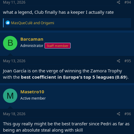
May 11, 2026
#94
what a legend, Club finally has a keeper I actually rate
R
MasQueCulé
and
Origami
e
a
c
Barcaman
B
t
Administrator
Staff member
i
o
n
s
May 13, 2026
#95
:
Joan García is on the verge of winning the Zamora Trophy
with the
best coefficient in Europe's top 5 leagues (0.69
).
Masetro10
M
Active member
May 18, 2026
#96
This guy really might be the best transfer since Pedri as far as
being an absolute steal along with skill