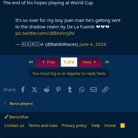
The end of his hopes playing at World Cup
It's so over for my boy Joan man he's getting sent
to the shadow realm by De La Fuente 💔💔💔
pic.twitter.com/cBBAXsnjIM
— 🇳🇬🇳🇿☣️ (@BaldeWaves)
June 4, 2026
First
Last
Prev
5 of 6
Next
You must log in or register to reply here.
Facebook
X (Twitter)
Reddit
Pinterest
Tumblr
WhatsApp
Email
Link
Share:
Barca players
Barca blue
Contact us
Terms and rules
Privacy policy
Help
Home
R
S
S
®
Community platform by XenForo
© 2010-2024 XenForo Ltd.