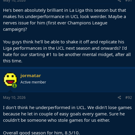
May 10, 2026
#91
He's been absolutely brilliant in La Liga this season but that
makes his underperformance in UCL look weirder. Maybe a
nerves issue for him (first ever Champions League
campaign)?
You guys think he'll be able to shake it off and replicate his
Liga performances in the UCL next season and onwards? I'd
hate for our starting #1 to be another mental midget, after all
this time.
jormatar
Active member
May 10, 2026
#92
I don't think he underperformed in UCL. We didn't lose games
because he let in couple of easy goals every game. Sure he
couldn't be someone who stole games for us either.
Overall good season for him, 8.5/10.