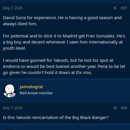
May 7, 2026
#87
David Soria for experience. He is having a good season and
always liked him.
For potential and to stick it to Madrid get Fran Gonzalez. He's
a big boy and decent whenever I seen him internationally at
youth level.
I would have gunned for Yakoob, but he lost his spot at
Andorra so would be best loaned another year. Pena to be let
go given he couldn't hold it down at Elx imo.
Jamologist
Well-known member
May 7, 2026
#88
Is this Yakoob reincarnation of the Big Black Banger?