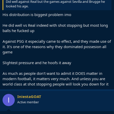
Did well against Real but the games against Sevilla and Brugge he
looked his age.
His distribution is biggest problem imo
He did well vs Real indeed with shot stopping but most long
balls he fucked up
Against PSG it especially came to effect, and they made use of
it. It's one of the reasons why they dominated possesion all
game
Slightest pressure and he hoofs it away
As much as people don't want to admit it DOES matter in
modern football, it matters very much. And unless you are
world class at shot stopping people will look you down for it
IniestaGOAT
I
Active member