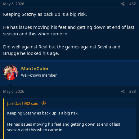
May 6, 2026
#82
Keeping Scezny as back up is a big risk.
He has issues moving his feet and getting down at end of last
season and this when came in.
Did well against Real but the games against Sevilla and
Brugge he looked his age.
MonteCuler
Well-known member
May 6, 2026
#83
JamDav1982 said:
Keeping Scezny as back up is a big risk.
He has issues moving his feet and getting down at end of last
season and this when came in.