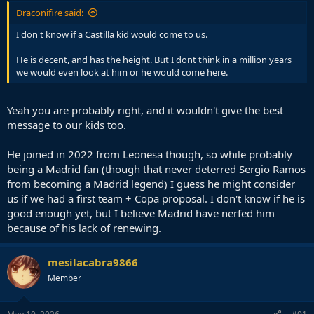
Draconifire said:
I don't know if a Castilla kid would come to us.
He is decent, and has the height. But I dont think in a million years
we would even look at him or he would come here.
Yeah you are probably right, and it wouldn't give the best
message to our kids too.
He joined in 2022 from Leonesa though, so while probably
being a Madrid fan (though that never deterred Sergio Ramos
from becoming a Madrid legend) I guess he might consider
us if we had a first team + Copa proposal. I don't know if he is
good enough yet, but I believe Madrid have nerfed him
because of his lack of renewing.
mesilacabra9866
Member