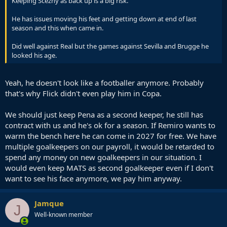
Keeping Scezny as back up is a big risk.
He has issues moving his feet and getting down at end of last
season and this when came in.
Did well against Real but the games against Sevilla and Brugge he
looked his age.
Yeah, he doesn't look like a footballer anymore. Probably
that's why Flick didn't even play him in Copa.
We should just keep Pena as a second keeper, he still has
contract with us and he's ok for a season. If Remiro wants to
warm the bench here he can come in 2027 for free. We have
multiple goalkeepers on our payroll, it would be retarded to
spend any money on new goalkeepers in our situation. I
would even keep MATS as second goalkeeper even if I don't
want to see his face anymore, we pay him anyway.
Jamque
J
Well-known member