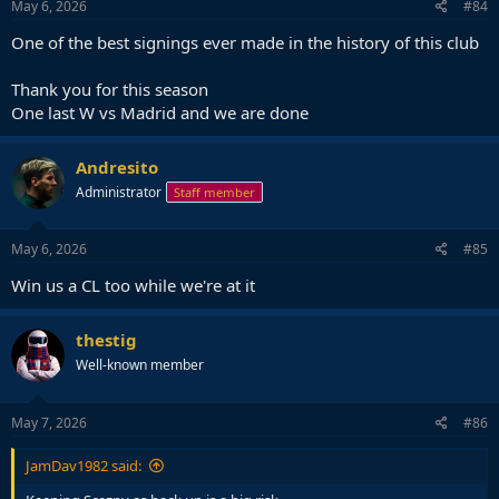
May 6, 2026
#84
One of the best signings ever made in the history of this club
Thank you for this season
One last W vs Madrid and we are done
Andresito
Administrator
Staff member
May 6, 2026
#85
Win us a CL too while we're at it
thestig
Well-known member
May 7, 2026
#86
JamDav1982 said: