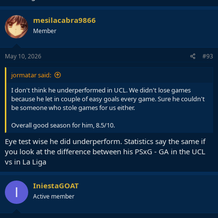
mesilacabra9866
Member
May 10, 2026
#93
jormatar said:
I don't think he underperformed in UCL. We didn't lose games
because he let in couple of easy goals every game. Sure he couldn't
be someone who stole games for us either.
Overall good season for him, 8.5/10.
Eye test wise he did underperform. Statistics say the same if
you look at the difference between his PSxG - GA in the UCL
vs in La Liga
IniestaGOAT
I
Active member