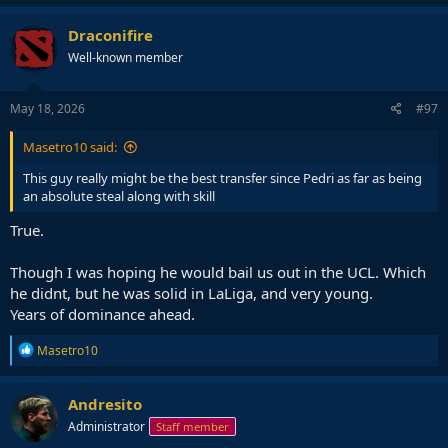
Draconifire
Well-known member
May 18, 2026
#97
Masetro10 said:
This guy really might be the best transfer since Pedri as far as being
an absolute steal along with skill
True.
Though I was hoping he would bail us out in the UCL. Which
he didnt, but he was solid in LaLiga, and very young.
Years of dominance ahead.
R
Masetro10
e
a
c
Andresito
t
Administrator
Staff member
i
o