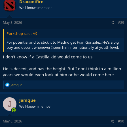
Draconifire
Well-known member
May 8, 2026
#89
Porkchop said:
For potential and to stick it to Madrid get Fran Gonzalez. He's a big
boy and decent whenever I seen him internationally at youth level.
I don't know if a Castilla kid would come to us.
He is decent, and has the height. But I dont think in a million
years we would even look at him or he would come here.
R
Jamque
e
a
c
Jamque
J
t
Well-known member
i
o
n
s
May 8, 2026
#90
: