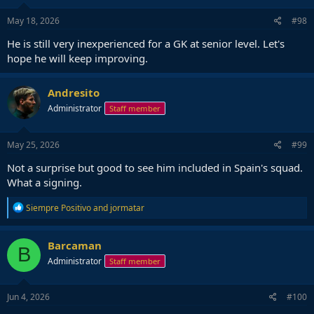
n
s
May 18, 2026
#98
:
He is still very inexperienced for a GK at senior level. Let's
hope he will keep improving.
Andresito
Administrator
Staff member
May 25, 2026
#99
Not a surprise but good to see him included in Spain's squad.
What a signing.
R
Siempre Positivo
and
jormatar
e
a
c
Barcaman
B
t
Administrator
Staff member
i
o
n
s
Jun 4, 2026
#100
: