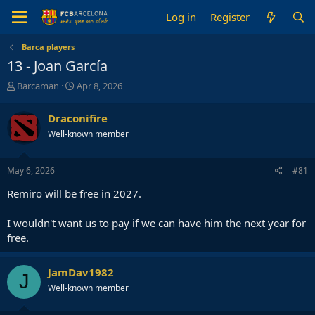
Log in
Register
Barca players
13 - Joan García
T
S
Barcaman
Apr 8, 2026
h
t
r
a
Draconifire
e
r
Well-known member
a
t
d
d
s
a
May 6, 2026
#81
t
t
a
e
Remiro will be free in 2027.
r
t
I wouldn't want us to pay if we can have him the next year for
e
free.
r
JamDav1982
J
Well-known member