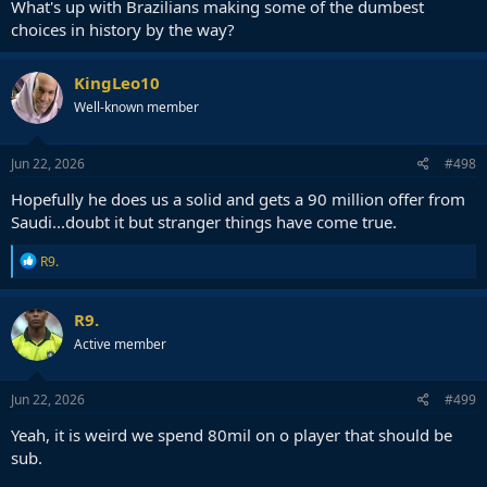
What's up with Brazilians making some of the dumbest
choices in history by the way?
KingLeo10
Well-known member
Jun 22, 2026
#498
Hopefully he does us a solid and gets a 90 million offer from
Saudi...doubt it but stranger things have come true.
R
R9.
e
a
c
R9.
t
Active member
i
o
n
s
Jun 22, 2026
#499
:
Yeah, it is weird we spend 80mil on o player that should be
sub.