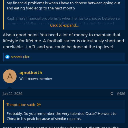
My financial problems is when I have to choose between going out
and eating fried eggs to the next month
Raphinha's financial problems is when he has to choose between a
summer in Mallorca on trilion dollar yacht and a slightly shaked
Click to expand...
bank account that would last until his next salary
Also a good point. You need a lot of money to maintain that
lifestyle for lifetime. A football career is ridiculously short and
unreliable. 1 ACL and you could be done at the top level.
R
MonteCuler
e
a
c
ajnotkeith
A
t
Well-known member
i
o
n
s
Jun 22, 2026
#486
:
Temptation said:
Probably. Do you remember the very talented Oscar? He went to
China in his peak because of similar reasons.