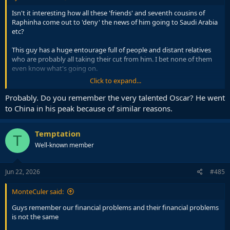
Isn't it interesting how all these 'friends' and seventh cousins of
Raphinha come out to 'deny' the news of him going to Saudi Arabia
etc?
This guy has a huge entourage full of people and distant relatives
who are probably all taking their cut from him. I bet none of them
even know what's going on.
Click to expand...
Raphinha had mentioned before that going to Saudi would solve
things for his family. And with this, clearly his current salary might
Probably. Do you remember the very talented Oscar? He went
not be enough to support whoever he is taking care of...
to China in his peak because of similar reasons.
Temptation
T
Well-known member
Jun 22, 2026
#485
MonteCuler said:
Guys remember our financial problems and their financial problems
is not the same