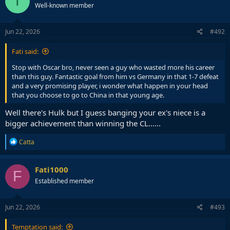
T
Well-known member
i
o
n
s
Jun 22, 2026
#492
:
Fati said:
Stop with Oscar bro, never seen a guy who wasted more his career
than this guy. Fantastic goal from him vs Germany in that 1-7 defeat
and a very promising player, i wonder what happen in your head
that you choose to go to China in that young age.
Well there's Hulk but I guess banging your ex's niece is a
bigger achievement than winning the CL......
R
Catta
e
a
c
Fati1000
F
t
Established member
i
o
n
s
Jun 22, 2026
#493
:
Temptation said: