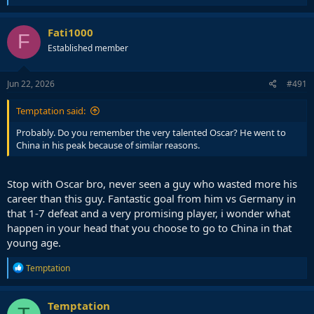
e
a
c
Fati1000
F
t
Established member
i
o
n
s
Jun 22, 2026
#491
:
Temptation said:
Probably. Do you remember the very talented Oscar? He went to
China in his peak because of similar reasons.
Stop with Oscar bro, never seen a guy who wasted more his
career than this guy. Fantastic goal from him vs Germany in
that 1-7 defeat and a very promising player, i wonder what
happen in your head that you choose to go to China in that
young age.
R
Temptation
e
a
c
Temptation
t