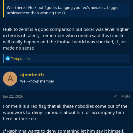
Well there's Hulk but I guess banging your ex's niece is a bigger
achievement than winning the CL......
Hulk to zenit is a good comparison but oscar was level higher
in terms of talent, i remember when media said this transfer
will really happen and the football world was shocked, it just
made no sense
R
Temptation
e
a
c
ajnotkeith
A
t
Well-known member
i
o
n
s
Jun 22, 2026
#494
:
For me it is a red flag that all these nobodies come out of the
woodwork to 'deny' rumours about him or accompany him
here or there etc.
If Raphinha wants to deny something let him say it himself.