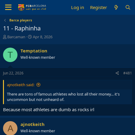
Log in
Register
Barca players
11 - Raphinha
T
S
Barcaman
Apr 8, 2026
h
t
r
a
Temptation
T
e
r
Well-known member
a
t
d
d
s
a
Jun 22, 2026
#481
t
t
a
e
ajnotkeith said:
r
t
There are tons of famous athletes who lost all their money... it's
e
uncommon but not unheard of.
r
Because most athletes are dumb as rocks irl
ajnotkeith
A
Well-known member