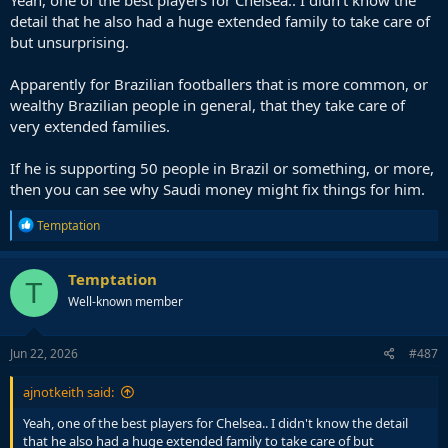
Yeah, one of the best players for Chelsea.. I didn't know the
detail that he also had a huge extended family to take care of
but unsurprising.
Apparently for Brazilian footballers that is more common, or
wealthy Brazilian people in general, that they take care of
very extended families.
If he is supporting 50 people in Brazil or something, or more,
then you can see why Saudi money might fix things for him.
R
Temptation
e
a
c
Temptation
T
t
Well-known member
i
o
n
s
Jun 22, 2026
#487
:
ajnotkeith said:
Yeah, one of the best players for Chelsea.. I didn't know the detail
that he also had a huge extended family to take care of but