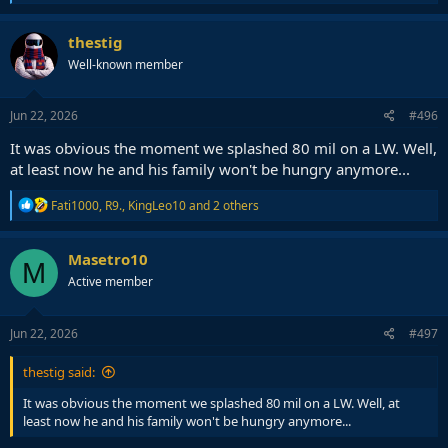
e
a
c
thestig
t
Well-known member
i
o
n
s
Jun 22, 2026
#496
:
It was obvious the moment we splashed 80 mil on a LW. Well,
at least now he and his family won't be hungry anymore...
R
Fati1000
,
R9.
,
KingLeo10
and 2 others
e
a
c
Masetro10
M
t
Active member
i
o
n
s
Jun 22, 2026
#497
:
thestig said:
It was obvious the moment we splashed 80 mil on a LW. Well, at
least now he and his family won't be hungry anymore...