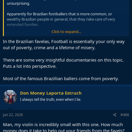
unsurprising.
Apparently for Brazilian footballers that is more common, or
wealthy Brazilian people in general, that they take care of very
extended families.
Click to expand...
If he is supporting 50 people in Brazil or something, or more, then
you can see why Saudi money might fix things for him.
In the Brazilian favelas, Football is essentially your only way
out of poverty, crime and a lifetime of misery.
There are some very insightful documentaries on this topic.
Puts a lot into perspective.
Most of the famous Brazillian ballers come from poverty.
Don Money Laporta Estruch
I always tell the truth, even when I lie.
Jun 22, 2026
#488
Man, my violin is incredibly small with this one. How much
money does it take to help out your friends from the favels?