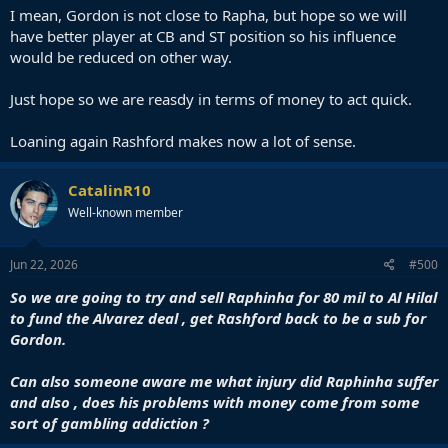
I mean, Gordon is not close to Rapha, but hope so we will
have better player at CB and ST position so his influence
would be reduced on other way.
Just hope so we are reasdy in terms of money to act quick.
Loaning again Rashford makes now a lot of sense.
CatalinR10
Well-known member
Jun 22, 2026
#500
So we are going to try and sell Raphinha for 80 mil to Al Hilal
to fund the Alvarez deal , get Rashford back to be a sub for
Gordon.
Can also someone aware me what injury did Raphinha suffer
and also , does his problems with money come from some
sort of gambling addiction ?