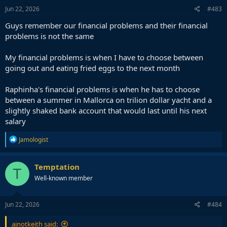
n
s
Jun 22, 2026
#483
:
Guys remember our financial problems and their financial
problems is not the same
My financial problems is when I have to choose between
going out and eating fried eggs to the next month
Raphinha's financial problems is when he has to choose
between a summer in Mallorca on trilion dollar yacht and a
slightly shaked bank account that would last until his next
salary
R
Jamologist
e
a
c
Temptation
T
t
Well-known member
i
o
n
s
Jun 22, 2026
#484
:
ajnotkeith said: