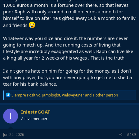
1,000 euros a month is a fortune over there, so that leaves
poor Raph with only around a million euros a month for
himself to live on after he's gifted away 50k a month to family
and friends
Whatever way you slice and dice it, the numbers are never
going to match up. And the running costs of living that
lifestyle are incredibly exaggerated as well. Raph can live like
a king all year for 2 weeks of his wages . That is the truth.
I ain't gonna hate on him for going for the money, as I don't
with any player, but you are never going to get me to shed a
tear for his bank balance.
R
Siempre Positivo
,
Jamologist
,
weloveyuner
and 1 other person
e
a
c
IniestaGOAT
I
t
Active member
i
o
n
s
Jun 22, 2026
#489