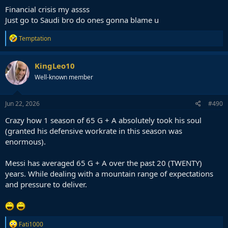
:
Financial crisis my assss
Just go to Saudi bro do ones gonna blame u
R
Temptation
e
a
c
KingLeo10
t
Well-known member
i
o
n
s
Jun 22, 2026
#490
:
Crazy how 1 season of 65 G + A absolutely took his soul
(granted his defensive workrate in this season was
enormous).
Messi has averaged 65 G + A over the past 20 (TWENTY)
years. While dealing with a mountain range of expectations
and pressure to deliver.
R
Fati1000