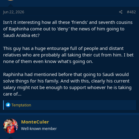
Jun 22, 2026
#482
Isn't it interesting how all these 'friends' and seventh cousins
of Raphinha come out to 'deny' the news of him going to
Saudi Arabia etc?
This guy has a huge entourage full of people and distant
relatives who are probably all taking their cut from him. I bet
none of them even know what's going on.
Raphinha had mentioned before that going to Saudi would
solve things for his family. And with this, clearly his current
salary might not be enough to support whoever he is taking
care of...
R
Temptation
e
a
c
MonteCuler
t
Well-known member
i
o