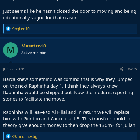
Just seems like he hasn't closed the door to moving and being
intentionally vague for that reason.
R
KingLeo10
e
a
c
Masetro10
M
t
Active member
i
o
n
s
Jun 22, 2026
#495
:
Barca knew something was coming that is why they jumped
on the next Raphinha day 1. I think they always knew
Raphinha would be shipped out. Now the media is reporting
stories to facilitate the move.
Raphinha will leave to Al Hilal and in return we will replace
him with Gordon and Cancelo at LB. This transfer should in
theory give enough money to then drop the 130m+ for Julian
R
R9.
and
thestig