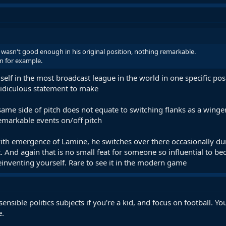
 wasn't good enough in his original position, nothing remarkable.
n for example.
lf in the most broadcast league in the world in one specific posi
ridiculous statement to make
same side of pitch does not equate to switching flanks as a wing
emarkable events on/off pitch
ith emergence of Lamine, he switches over there occasionally duri
. And again that is no small feat for someone so influential to b
 reinventing yourself. Rare to see it in the modern game
of sensible politics subjects if you're a kid, and focus on football.
e.