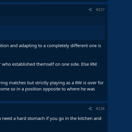
#227
tion and adapting to a completely different one is
er who established themself on one side. Else RM
ng matches but strictly playing as a RW is over for
ecome so in a position opposite to where he was
#228
 You need a hard stomach if you go in the kitchen and