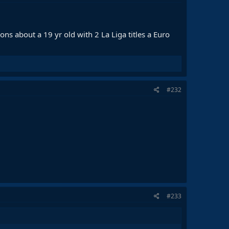
ns about a 19 yr old with 2 La Liga titles a Euro
#232
#233