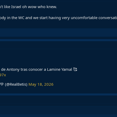
't like Israel oh wow who knew.
ody in the WC and we start having very uncomfortable conversatio
jo de Antony tras conocer a Lamine Yamal 🥰
B97x
💚 (@RealBetis)
May 18, 2026