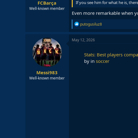
FCBarça
If you see him for what he is, the
Well-known member
Even more remarkable when you
R
putogusiluz8
e
a
c
May 12, 2026
t
i
o
Stats: Best players compa
n
by
in
soccer
s
:
Messi983
Well-known member