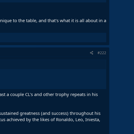
ue to the table, and that's what it is all about in a
#222
ast a couple CL's and other trophy repeats in his
of sustained greatness (and success) throughout his
tus achieved by the likes of Ronaldo, Leo, Iniesta,