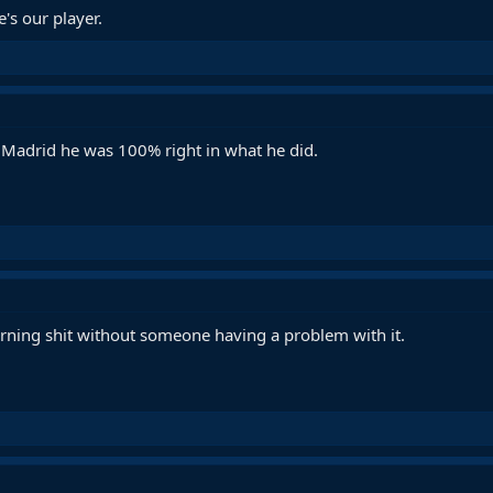
's our player.
Madrid he was 100% right in what he did.
orning shit without someone having a problem with it.