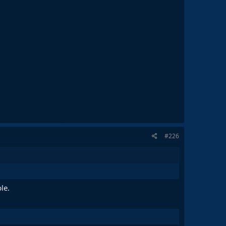
#226
le.