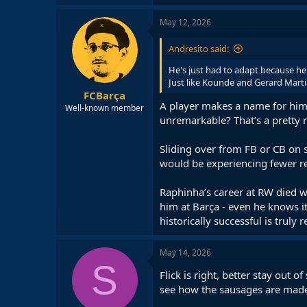
a
c
May 12, 2026
t
i
Andresito said:
o
n
He's just had to adapt because he
s
Just like Kounde and Gerard Marti
:
FCBarça
A player makes a name for himse
Well-known member
unremarkable? That’s a pretty 
Sliding over from FB or CB on 
would be experiencing fewer r
Raphinha’s career at RW died w
him at Barça - even he knows it
historically successful is truly
May 14, 2026
S
Flick is right, better stay out 
see how the sausages are mad