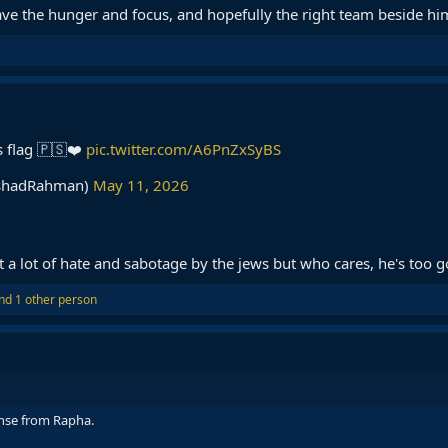
have the hunger and focus, and hopefully the right team beside hi
s flag 🇵🇸❤️
pic.twitter.com/A6PnZxSyBS
shadRahman)
May 11, 2026
 a lot of hate and sabotage by the jews but who cares, he's too 
nd 1 other person
nse from Rapha.