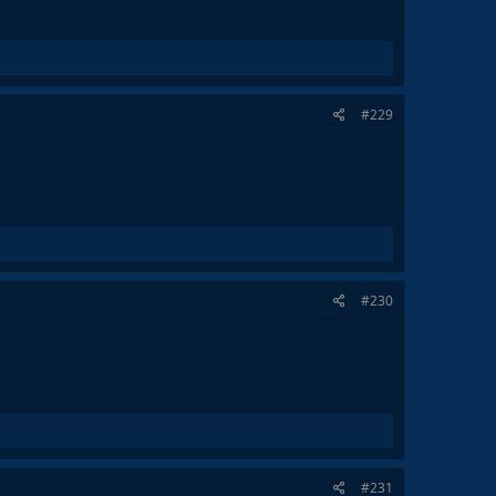
#229
#230
#231