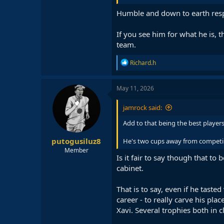
Humble and down to earth res
If you see him for what he is, 
team.
R
Richard.h
e
a
c
May 11, 2026
t
i
jamrock said:
o
n
Add to that being the best players
s
:
putogusiluz8
He's two cups away from competi
Member
Is it fair to say though that t
cabinet.
That is to say, even if he taste
career - to really carve his pla
Xavi. Several trophies both in 