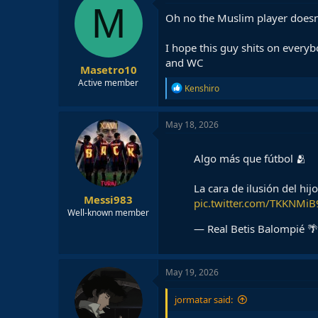
t
M
i
Oh no the Muslim player doesn
o
n
I hope this guy shits on everyb
s
:
and WC
Masetro10
Active member
R
Kenshiro
e
a
c
May 18, 2026
t
i
o
Algo más que fútbol 🫂
n
s
La cara de ilusión del hi
:
Messi983
pic.twitter.com/TKKNMi
Well-known member
— Real Betis Balompié 🌴
May 19, 2026
jormatar said: