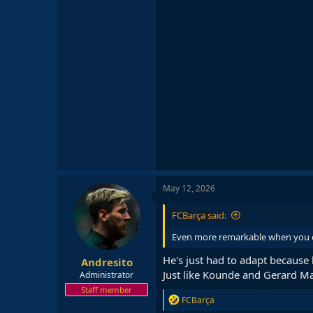
May 12, 2026
FCBarça said:
Even more remarkable when you co
He's just had to adapt because
Andresito
Just like Kounde and Gerard Ma
Administrator
Staff member
R
FCBarça
e