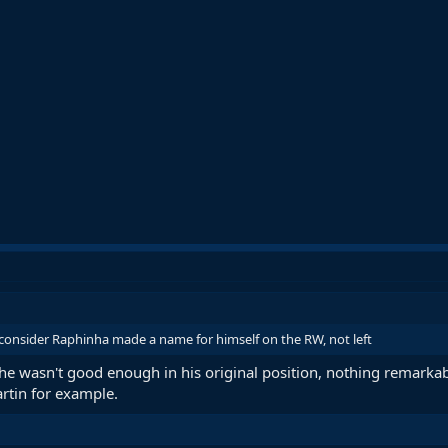
nsider Raphinha made a name for himself on the RW, not left
 he wasn't good enough in his original position, nothing remarkab
rtin for example.