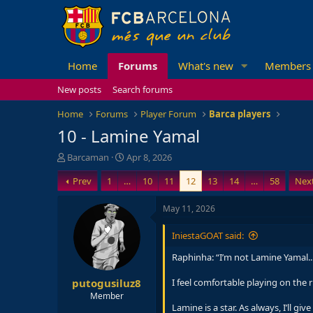
Home
Forums
What's new
Members
New posts
Search forums
Home
Forums
Player Forum
Barca players
10 - Lamine Yamal
T
S
Barcaman
Apr 8, 2026
h
t
Prev
1
…
10
11
12
13
14
…
58
Nex
r
a
e
r
a
t
May 11, 2026
d
d
s
a
IniestaGOAT said:
t
t
a
e
Raphinha: “I’m not Lamine Yamal..
r
putogusiluz8
t
I feel comfortable playing on the 
e
Member
r
Lamine is a star. As always, I’ll 