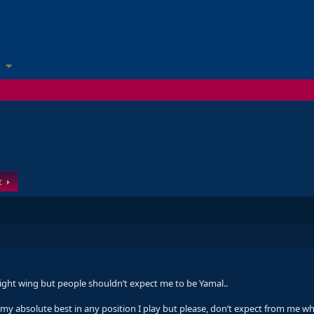
t
right wing but people shouldn’t expect me to be Yamal..
give my absolute best in any position I play but please, don’t expect from me