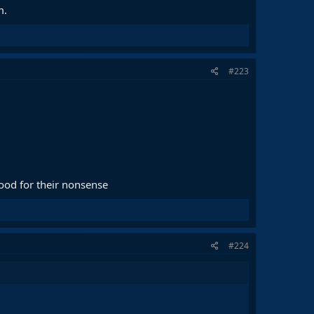
m.
#223
good for their nonsense
#224