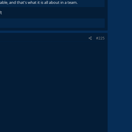
e, and that's what it is all about in a team.
t
#225