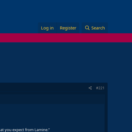
Log in
Register
Search
#221
 what you expect from Lamine.”