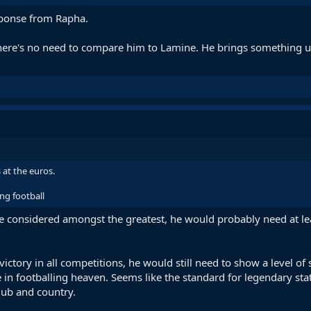
ponse from Rapha.
there's no need to compare him to Lamine. He brings something uniq
 at the euros.
ng football
o be considered amongst the greatest, he would probably need at le
d victory in all competitions, he would still need to show a level 
ce in footballing heaven. Seems like the standard for legendary sta
club and country.