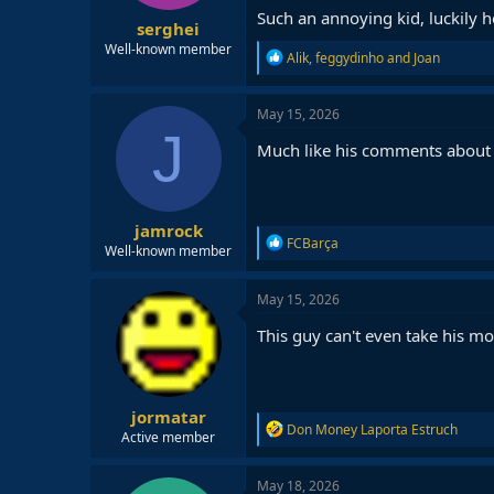
Such an annoying kid, luckily he
serghei
Well-known member
R
Alik
,
feggydinho
and
Joan
e
a
c
May 15, 2026
t
J
i
Much like his comments about 
o
n
s
:
jamrock
R
FCBarça
Well-known member
e
a
c
May 15, 2026
t
i
This guy can't even take his m
o
n
s
:
jormatar
R
Don Money Laporta Estruch
Active member
e
a
c
May 18, 2026