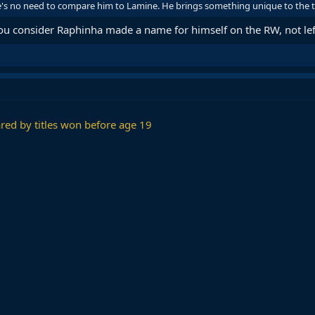
re's no need to compare him to Lamine. He brings something unique to the tabl
 consider Raphinha made a name for himself on the RW, not lef
red by titles won before age 19