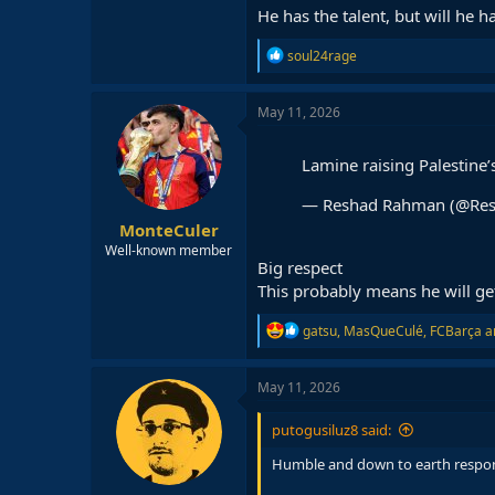
He has the talent, but will he 
R
soul24rage
e
a
c
May 11, 2026
t
i
o
Lamine raising Palestine’
n
s
— Reshad Rahman (@Re
:
MonteCuler
Well-known member
Big respect
This probably means he will get
R
gatsu
,
MasQueCulé
,
FCBarça
a
e
a
c
May 11, 2026
t
i
putogusiluz8 said:
o
n
Humble and down to earth respo
s
: