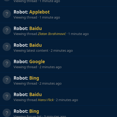
Viewing thread
1 minute ago
Robot:
Applebot
Viewing thread
1 minute ago
Robot:
Baidu
Viewing thread
Zlatan Ibrahimović
1 minute ago
Robot:
Baidu
Viewing latest content
2 minutes ago
Robot:
Google
Viewing thread
2 minutes ago
Robot:
Bing
Viewing thread
2 minutes ago
Robot:
Baidu
Viewing thread
Hansi Flick
2 minutes ago
Robot:
Bing
Viewing forum list
3 minutes ago