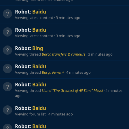
Robot:
Baidu
Viewing latest content
3 minutes ago
Robot:
Baidu
Viewing latest content
3 minutes ago
Robot:
Bing
Viewing thread
Barca transfers & rumours
3 minutes ago
Robot:
Baidu
Viewing thread
Barça Femení
4 minutes ago
Robot:
Baidu
Viewing thread
Lionel "The Greatest of All Time" Messi
4 minutes
ago
Robot:
Baidu
Viewing forum list
4 minutes ago
Robot:
Baidu