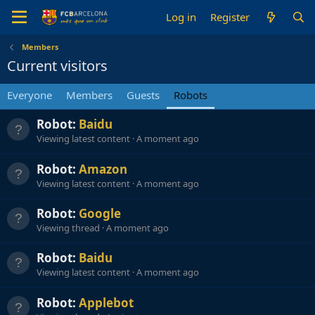
Log in
Register
Members
Current visitors
Everyone
Members
Guests
Robots
Robot:
Baidu
Viewing latest content
A moment ago
Robot:
Amazon
Viewing latest content
A moment ago
Robot:
Google
Viewing thread
A moment ago
Robot:
Baidu
Viewing latest content
A moment ago
Robot:
Applebot