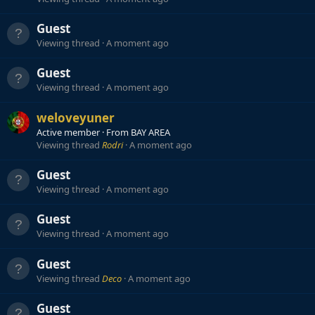
Guest
Viewing thread
A moment ago
Guest
Viewing thread
A moment ago
weloveyuner
Active member
·
From
BAY AREA
Viewing thread
Rodri
A moment ago
Guest
Viewing thread
A moment ago
Guest
Viewing thread
A moment ago
Guest
Viewing thread
Deco
A moment ago
Guest