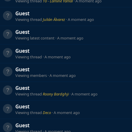
Viewing thread
10 - Lamine Yamal
A moment ago
Guest
Viewing thread
Julián Álvarez
A moment ago
Guest
Viewing latest content
A moment ago
Guest
Viewing thread
A moment ago
Guest
Viewing members
A moment ago
Guest
Viewing thread
Roony Bardghji
A moment ago
Guest
Viewing thread
Deco
A moment ago
Guest
Viewing thread
A moment ago