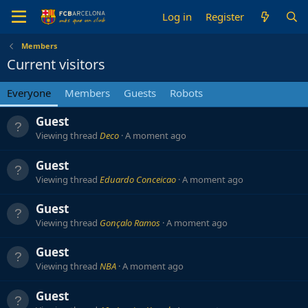
Log in
Register
Members
Current visitors
Everyone
Members
Guests
Robots
Guest
Viewing thread
Deco
A moment ago
Guest
Viewing thread
Eduardo Conceicao
A moment ago
Guest
Viewing thread
Gonçalo Ramos
A moment ago
Guest
Viewing thread
NBA
A moment ago
Guest