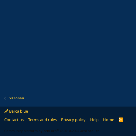
xXKonan
Barca blue
Contact us
Terms and rules
Privacy policy
Help
Home
R
S
S
®
Community platform by XenForo
© 2010-2024 XenForo Ltd.