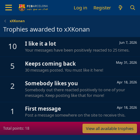
Log in
Register
xXKonan
Trophies awarded to xXKonan
I like it a lot
Jun 7, 2026
10
Your messages have been positively reacted to 25 times.
Keeps coming back
May 31, 2026
5
30 messages posted. You must like it here!
Somebody likes you
Apr 18, 2026
2
Somebody out there reacted positively to one of your
messages. Keep posting like that for more!
First message
Apr 18, 2026
1
Post a message somewhere on the site to receive this.
Total points: 18
View all available trophies