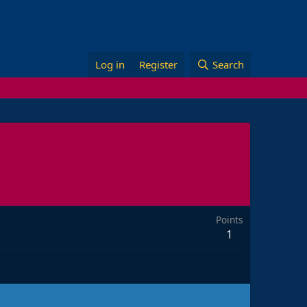
Log in
Register
Search
Points
1