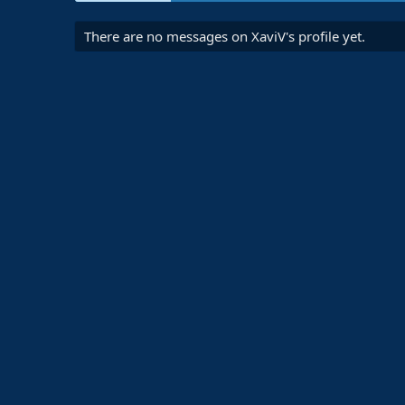
There are no messages on XaviV's profile yet.