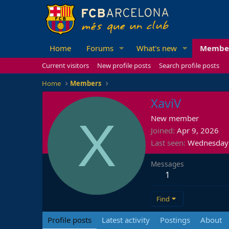
Home
Forums
What's new
Membe
Current visitors
New profile posts
Search profile posts
Home
Members
XaviV
X
New member
Joined
Apr 9, 2026
Last seen
Wednesday 
Messages
1
Find
Profile posts
Latest activity
Postings
About