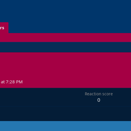
rs
at 7:28 PM
Reaction score
0