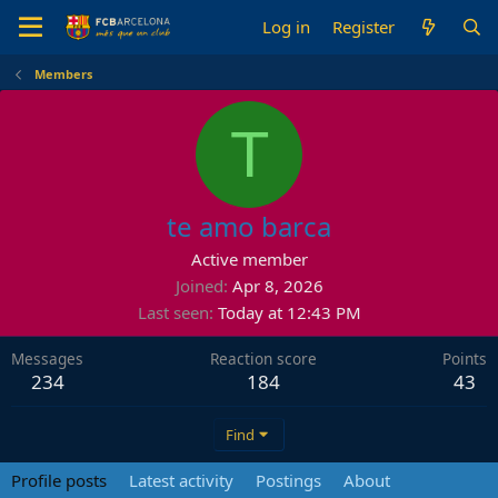
Log in
Register
Members
T
te amo barca
Active member
Joined
Apr 8, 2026
Last seen
Today at 12:43 PM
Messages
Reaction score
Points
234
184
43
Find
Profile posts
Latest activity
Postings
About