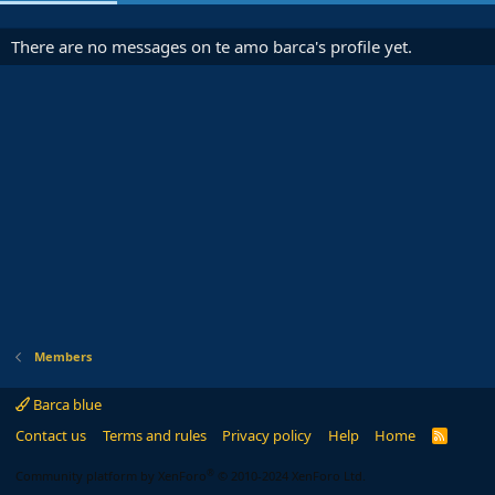
There are no messages on te amo barca's profile yet.
Members
Barca blue
Contact us
Terms and rules
Privacy policy
Help
Home
R
S
S
®
Community platform by XenForo
© 2010-2024 XenForo Ltd.