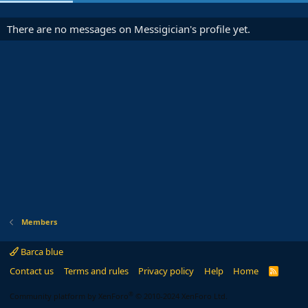
There are no messages on Messigician's profile yet.
Members
Barca blue
Contact us
Terms and rules
Privacy policy
Help
Home
R
S
S
®
Community platform by XenForo
© 2010-2024 XenForo Ltd.