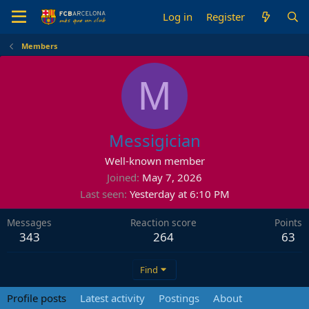
Log in
Register
Members
M
Messigician
Well-known member
Joined
May 7, 2026
Last seen
Yesterday at 6:10 PM
Messages
Reaction score
Points
343
264
63
Find
Profile posts
Latest activity
Postings
About