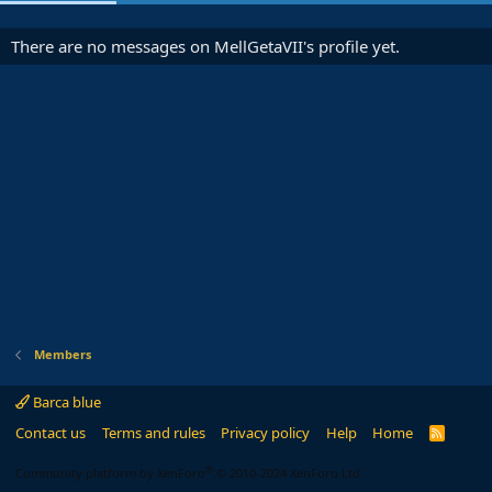
There are no messages on MellGetaVII's profile yet.
Members
Barca blue
Contact us
Terms and rules
Privacy policy
Help
Home
R
S
S
®
Community platform by XenForo
© 2010-2024 XenForo Ltd.