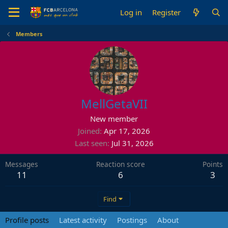
Log in
Register
Members
MellGetaVII
New member
Joined
Apr 17, 2026
Last seen
Jul 31, 2026
Messages
Reaction score
Points
11
6
3
Find
Profile posts
Latest activity
Postings
About