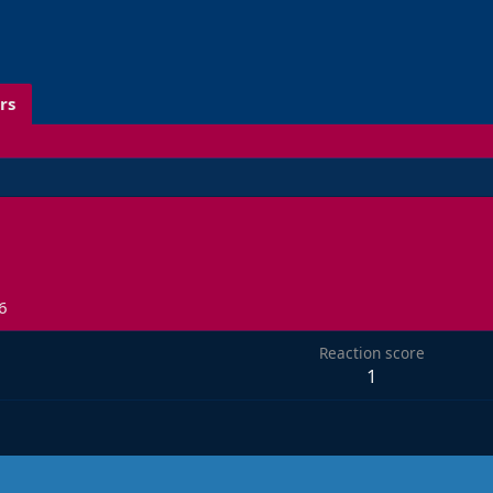
rs
6
Reaction score
1