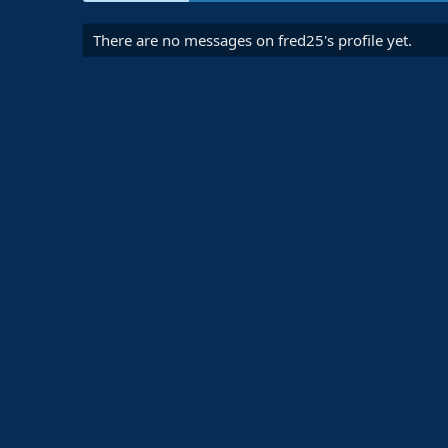
There are no messages on fred25's profile yet.