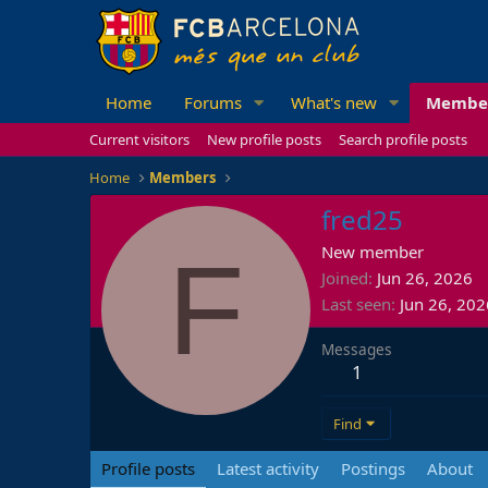
Home
Forums
What's new
Membe
Current visitors
New profile posts
Search profile posts
Home
Members
fred25
F
New member
Joined
Jun 26, 2026
Last seen
Jun 26, 202
Messages
1
Find
Profile posts
Latest activity
Postings
About