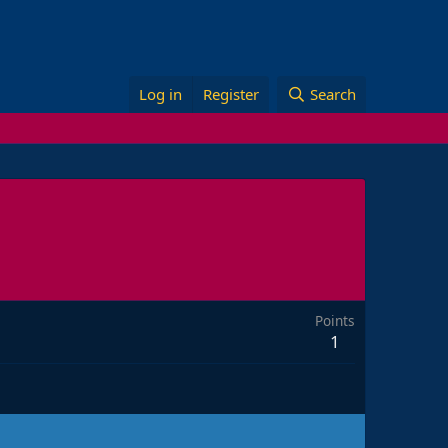
Log in
Register
Search
Points
1