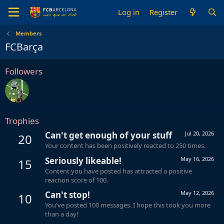
Log in
Register
Members
FCBarça
Followers
Trophies
Can't get enough of your stuff
Jul 20, 2026
20
Your content has been positively reacted to 250 times.
Seriously likeable!
May 16, 2026
15
Content you have posted has attracted a positive
reaction score of 100.
Can't stop!
May 12, 2026
10
You've posted 100 messages. I hope this took you more
than a day!