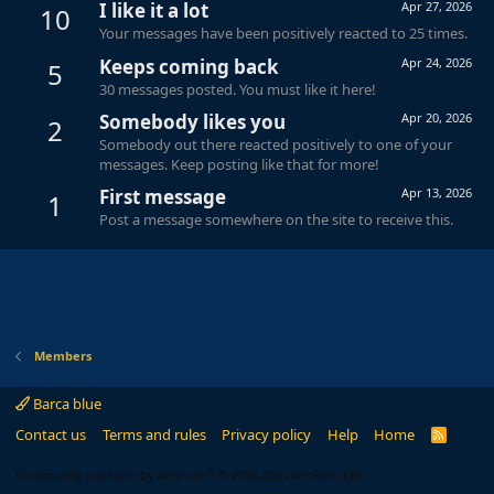
I like it a lot
Apr 27, 2026
10
Your messages have been positively reacted to 25 times.
Keeps coming back
Apr 24, 2026
5
30 messages posted. You must like it here!
Somebody likes you
Apr 20, 2026
2
Somebody out there reacted positively to one of your
messages. Keep posting like that for more!
First message
Apr 13, 2026
1
Post a message somewhere on the site to receive this.
Members
Barca blue
Contact us
Terms and rules
Privacy policy
Help
Home
R
S
S
®
Community platform by XenForo
© 2010-2024 XenForo Ltd.