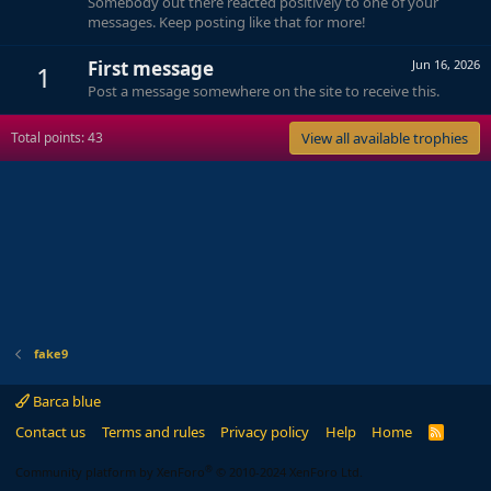
Somebody out there reacted positively to one of your
messages. Keep posting like that for more!
First message
Jun 16, 2026
1
Post a message somewhere on the site to receive this.
Total points: 43
View all available trophies
fake9
Barca blue
Contact us
Terms and rules
Privacy policy
Help
Home
R
S
S
®
Community platform by XenForo
© 2010-2024 XenForo Ltd.