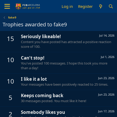
Log in
Register
fake9
Trophies awarded to fake9
Seriously likeable!
Jul 14, 2026
15
Content you have posted has attracted a positive reaction
score of 100.
Can't stop!
Jul 1, 2026
10
You've posted 100 messages. I hope this took you more
than a day!
I like it a lot
Jun 23, 2026
10
Your messages have been positively reacted to 25 times.
Keeps coming back
Jun 23, 2026
5
30 messages posted. You must like it here!
Somebody likes you
Jun 17, 2026
2