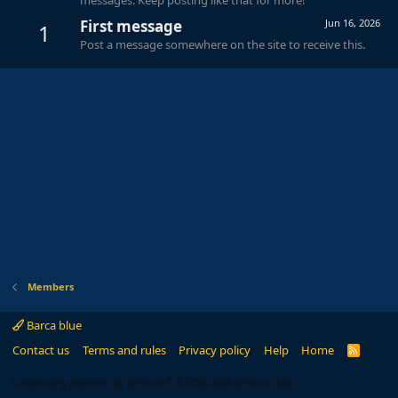
First message
Jun 16, 2026
1
Post a message somewhere on the site to receive this.
Members
Barca blue
Contact us
Terms and rules
Privacy policy
Help
Home
R
S
S
®
Community platform by XenForo
© 2010-2024 XenForo Ltd.