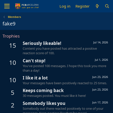
Log in
Register
Members
fake9
Trophies
Seriously likeable!
Jul 14, 2026
15
Content you have posted has attracted a positive
reaction score of 100.
Can't stop!
Jul 1, 2026
10
You've posted 100 messages. I hope this took you more
than a day!
I like it a lot
Jun 23, 2026
10
Your messages have been positively reacted to 25 times.
Keeps coming back
Jun 23, 2026
5
30 messages posted. You must like it here!
Somebody likes you
Jun 17, 2026
2
Somebody out there reacted positively to one of your
messages. Keep posting like that for more!