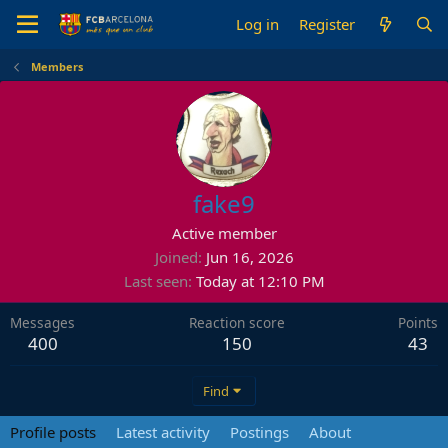
Log in
Register
Members
fake9
Active member
Joined
Jun 16, 2026
Last seen
Today at 12:10 PM
Messages
Reaction score
Points
400
150
43
Find
Profile posts
Latest activity
Postings
About