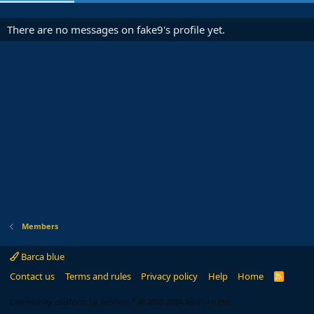
There are no messages on fake9's profile yet.
Members
Barca blue
Contact us
Terms and rules
Privacy policy
Help
Home
R
S
S
®
Community platform by XenForo
© 2010-2024 XenForo Ltd.