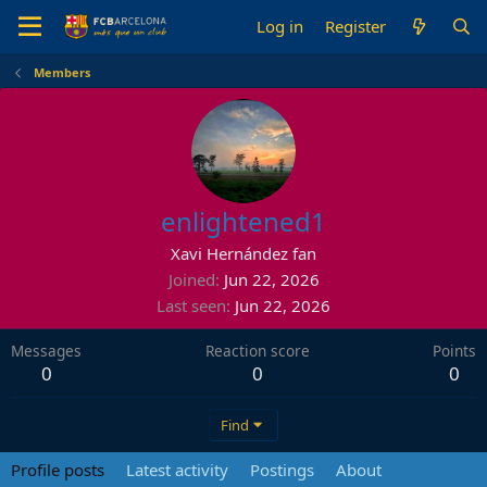
Log in
Register
Members
enlightened1
Xavi Hernández fan
Joined
Jun 22, 2026
Last seen
Jun 22, 2026
Messages
Reaction score
Points
0
0
0
Find
Profile posts
Latest activity
Postings
About