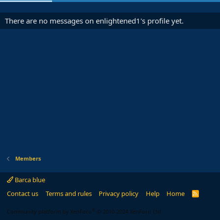
There are no messages on enlightened1's profile yet.
Members
Barca blue
Contact us
Terms and rules
Privacy policy
Help
Home
R
S
S
®
Community platform by XenForo
© 2010-2024 XenForo Ltd.