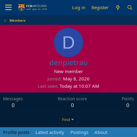
Log in
Register
Members
D
denpietrau
New member
Joined
May 8, 2026
Last seen
Today at 10:07 AM
Messages
Reaction score
Points
0
0
0
Find
Profile posts
Latest activity
Postings
About