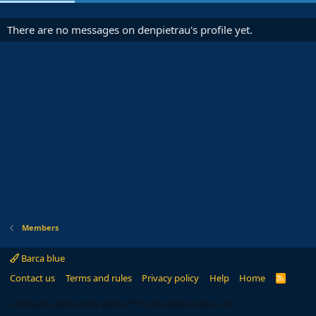
There are no messages on denpietrau's profile yet.
Members
Barca blue
Contact us
Terms and rules
Privacy policy
Help
Home
R
S
S
®
Community platform by XenForo
© 2010-2024 XenForo Ltd.