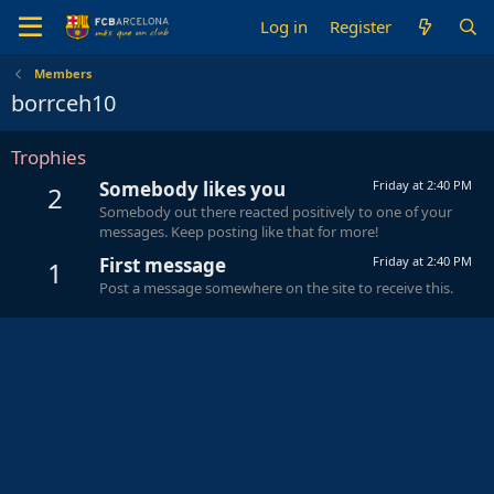
Log in
Register
Members
borrceh10
Trophies
Somebody likes you
Friday at 2:40 PM
2
Somebody out there reacted positively to one of your
messages. Keep posting like that for more!
First message
Friday at 2:40 PM
1
Post a message somewhere on the site to receive this.