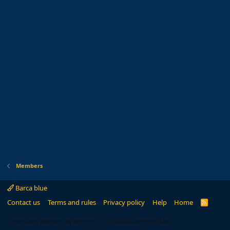
Members
Barca blue
Contact us
Terms and rules
Privacy policy
Help
Home
R
S
S
®
Community platform by XenForo
© 2010-2024 XenForo Ltd.