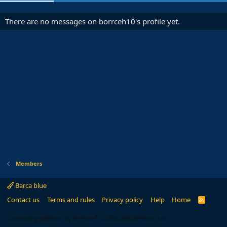
There are no messages on borrceh10's profile yet.
Members
Barca blue
Contact us
Terms and rules
Privacy policy
Help
Home
R
S
S
®
Community platform by XenForo
© 2010-2024 XenForo Ltd.