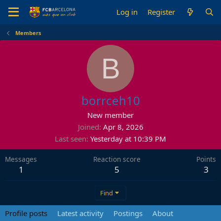
Log in
Register
Members
B
borrceh10
New member
Joined
Apr 8, 2026
Last seen
Yesterday at 10:39 PM
Messages
Reaction score
Points
1
5
3
Find
Profile posts
Latest activity
Postings
About