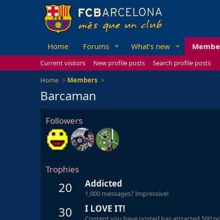
Home
Forums
What's new
Membe
Current visitors
New profile posts
Search profile posts
Home
Members
Barcaman
Followers
Trophies
Addicted
20
1,000 messages? Impressive!
I LOVE IT!
30
Content you have posted has attracted 500 pos