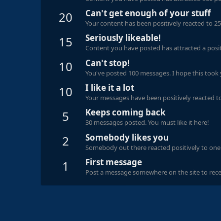
Can't get enough of your stuff
20
Your content has been positively reacted to 25
Seriously likeable!
15
Content you have posted has attracted a positi
Can't stop!
10
You've posted 100 messages. I hope this took
I like it a lot
10
Your messages have been positively reacted to
Keeps coming back
5
30 messages posted. You must like it here!
Somebody likes you
2
Somebody out there reacted positively to one 
First message
1
Post a message somewhere on the site to recei