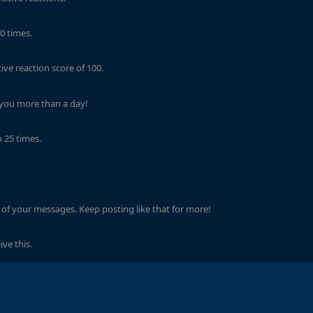
0 times.
ve reaction score of 100.
 you more than a day!
 25 times.
of your messages. Keep posting like that for more!
ve this.