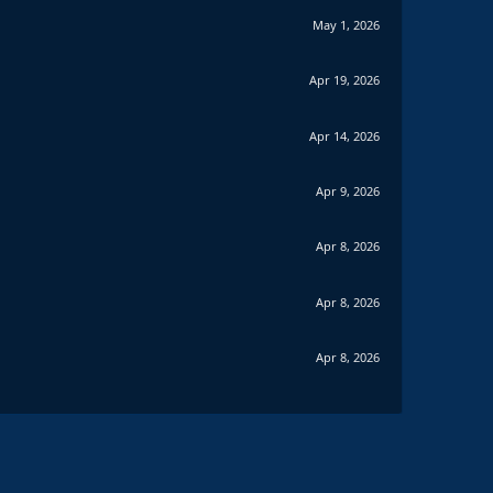
May 1, 2026
Apr 19, 2026
Apr 14, 2026
Apr 9, 2026
Apr 8, 2026
Apr 8, 2026
Apr 8, 2026