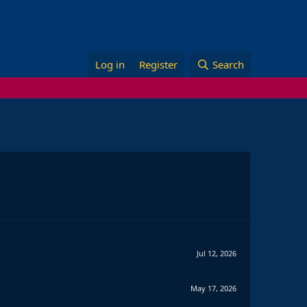
Log in
Register
Search
Jul 12, 2026
May 17, 2026