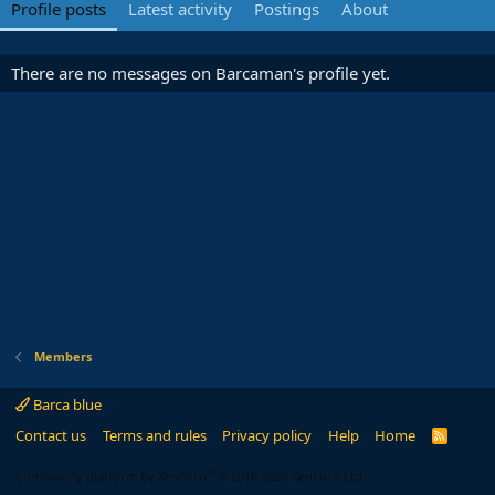
Profile posts
Latest activity
Postings
About
There are no messages on Barcaman's profile yet.
Members
Barca blue
Contact us
Terms and rules
Privacy policy
Help
Home
R
S
S
®
Community platform by XenForo
© 2010-2024 XenForo Ltd.