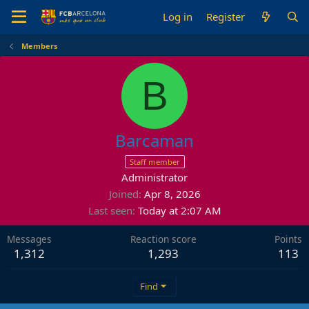
Log in
Register
Members
B
Barcaman
Staff member
Administrator
Joined
Apr 8, 2026
Last seen
Today at 2:07 AM
Messages
Reaction score
Points
1,312
1,293
113
Find