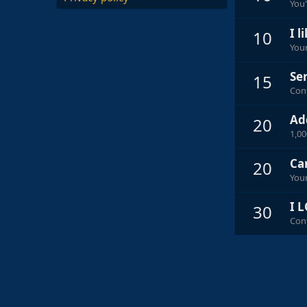
You'
I l
10
Your
Ser
15
Cont
Ad
20
1,0
Ca
20
Your
I L
30
Cont