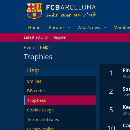
Home
Forums
What's new
Member
Latest activity
Register
Home
Help
Trophies
Help
Fi
1
Post
Smilies
So
2
BB codes
Some
Trophies
Ke
5
Cookie usage
30 m
Terms and rules
Can
10
Privacy policy