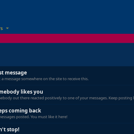
s
rst message
 a message somewhere on the site to receive this.
mebody likes you
body out there reacted positively to one of your messages. Keep posting l
eps coming back
essages posted. You must like it here!
't stop!