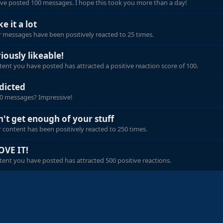
ve posted 100 messages. I hope this took you more than a day!
ike it a lot
 messages have been positively reacted to 25 times.
iously likeable!
ent you have posted has attracted a positive reaction score of 100.
dicted
00 messages? Impressive!
n't get enough of your stuff
 content has been positively reacted to 250 times.
OVE IT!
ent you have posted has attracted 500 positive reactions.