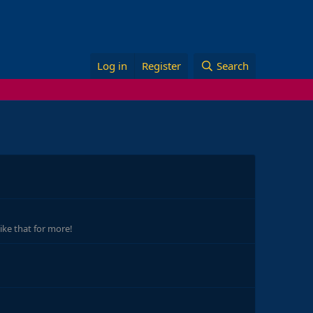
Log in
Register
Search
ike that for more!