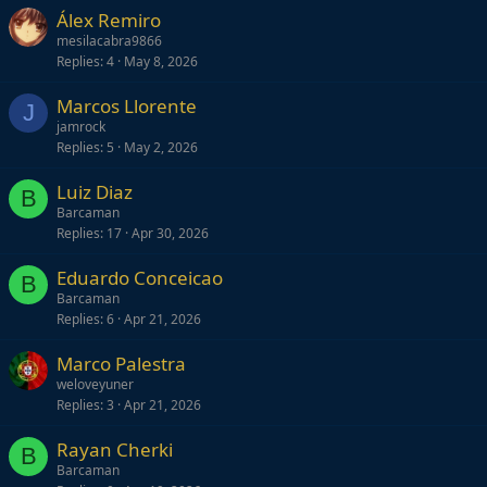
Álex Remiro
mesilacabra9866
Replies
4
May 8, 2026
Marcos Llorente
J
jamrock
Replies
5
May 2, 2026
Luiz Diaz
B
Barcaman
Replies
17
Apr 30, 2026
Eduardo Conceicao
B
Barcaman
Replies
6
Apr 21, 2026
Marco Palestra
weloveyuner
Replies
3
Apr 21, 2026
Rayan Cherki
B
Barcaman