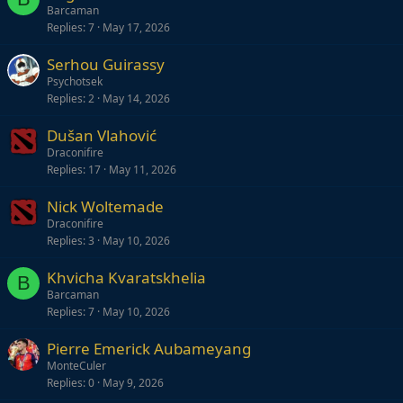
Barcaman
Replies
7
May 17, 2026
Serhou Guirassy
Psychotsek
Replies
2
May 14, 2026
Dušan Vlahović
Draconifire
Replies
17
May 11, 2026
Nick Woltemade
Draconifire
Replies
3
May 10, 2026
Khvicha Kvaratskhelia
B
Barcaman
Replies
7
May 10, 2026
Pierre Emerick Aubameyang
MonteCuler
Replies
0
May 9, 2026