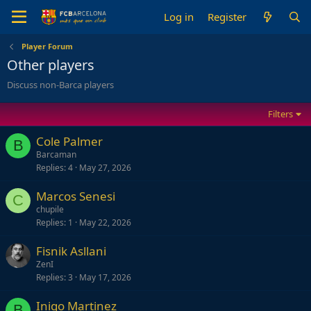
Log in
Register
Player Forum
Other players
Discuss non-Barca players
Filters
Cole Palmer
B
Barcaman
Replies
4
May 27, 2026
Marcos Senesi
C
chupile
Replies
1
May 22, 2026
Fisnik Asllani
ZenI
Replies
3
May 17, 2026
Inigo Martinez
B