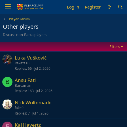
Log in
Register
Player Forum
Other players
Discuss non-Barca players
Filters
Luka Vušković
Raketa10
Replies
66
Jul 2, 2026
Ansu Fati
B
Barcaman
Replies
163
Jul 2, 2026
Nick Woltemade
fake9
Replies
7
Jul 1, 2026
Kai Havertz
F