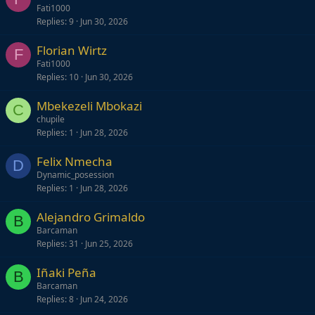
Fati1000
Replies
9
Jun 30, 2026
Florian Wirtz
F
Fati1000
Replies
10
Jun 30, 2026
Mbekezeli Mbokazi
C
chupile
Replies
1
Jun 28, 2026
Felix Nmecha
D
Dynamic_posession
Replies
1
Jun 28, 2026
Alejandro Grimaldo
B
Barcaman
Replies
31
Jun 25, 2026
Iñaki Peña
B
Barcaman
Replies
8
Jun 24, 2026