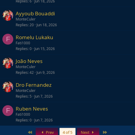
Replies
6
Jun 18, 2026
Ayyoub Bouaddi
MonteCuler
Replies
20
Jun 18, 2026
Romelu Lukaku
F
Fati1000
Replies
0
Jun 15, 2026
João Neves
MonteCuler
Replies
42
Jun 9, 2026
Dro Fernandez
MonteCuler
Replies
5
Jun 7, 2026
Ruben Neves
F
Fati1000
Replies
0
Jun 7, 2026
First
Last
Prev
4 of 5
Next