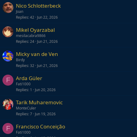
Nico Schlotterbeck
Joan
Replies
42
Jun 22, 2026
Mikel Oyarzabal
mesilacabra9866
Replies
24
Jun 21, 2026
Micky van de Ven
Birdy
Replies
32
Jun 21, 2026
Arda Güler
F
Fati1000
Replies
1
Jun 20, 2026
Tarik Muharemovic
MonteCuler
Replies
7
Jun 19, 2026
Francisco Conceição
F
Fati1000