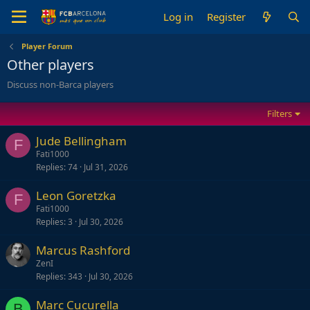
Log in
Register
Player Forum
Other players
Discuss non-Barca players
Filters
Jude Bellingham
F
Fati1000
Replies
74
Jul 31, 2026
Leon Goretzka
F
Fati1000
Replies
3
Jul 30, 2026
Marcus Rashford
ZenI
Replies
343
Jul 30, 2026
Marc Cucurella
B