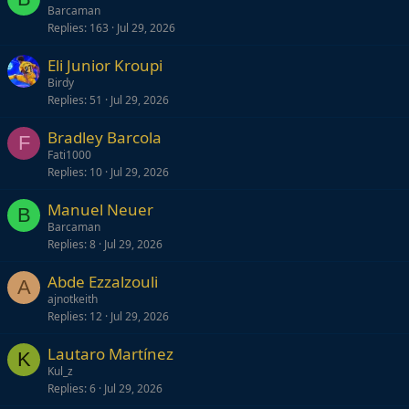
Barcaman
Replies
163
Jul 29, 2026
Eli Junior Kroupi
Birdy
Replies
51
Jul 29, 2026
Bradley Barcola
F
Fati1000
Replies
10
Jul 29, 2026
Manuel Neuer
B
Barcaman
Replies
8
Jul 29, 2026
Abde Ezzalzouli
A
ajnotkeith
Replies
12
Jul 29, 2026
Lautaro Martínez
K
Kul_z
Replies
6
Jul 29, 2026