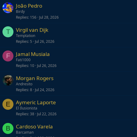
João Pedro
Birdy
Replies
156
Jul 28, 2026
Virgil van Dijk
T
Temptation
Replies
5
Jul 26, 2026
Jamal Musiala
F
Fati1000
Replies
10
Jul 26, 2026
Morgan Rogers
Andresito
Replies
8
Jul 24, 2026
Aymeric Laporte
E
El Ilusionista
Replies
38
Jul 22, 2026
Cardoso Varela
B
Barcaman