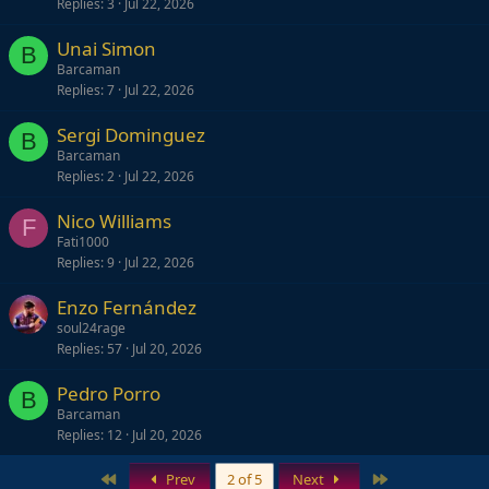
Replies
3
Jul 22, 2026
Unai Simon
B
Barcaman
Replies
7
Jul 22, 2026
Sergi Dominguez
B
Barcaman
Replies
2
Jul 22, 2026
Nico Williams
F
Fati1000
Replies
9
Jul 22, 2026
Enzo Fernández
soul24rage
Replies
57
Jul 20, 2026
Pedro Porro
B
Barcaman
Replies
12
Jul 20, 2026
First
Last
Prev
2 of 5
Next