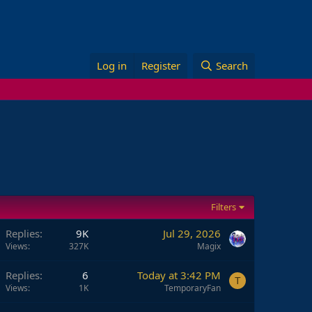
Log in
Register
Search
Filters
Replies
9K
Jul 29, 2026
Views
327K
Magix
Replies
6
Today at 3:42 PM
T
Views
1K
TemporaryFan