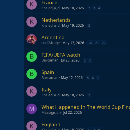
France
K
Khaled_a_d
May 18, 2026
2
3
4
Netherlands
K
Khaled_a_d
May 19, 2026
2
Argentina
soul24rage
May 13, 2026
20
21
22
FIFA/UEFA watch
B
Barcaman
Jul 28, 2026
2
3
Spain
B
Barcaman
May 12, 2026
5
6
7
Italy
K
Khaled_a_d
May 18, 2026
2
What Happened In The World Cup Fina
M
Messigician
Jul 22, 2026
England
K
Khaled_a_d
May 18, 2026
6
7
8