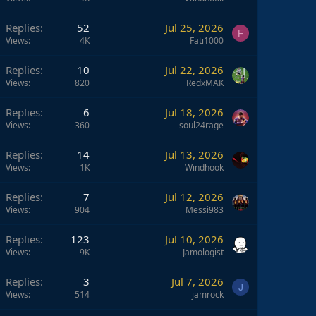
Replies
52
Jul 25, 2026
F
Views
4K
Fati1000
Replies
10
Jul 22, 2026
Views
820
RedxMAK
Replies
6
Jul 18, 2026
Views
360
soul24rage
Replies
14
Jul 13, 2026
Views
1K
Windhook
Replies
7
Jul 12, 2026
Views
904
Messi983
Replies
123
Jul 10, 2026
Views
9K
Jamologist
Replies
3
Jul 7, 2026
J
Views
514
jamrock