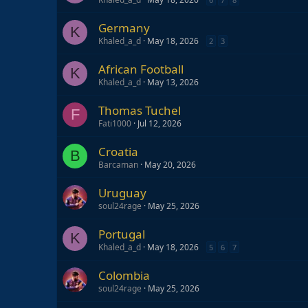
Germany
K
Khaled_a_d
May 18, 2026
2
3
African Football
K
Khaled_a_d
May 13, 2026
Thomas Tuchel
F
Fati1000
Jul 12, 2026
Croatia
B
Barcaman
May 20, 2026
Uruguay
soul24rage
May 25, 2026
Portugal
K
Khaled_a_d
May 18, 2026
5
6
7
Colombia
soul24rage
May 25, 2026