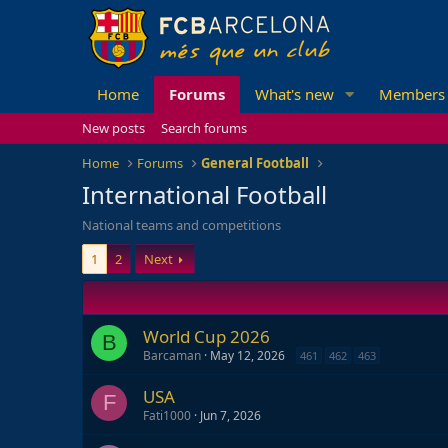
Home
Forums
What's new
Members
New posts
Search forums
Home
Forums
General Football
International Football
National teams and competitions
1
2
Next
World Cup 2026
B
Barcaman
May 12, 2026
461
462
463
USA
F
Fati1000
Jun 7, 2026