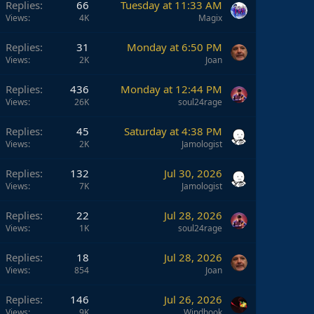
Replies
66
Tuesday at 11:33 AM
Views
4K
Magix
Replies
31
Monday at 6:50 PM
Views
2K
Joan
Replies
436
Monday at 12:44 PM
Views
26K
soul24rage
Replies
45
Saturday at 4:38 PM
Views
2K
Jamologist
Replies
132
Jul 30, 2026
Views
7K
Jamologist
Replies
22
Jul 28, 2026
Views
1K
soul24rage
Replies
18
Jul 28, 2026
Views
854
Joan
Replies
146
Jul 26, 2026
Views
9K
Windhook